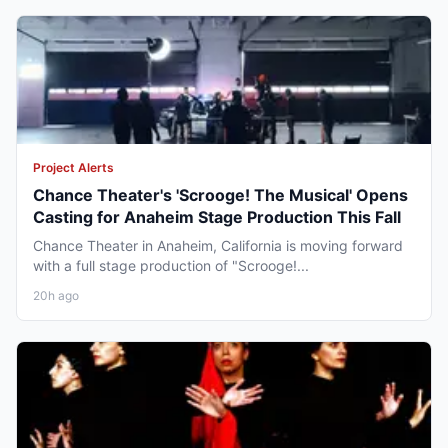
Project Alerts
Chance Theater's 'Scrooge! The Musical' Opens
Casting for Anaheim Stage Production This Fall
Chance Theater in Anaheim, California is moving forward
with a full stage production of "Scrooge!...
20h ago