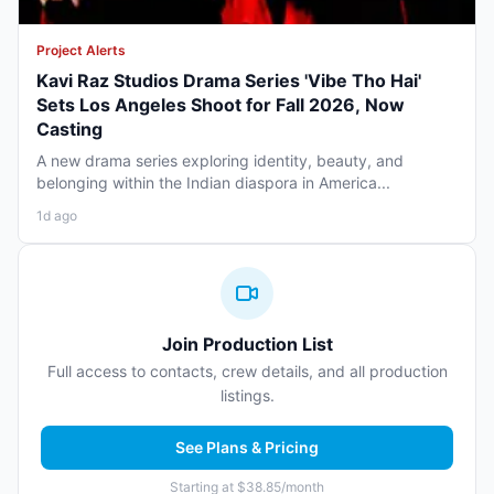
Project Alerts
Kavi Raz Studios Drama Series 'Vibe Tho Hai'
Sets Los Angeles Shoot for Fall 2026, Now
Casting
A new drama series exploring identity, beauty, and
belonging within the Indian diaspora in America...
1d ago
Join Production List
Full access to contacts, crew details, and all production
listings.
See Plans & Pricing
Starting at $38.85/month