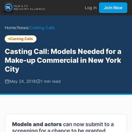
FILM & TV
Log in
Join Now
INDUSTRY ALLIANCE
Home
/
News
/
Casting Calls
Casting Calls
Casting Call: Models Needed for a
Make-up Commercial in New York
City
May 24, 2018
1
min read
Models and actors
can now submit to a
screening for a chance to be granted