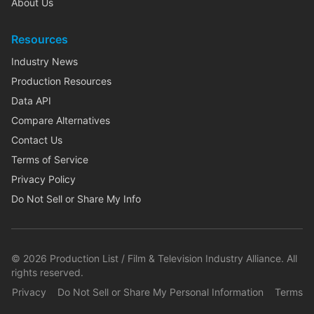
About Us
Resources
Industry News
Production Resources
Data API
Compare Alternatives
Contact Us
Terms of Service
Privacy Policy
Do Not Sell or Share My Info
©
2026
Production List / Film & Television Industry Alliance. All
rights reserved.
Privacy
Do Not Sell or Share My Personal Information
Terms