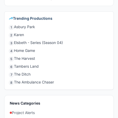
Trending Productions
Asbury Park
1
Karen
2
Elsbeth - Series (Season 04)
3
Home Game
4
The Harvest
5
Tambers Land
6
The Ditch
7
The Ambulance Chaser
8
News Categories
Project Alerts