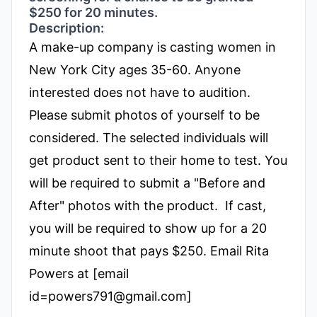
$250 for 20 minutes.
Description:
A make-up company is casting women in
New York City ages 35-60.
Anyone
interested does not have to audition.
Please submit photos of yourself to be
considered. The selected individuals will
get product sent to their home to test. You
will be required to submit a "Before and
After" photos with the product.
If cast,
you will be required to show up for a 20
minute shoot that pays $250.
Email Rita
Powers at
[email
id=
powers791@gmail.com]