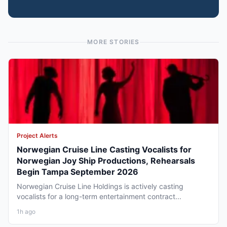
MORE STORIES
Project Alerts
Norwegian Cruise Line Casting Vocalists for
Norwegian Joy Ship Productions, Rehearsals
Begin Tampa September 2026
Norwegian Cruise Line Holdings is actively casting
vocalists for a long-term entertainment contract...
1h ago