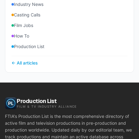
Industry News
Casting Calls
Film Jobs
How To
Production List
← All articles
Production List
FILM & TV INDUSTRY ALLIANCE
FTIA's Production List is the most comprehensive directory of
active film and television productions in pre-production and
production worldwide. Updated daily by our editorial team, we
track productions and maintain an active database across