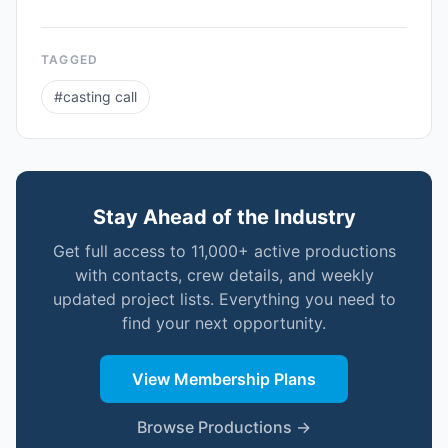
TAGGED
#
casting call
Stay Ahead of the Industry
Get full access to 11,000+ active productions
with contacts, crew details, and weekly
updated project lists. Everything you need to
find your next opportunity.
View Membership Plans
Browse Productions →