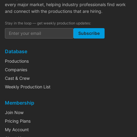
every major market, helping industry professionals find work
and connect with the productions that are hiring.
Stay in the loop — get weekly production updates:
Subscribe
Database
Productions
Companies
Cast & Crew
Weekly Production List
Membership
Join Now
Pricing Plans
My Account