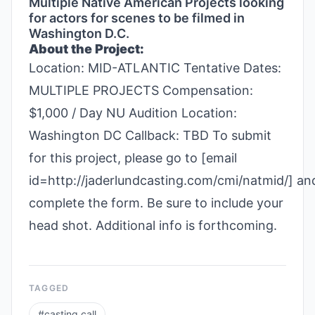
Multiple Native American Projects looking
for actors for scenes to be filmed in
Washington D.C.
About the Project:
Location: MID-ATLANTIC Tentative Dates:
MULTIPLE PROJECTS Compensation:
$1,000 / Day NU Audition Location:
Washington DC Callback: TBD To submit
for this project, please go to [email
id=http://jaderlundcasting.com/cmi/natmid/] an
complete the form. Be sure to include your
head shot. Additional info is forthcoming.
TAGGED
#
casting call