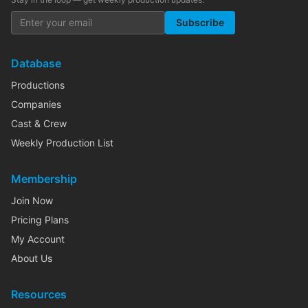
Subscribe
Database
Productions
Companies
Cast & Crew
Weekly Production List
Membership
Join Now
Pricing Plans
My Account
About Us
Resources