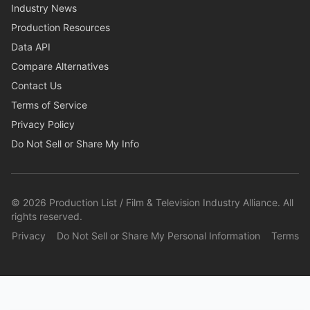
Industry News
Production Resources
Data API
Compare Alternatives
Contact Us
Terms of Service
Privacy Policy
Do Not Sell or Share My Info
©
2026
Production List / Film & Television Industry Alliance. All
rights reserved.
Privacy
Do Not Sell or Share My Personal Information
Terms