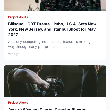
Project Alerts
Bilingual LGBT Drama 'Limbo, U.S.A.' Sets New
York, New Jersey, and Istanbul Shoot for May
2027
A quietly compelling independent feature is making its
way through early pre-production that...
22h ago
Project Alerts
Award-Winning Cypriot Director Stavros