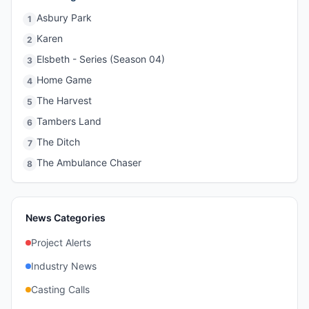
Asbury Park
1
Karen
2
Elsbeth - Series (Season 04)
3
Home Game
4
The Harvest
5
Tambers Land
6
The Ditch
7
The Ambulance Chaser
8
News Categories
Project Alerts
Industry News
Casting Calls