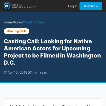
FILM & TV
Log in
Join Now
INDUSTRY ALLIANCE
Home
/
News
/
Casting Calls
Casting Calls
Casting Call: Looking for Native
American Actors for Upcoming
Project to be Filmed in Washington
D.C.
Apr 10, 2018
1
min read