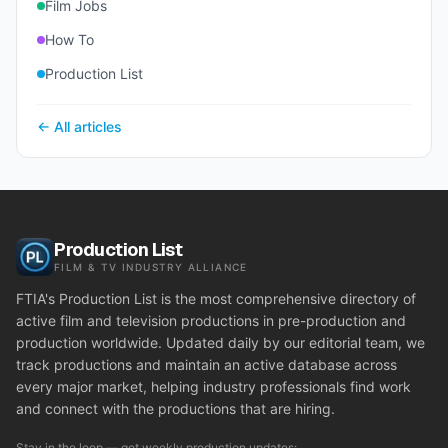
Film Jobs
How To
Production List
← All articles
Production List
FILM & TV INDUSTRY ALLIANCE
FTIA's Production List is the most comprehensive directory of
active film and television productions in pre-production and
production worldwide. Updated daily by our editorial team, we
track productions and maintain an active database across
every major market, helping industry professionals find work
and connect with the productions that are hiring.
Stay in the loop — get weekly production updates: