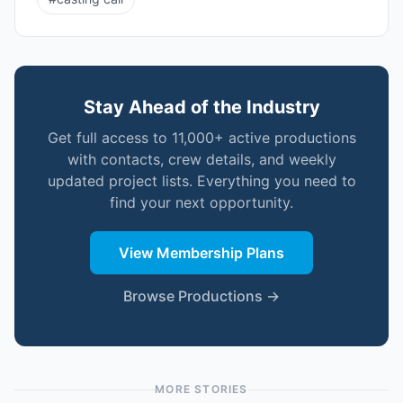
Stay Ahead of the Industry
Get full access to 11,000+ active productions
with contacts, crew details, and weekly
updated project lists. Everything you need to
find your next opportunity.
View Membership Plans
Browse Productions →
MORE STORIES