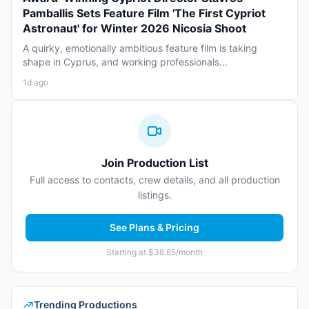
Pamballis Sets Feature Film 'The First Cypriot
Astronaut' for Winter 2026 Nicosia Shoot
A quirky, emotionally ambitious feature film is taking
shape in Cyprus, and working professionals...
1d ago
Join Production List
Full access to contacts, crew details, and all production
listings.
See Plans & Pricing
Starting at $38.85/month
Trending Productions