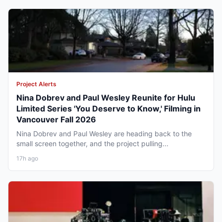
Project Alerts
Nina Dobrev and Paul Wesley Reunite for Hulu
Limited Series 'You Deserve to Know,' Filming in
Vancouver Fall 2026
Nina Dobrev and Paul Wesley are heading back to the
small screen together, and the project pulling...
17h ago