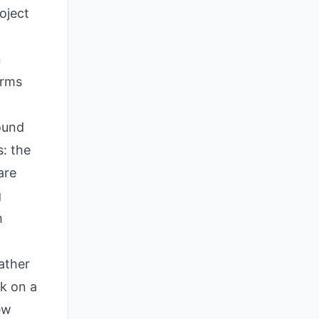
oject
n
irms
ound
s: the
are
g
m
rather
rk on a
ew