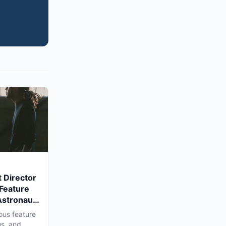
 Director
 Feature
Astronaut'
a Shoot
ous feature
us, and