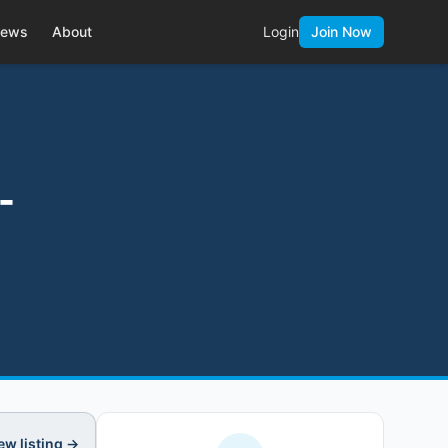
ews
About
Login
Join Now
-
ew listing →