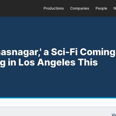
Productions
Companies
People
N
hasnagar,' a Sci-Fi Coming
g in Los Angeles This
Vi