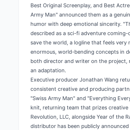
Best Original Screenplay, and Best Actre
Army Man" announced them as a genuinel
humor with deep emotional sincerity. "Th
described as a sci-fi adventure coming-
save the world, a logline that feels very
enormous, world-bending concepts in de
both director and writer on the project, 
an adaptation.
Executive producer Jonathan Wang retur
consistent creative and producing partn
"Swiss Army Man" and "Everything Everyw
knit, returning team that prizes creativ
Revolution, LLC, alongside Year of the R
distributor has been publicly announced 