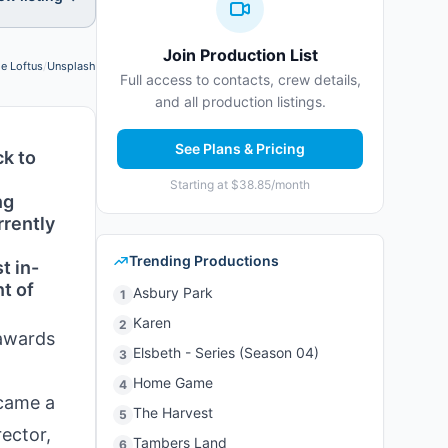
Join Production List
le Loftus
/
Unsplash
Photo credit:
Full access to contacts, crew details,
and all production listings.
See Plans & Pricing
ck to
Starting at $38.85/month
ng
rrently
Trending Productions
t in-
t of
Asbury Park
1
Karen
2
 awards
Elsbeth - Series (Season 04)
3
Home Game
4
ecame a
The Harvest
5
ector,
Tambers Land
6