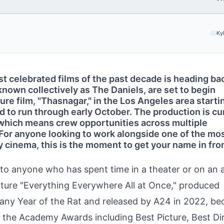
Ky
t celebrated films of the past decade is heading ba
known collectively as The Daniels, are set to begin
ure film, "Thasnagar," in the Los Angeles area starti
 to run through early October. The production is cu
, which means crew opportunities across multiple
For anyone looking to work alongside one of the mos
cinema, this is the moment to get your name in fron
n to anyone who has spent time in a theater or on an
eature "Everything Everywhere All at Once," produced
any Year of the Rat and released by A24 in 2022, b
the Academy Awards including Best Picture, Best Dir