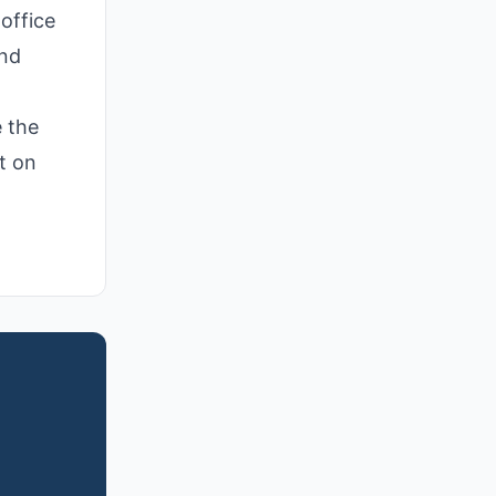
office
and
e the
t on