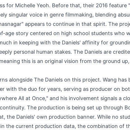
ss for Michelle Yeoh. Before that, their 2016 feature 
y singular voice in genre filmmaking, blending absu
asnagar" appears to continue in that spirit. The proje
of-age story centered on high school students who 
 much in keeping with the Daniels' affinity for ground
eply personal human stakes. The Daniels are credite
meaning this is an original vision from the ground up,
ns alongside The Daniels on this project. Wang has 
er with the duo for years, serving as producer on bo
here All at Once," and his involvement signals a cl
e continuity. The production is being set up through B
at, the Daniels' own production banner. While no stud
in the current production data, the combination of t