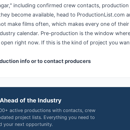
nagar," including confirmed crew contacts, production 
 they become available, head to ProductionList.com 
o not make films often, which makes every one of their
ndustry calendar. Pre-production is the window wher
open right now. If this is the kind of project you wan
duction info or to contact producers
Ahead of the Industry
000+ active productions with contacts, crew
pdated project lists. Everything you need to
nd your next opportunity.