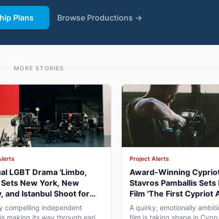
ip Plans
Browse Productions →
MORE STORIES
Alerts
Project Alerts
ual LGBT Drama 'Limbo,
Award-Winning Cypriot
' Sets New York, New
Stavros Pamballis Sets
, and Istanbul Shoot for
Film 'The First Cypriot 
027
for Winter 2026 Nicosi
ly compelling independent
A quirky, emotionally ambiti
 is making its way through early
film is taking shape in Cypr