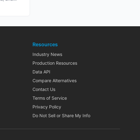
Resources
Industry News
Production Resources
Data API
Compare Alternatives
Contact Us
Terms of Service
Privacy Policy
Do Not Sell or Share My Info