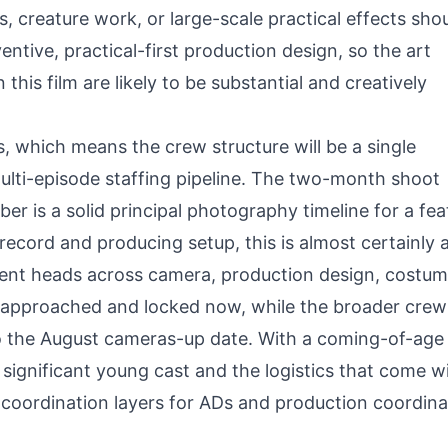
es, creature work, or large-scale practical effects sho
ntive, practical-first production design, so the art
s film are likely to be substantial and creatively
es, which means the crew structure will be a single
ulti-episode staffing pipeline. The two-month shoot
 is a solid principal photography timeline for a fea
k record and producing setup, this is almost certainly
nt heads across camera, production design, costum
g approached and locked now, while the broader crew 
 to the August cameras-up date. With a coming-of-age
 significant young cast and the logistics that come w
coordination layers for ADs and production coordina