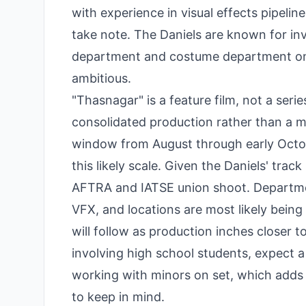
with experience in visual effects pipelin
take note. The Daniels are known for inve
department and costume department on thi
ambitious.
"Thasnagar" is a feature film, not a seri
consolidated production rather than a m
window from August through early October
this likely scale. Given the Daniels' trac
AFTRA and IATSE union shoot. Departme
VFX, and locations are most likely bein
will follow as production inches closer
involving high school students, expect a
working with minors on set, which adds 
to keep in mind.