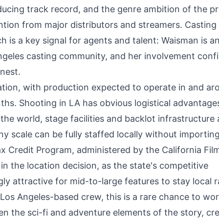
ducing track record, and the genre ambition of the pr
tention from major distributors and streamers. Casting
 is a key signal for agents and talent: Waisman is a
Angeles casting community, and her involvement conf
rnest.
cation, with production expected to operate in and ar
ths. Shooting in LA has obvious logistical advantage
he world, stage facilities and backlot infrastructure 
y scale can be fully staffed locally without importin
Tax Credit Program, administered by the California Fil
in the location decision, as the state's competitive
y attractive for mid-to-large features to stay local 
 Los Angeles-based crew, this is a rare chance to wo
en the sci-fi and adventure elements of the story, cr