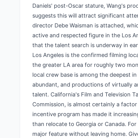
Daniels' post-Oscar stature, Wang's pro
suggests this will attract significant at
director Debe Waisman is attached, which
active and respected figure in the Los 
that the talent search is underway in ea
Los Angeles is the confirmed filming lo
the greater LA area for roughly two mon
local crew base is among the deepest in t
abundant, and productions of virtually an
talent. California's Film and Television 
Commission, is almost certainly a factor 
incentive program has made it increasingl
than relocate to Georgia or Canada. For
major feature without leaving home. Giv