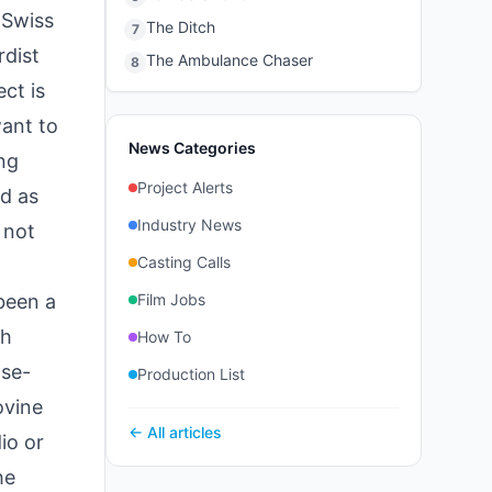
"Swiss
The Ditch
7
rdist
The Ambulance Chaser
8
ct is
want to
News Categories
ing
Project Alerts
d as
Industry News
 not
Casting Calls
been a
Film Jobs
th
How To
ose-
Production List
ovine
← All articles
io or
he