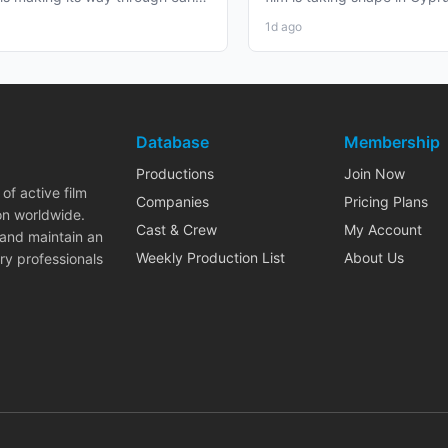
duction that...
working professionals...
1d ago
Database
Membership
Productions
Join Now
of active film
Companies
Pricing Plans
on worldwide.
Cast & Crew
My Account
 and maintain an
Weekly Production List
About Us
ry professionals