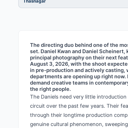
Thasnagar
The directing duo behind one of the mos
set. Daniel Kwan and Daniel Scheinert, 
principal photography on their next feat
August 3, 2026, with the shoot expected
in pre-production and actively casting
departments are opening up right now. 
demand creative teams in contemporary 
the right people.
The Daniels need very little introductio
circuit over the past few years. Their f
through their longtime production comp
genuine cultural phenomenon, sweeping 