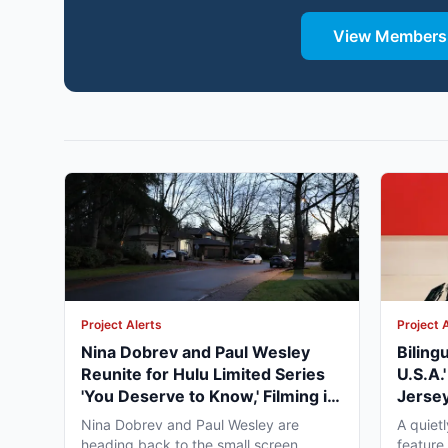
View Membersh
Project Alerts
Project 
Nina Dobrev and Paul Wesley
Biling
Reunite for Hulu Limited Series
U.S.A.
'You Deserve to Know,' Filming in
Jersey
Vancouver Fall 2026
May 2
Nina Dobrev and Paul Wesley are
A quiet
heading back to the small screen
feature