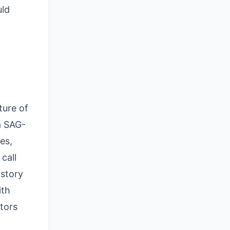
uld
ture of
 a SAG-
es,
call
 story
ith
tors