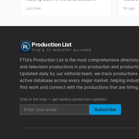
together, and the project pulling...
pre-pro
Just now
5h ago
Production List
FILM & TV INDUSTRY ALLIANCE
FTIA's Production List is the most comprehensive directory 
and television productions in pre-production and producti
Updated daily by our editorial team, we track productions
active database across every major market, helping indust
find work and connect with the productions that are hiring.
Stay in the loop — get weekly production updates:
Subscribe