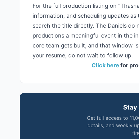
For the full production listing on "Thas
information, and scheduling updates as
search the title directly. The Daniels d
productions a meaningful event in the i
core team gets built, and that window is 
your resume, do not wait to follow up.
Click here
for pro
Stay 
Get full access to 11,
details, and weekly u
fi