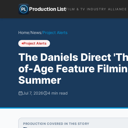
Production List
FILM & TV INDUSTRY ALLIANCE
Home
/
News
/
Project Alerts
Project Alerts
The Daniels Direct 'T
of-Age Feature Filmin
Summer
Jul 7, 2026
4
min read
PRODUCTION COVERED IN THIS STORY