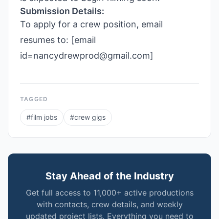
Submission Details:
To apply for a crew position, email
resumes to: [email
id=nancydrewprod@gmail.com]
TAGGED
#
film jobs
#
crew gigs
Stay Ahead of the Industry
Get full access to 11,000+ active productions
with contacts, crew details, and weekly
updated project lists. Everything you need to