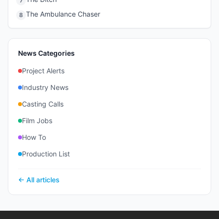
7
The Ambulance Chaser
8
News Categories
Project Alerts
Industry News
Casting Calls
Film Jobs
How To
Production List
← All articles