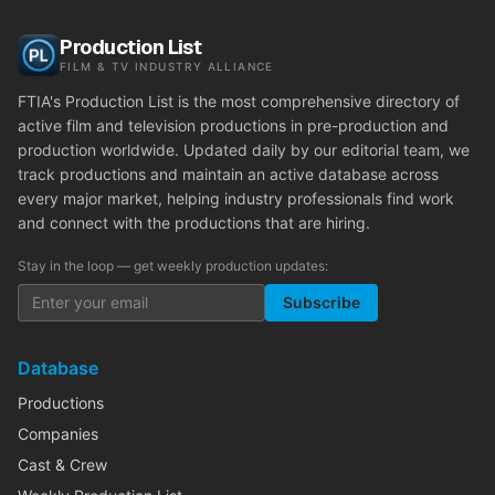
Production List
FILM & TV INDUSTRY ALLIANCE
FTIA's Production List is the most comprehensive directory of
active film and television productions in pre-production and
production worldwide. Updated daily by our editorial team, we
track productions and maintain an active database across
every major market, helping industry professionals find work
and connect with the productions that are hiring.
Stay in the loop — get weekly production updates:
Subscribe
Database
Productions
Companies
Cast & Crew