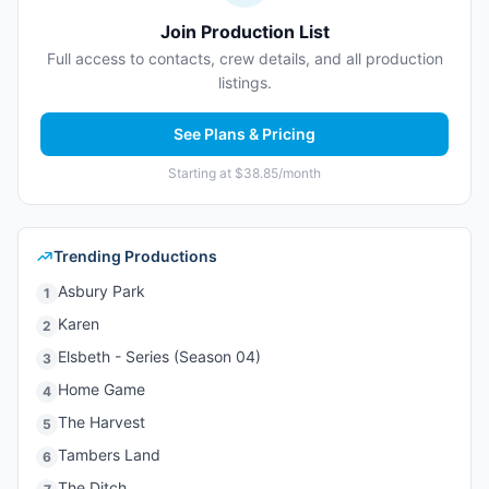
Join Production List
Full access to contacts, crew details, and all production
listings.
See Plans & Pricing
Starting at $38.85/month
Trending Productions
Asbury Park
1
Karen
2
Elsbeth - Series (Season 04)
3
Home Game
4
The Harvest
5
Tambers Land
6
The Ditch