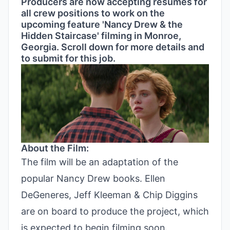
Producers are now accepting resumes for
all crew positions to work on the
upcoming feature 'Nancy Drew & the
Hidden Staircase' filming in Monroe,
Georgia. Scroll down for more details and
to submit for this job.
About the Film:
The film will be an adaptation of the
popular Nancy Drew books. Ellen
DeGeneres, Jeff Kleeman & Chip Diggins
are on board to produce the project, which
is expected to begin filming soon.