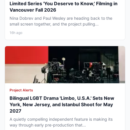
Limited Series 'You Deserve to Know,' Filming in
Vancouver Fall 2026
Nina Dobrev and Paul Wesley are heading back to the
small screen together, and the project pulling...
16h ago
Project Alerts
Bilingual LGBT Drama 'Limbo, U.S.A.' Sets New
York, New Jersey, and Istanbul Shoot for May
2027
A quietly compelling independent feature is making its
way through early pre-production that...