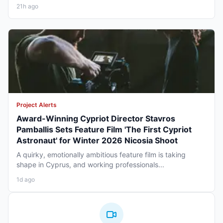
21h ago
Project Alerts
Award-Winning Cypriot Director Stavros
Pamballis Sets Feature Film 'The First Cypriot
Astronaut' for Winter 2026 Nicosia Shoot
A quirky, emotionally ambitious feature film is taking
shape in Cyprus, and working professionals...
1d ago