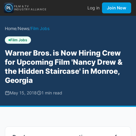
FILM & TV
Log in
Join Now
INDUSTRY ALLIANCE
Home
/
News
/
Film Jobs
Film Jobs
Warner Bros. is Now Hiring Crew
for Upcoming Film 'Nancy Drew &
the Hidden Staircase' in Monroe,
Georgia
May 15, 2018
1
min read