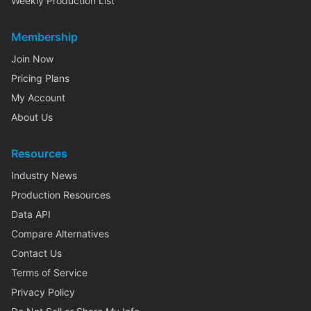
Weekly Production List
Membership
Join Now
Pricing Plans
My Account
About Us
Resources
Industry News
Production Resources
Data API
Compare Alternatives
Contact Us
Terms of Service
Privacy Policy