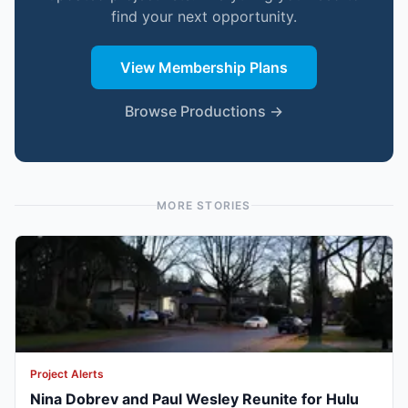
find your next opportunity.
View Membership Plans
Browse Productions →
MORE STORIES
Project Alerts
Nina Dobrev and Paul Wesley Reunite for Hulu