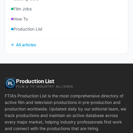
Film Jobs
How To
Production List
← All articles
Production List
FILM & TV INDUSTRY ALLIANCE
FTIA's Production List is the most comprehensive directory of
active film and television productions in pre-production and
production worldwide. Updated daily by our editorial team, we
track productions and maintain an active database across
every major market, helping industry professionals find work
and connect with the productions that are hiring.