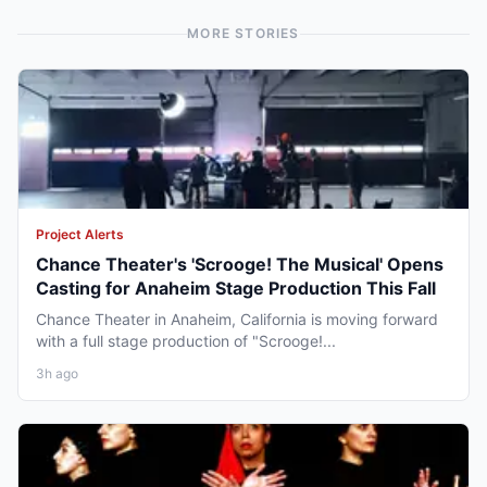
MORE STORIES
Project Alerts
Chance Theater's 'Scrooge! The Musical' Opens
Casting for Anaheim Stage Production This Fall
Chance Theater in Anaheim, California is moving forward
with a full stage production of "Scrooge!...
3h ago