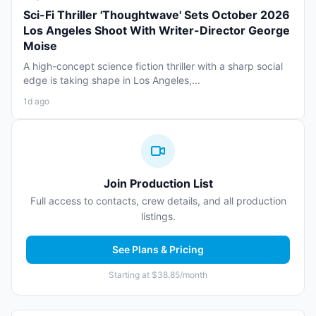
Sci-Fi Thriller 'Thoughtwave' Sets October 2026
Los Angeles Shoot With Writer-Director George
Moise
A high-concept science fiction thriller with a sharp social
edge is taking shape in Los Angeles,...
1d ago
Join Production List
Full access to contacts, crew details, and all production
listings.
See Plans & Pricing
Starting at $38.85/month