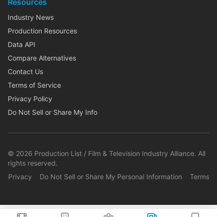
Resources
Industry News
Production Resources
Data API
Compare Alternatives
Contact Us
Terms of Service
Privacy Policy
Do Not Sell or Share My Info
©
2026
Production List / Film & Television Industry Alliance. All
rights reserved.
Privacy
Do Not Sell or Share My Personal Information
Terms