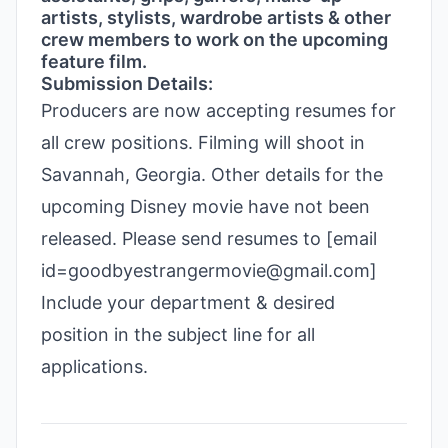
artists, stylists, wardrobe artists & other
crew members to work on the upcoming
feature film.
Submission Details:
Producers are now accepting resumes for
all crew positions. Filming will shoot in
Savannah, Georgia. Other details for the
upcoming Disney movie have not been
released. Please send resumes to [email
id=goodbyestrangermovie@gmail.com]
Include your department & desired
position in the subject line for all
applications.