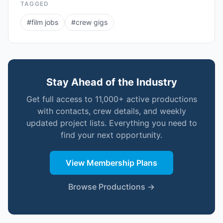
TAGGED
#
film jobs
#
crew gigs
Stay Ahead of the Industry
Get full access to 11,000+ active productions
with contacts, crew details, and weekly
updated project lists. Everything you need to
find your next opportunity.
View Membership Plans
Browse Productions →