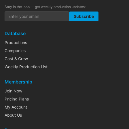
Stay in the loop — get weekly production updates:
Subscribe
Database
Productions
Companies
Cast & Crew
Weekly Production List
Membership
Join Now
Pricing Plans
My Account
About Us