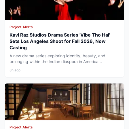
Project Alerts
Kavi Raz Studios Drama Series 'Vibe Tho Hai'
Sets Los Angeles Shoot for Fall 2026, Now
Casting
A new drama series exploring identity, beauty, and
belonging within the Indian diaspora in America...
8h ago
Project Alerts