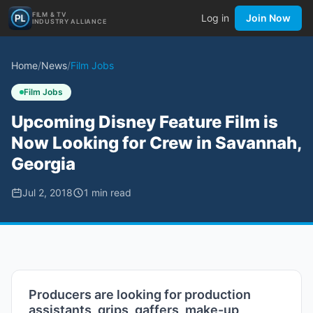
FILM & TV
Log in
Join Now
INDUSTRY ALLIANCE
Home
/
News
/
Film Jobs
Film Jobs
Upcoming Disney Feature Film is
Now Looking for Crew in Savannah,
Georgia
Jul 2, 2018
1
min read
Producers are looking for production
assistants, grips, gaffers, make-up