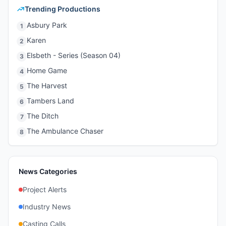
Trending Productions
Asbury Park
1
Karen
2
Elsbeth - Series (Season 04)
3
Home Game
4
The Harvest
5
Tambers Land
6
The Ditch
7
The Ambulance Chaser
8
News Categories
Project Alerts
Industry News
Casting Calls