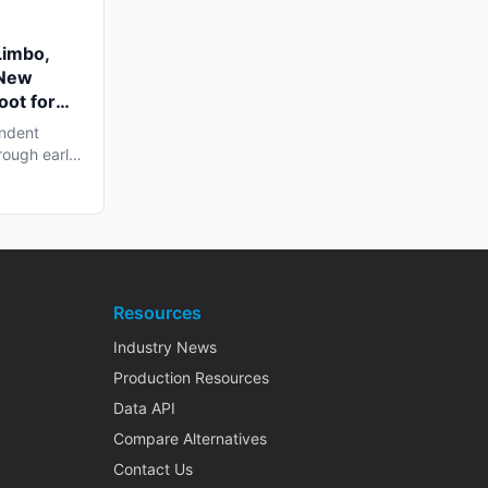
Limbo,
 New
oot for
endent
rough early
Resources
Industry News
Production Resources
Data API
Compare Alternatives
Contact Us