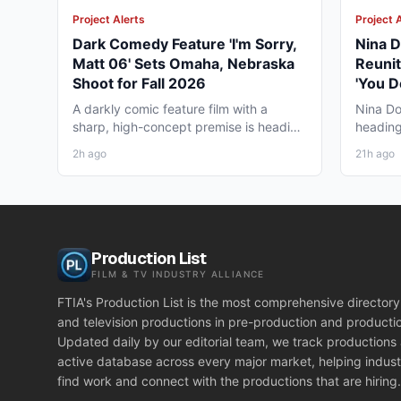
Project Alerts
Project 
Dark Comedy Feature 'I'm Sorry,
Nina D
Matt 06' Sets Omaha, Nebraska
Reunit
Shoot for Fall 2026
'You D
Vancou
A darkly comic feature film with a
Nina Do
sharp, high-concept premise is heading
heading
to Omaha, Nebraska this...
together
2h ago
21h ago
Production List
FILM & TV INDUSTRY ALLIANCE
FTIA's Production List is the most comprehensive directory 
and television productions in pre-production and producti
Updated daily by our editorial team, we track productions
active database across every major market, helping indust
find work and connect with the productions that are hiring.