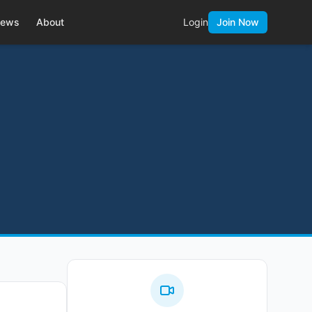
ews
About
Login
Join Now