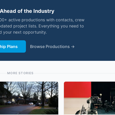
Ahead of the Industry
000+ active productions with contacts, crew
pdated project lists. Everything you need to
nd your next opportunity.
ip Plans
Browse Productions →
MORE STORIES