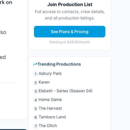
rk on
Join Production List
Full access to contacts, crew details,
and all production listings.
lso
See Plans & Pricing
Starting at $38.85/month
red
Trending Productions
Asbury Park
1
Karen
2
Elsbeth - Series (Season 04)
3
Home Game
4
The Harvest
5
Tambers Land
6
The Ditch
7