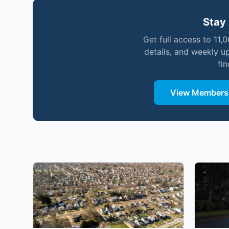
Stay 
Get full access to 11,
details, and weekly u
fi
View Membersh