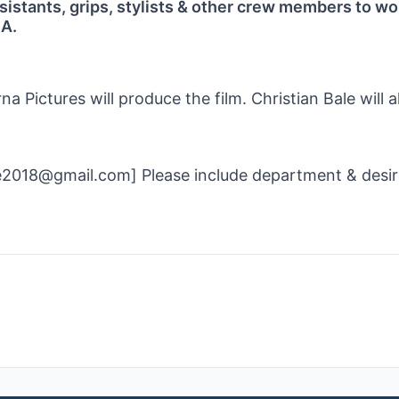
sistants, grips, stylists & other crew members to wo
GA.
a Pictures will produce the film. Christian Bale will a
me2018@gmail.com] Please include department & desi