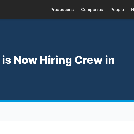
Productions
Companies
People
N
m is Now Hiring Crew in