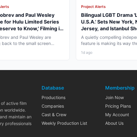
Alerts
Project Alerts
obrev and Paul Wesley
Bilingual LGBT Drama '
e for Hulu Limited Series
U.S.A.' Sets New York,
eserve to Know,' Filming in
Jersey, and Istanbul Sh
ver Fall 2026
May 2027
brev and Paul Wesley are
A quietly compelling indep
 back to the small screen
feature is making its way th
, and the project pulling...
pre-production that...
1d ago
Database
Membership
Productions
Join Now
of active film
Companies
Pricing Plans
on worldwide.
Cast & Crew
My Account
 and maintain an
Weekly Production List
About Us
ry professionals