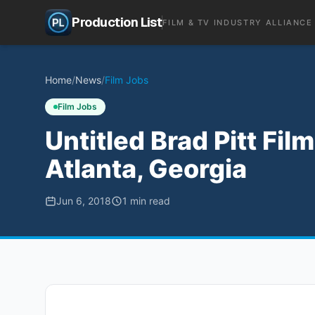
Production List
FILM & TV INDUSTRY ALLIANCE
Home
/
News
/
Film Jobs
Film Jobs
Untitled Brad Pitt Fil
Atlanta, Georgia
Jun 6, 2018
1
min read