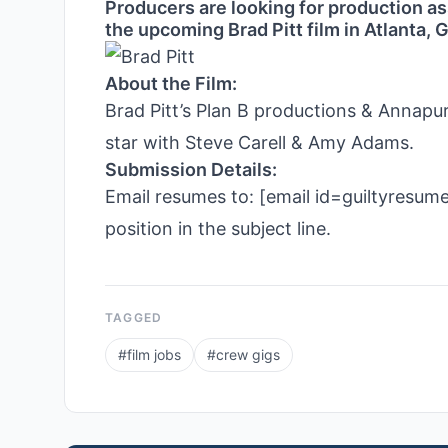
Producers are looking for production as
the upcoming Brad Pitt film in Atlanta, 
About the Film:
Brad Pitt’s Plan B productions & Annapurn
star with Steve Carell & Amy Adams.
Submission Details:
Email resumes to: [email id=guiltyresu
position in the subject line.
TAGGED
#
film jobs
#
crew gigs