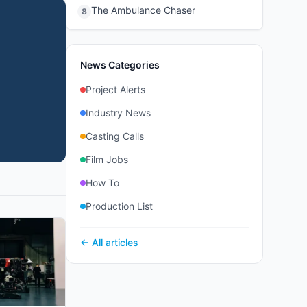
The Ambulance Chaser
8
News Categories
Project Alerts
Industry News
Casting Calls
Film Jobs
How To
Production List
← All articles