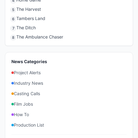
4
The Harvest
5
Tambers Land
6
The Ditch
7
The Ambulance Chaser
8
News Categories
Project Alerts
Industry News
Casting Calls
Film Jobs
How To
Production List