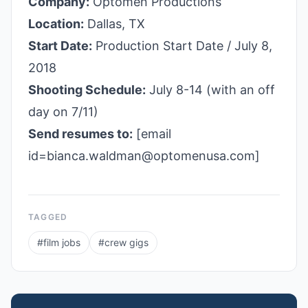
Company:
Optomen Productions
Location:
Dallas, TX
Start Date:
Production Start Date / July 8,
2018
Shooting Schedule:
July 8-14 (with an off
day on 7/11)
Send resumes to:
[email
id=bianca.waldman@optomenusa.com]
TAGGED
#
film jobs
#
crew gigs