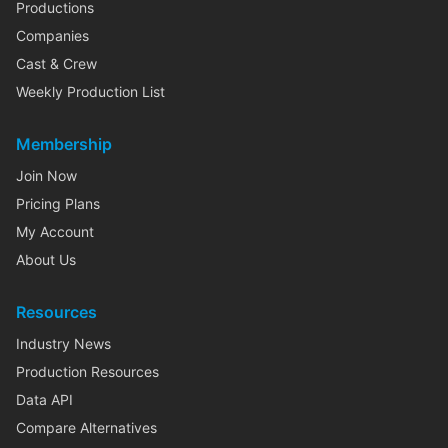
Productions
Companies
Cast & Crew
Weekly Production List
Membership
Join Now
Pricing Plans
My Account
About Us
Resources
Industry News
Production Resources
Data API
Compare Alternatives