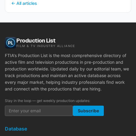
← All articles
Production List
FILM & TV INDUSTRY ALLIANCE
FTIA's Production List is the most comprehensive directory of
active film and television productions in pre-production and
production worldwide. Updated daily by our editorial team, we
track productions and maintain an active database across
every major market, helping industry professionals find work
and connect with the productions that are hiring.
Stay in the loop — get weekly production updates:
Subscribe
Database