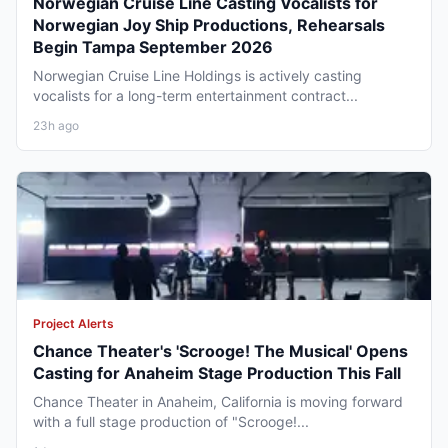
Norwegian Cruise Line Casting Vocalists for
Norwegian Joy Ship Productions, Rehearsals
Begin Tampa September 2026
Norwegian Cruise Line Holdings is actively casting
vocalists for a long-term entertainment contract...
23h ago
Project Alerts
Chance Theater's 'Scrooge! The Musical' Opens
Casting for Anaheim Stage Production This Fall
Chance Theater in Anaheim, California is moving forward
with a full stage production of "Scrooge!...