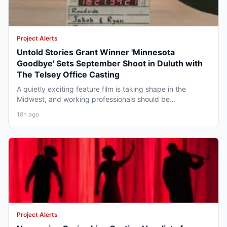
Project Alerts
Untold Stories Grant Winner 'Minnesota
Goodbye' Sets September Shoot in Duluth with
The Telsey Office Casting
A quietly exciting feature film is taking shape in the
Midwest, and working professionals should be...
18h ago
Project Alerts