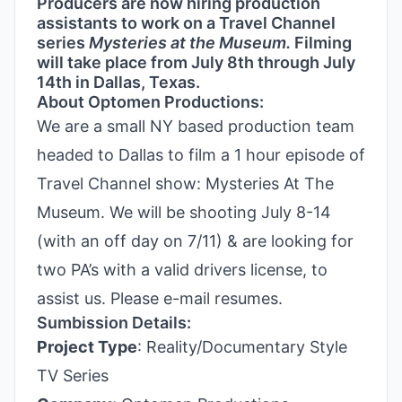
Producers are now hiring production
assistants to work on a Travel Channel
series
Mysteries at the Museum.
Filming
will take place from July 8th through July
14th in Dallas, Texas.
About Optomen Productions:
We are a small NY based production team
headed to Dallas to film a 1 hour episode of
Travel Channel show: Mysteries At The
Museum. We will be shooting July 8-14
(with an off day on 7/11) & are looking for
two PA’s with a valid drivers license, to
assist us. Please e-mail resumes.
Sumbission Details:
Project Type
: Reality/Documentary Style
TV Series