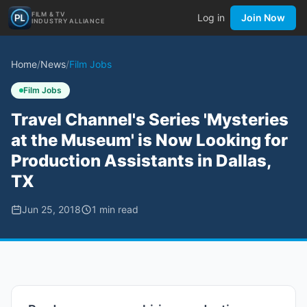
FILM & TV
Log in
Join Now
INDUSTRY ALLIANCE
Home
/
News
/
Film Jobs
Film Jobs
Travel Channel's Series 'Mysteries
at the Museum' is Now Looking for
Production Assistants in Dallas,
TX
Jun 25, 2018
1
min read