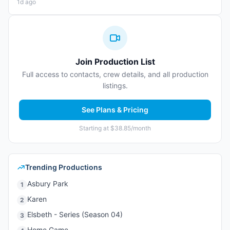
1d ago
Join Production List
Full access to contacts, crew details, and all production
listings.
See Plans & Pricing
Starting at $38.85/month
Trending Productions
Asbury Park
1
Karen
2
Elsbeth - Series (Season 04)
3
Home Game