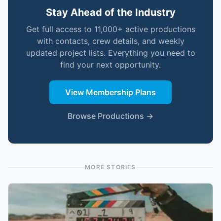
Stay Ahead of the Industry
Get full access to 11,000+ active productions
with contacts, crew details, and weekly
updated project lists. Everything you need to
find your next opportunity.
View Membership Plans
Browse Productions →
MORE STORIES