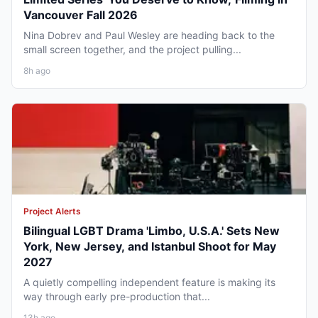
Vancouver Fall 2026
Nina Dobrev and Paul Wesley are heading back to the
small screen together, and the project pulling...
8h ago
Project Alerts
Bilingual LGBT Drama 'Limbo, U.S.A.' Sets New
York, New Jersey, and Istanbul Shoot for May
2027
A quietly compelling independent feature is making its
way through early pre-production that...
13h ago