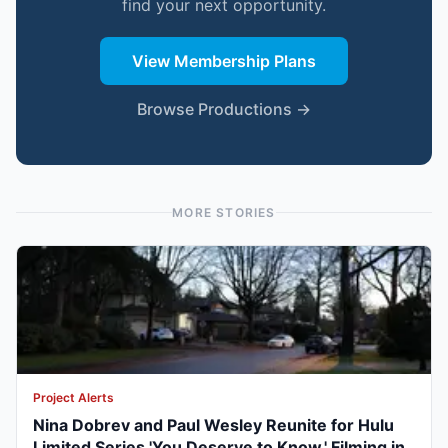
find your next opportunity.
View Membership Plans
Browse Productions →
MORE STORIES
Project Alerts
Nina Dobrev and Paul Wesley Reunite for Hulu
Limited Series 'You Deserve to Know,' Filming in