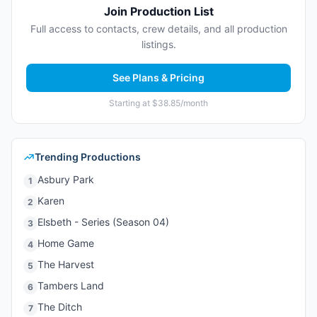
Join Production List
Full access to contacts, crew details, and all production
listings.
See Plans & Pricing
Starting at $38.85/month
Trending Productions
Asbury Park
1
Karen
2
Elsbeth - Series (Season 04)
3
Home Game
4
The Harvest
5
Tambers Land
6
The Ditch
7