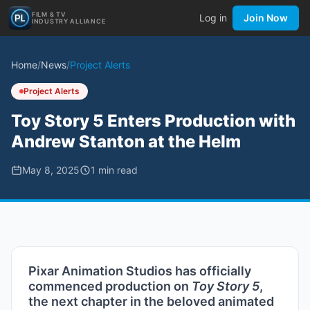
FILM & TV
Log in
Join Now
INDUSTRY ALLIANCE
Home
/
News
/
Project Alerts
Project Alerts
Toy Story 5 Enters Production with
Andrew Stanton at the Helm
May 8, 2025
1
min read
Pixar Animation Studios has officially
commenced production on
Toy Story 5
,
the next chapter in the beloved animated