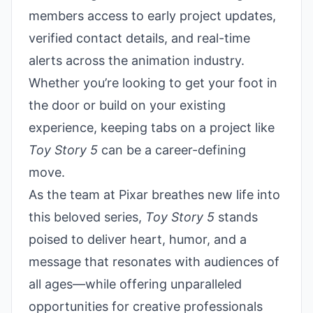
members access to early project updates,
verified contact details, and real-time
alerts across the animation industry.
Whether you’re looking to get your foot in
the door or build on your existing
experience, keeping tabs on a project like
Toy Story 5
can be a career-defining
move.
As the team at Pixar breathes new life into
this beloved series,
Toy Story 5
stands
poised to deliver heart, humor, and a
message that resonates with audiences of
all ages—while offering unparalleled
opportunities for creative professionals