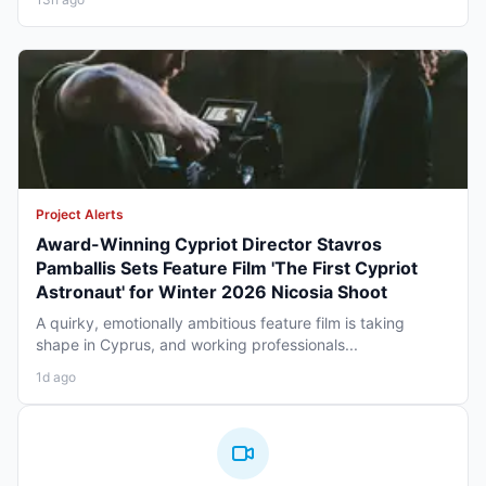
Project Alerts
Award-Winning Cypriot Director Stavros
Pamballis Sets Feature Film 'The First Cypriot
Astronaut' for Winter 2026 Nicosia Shoot
A quirky, emotionally ambitious feature film is taking
shape in Cyprus, and working professionals...
1d ago