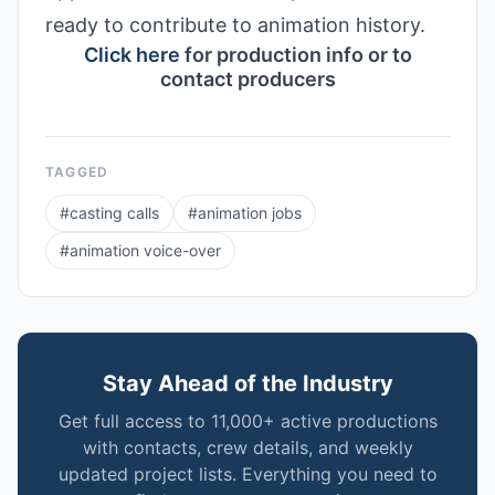
ready to contribute to animation history.
Click here
for production info or to
contact producers
TAGGED
#
casting calls
#
animation jobs
#
animation voice-over
Stay Ahead of the Industry
Get full access to 11,000+ active productions
with contacts, crew details, and weekly
updated project lists. Everything you need to