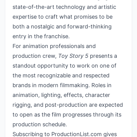
state-of-the-art technology and artistic
expertise to craft what promises to be
both a nostalgic and forward-thinking
entry in the franchise.
For animation professionals and
production crew,
Toy Story 5
presents a
standout opportunity to work on one of
the most recognizable and respected
brands in modern filmmaking. Roles in
animation, lighting, effects, character
rigging, and post-production are expected
to open as the film progresses through its
production schedule.
Subscribing to ProductionList.com gives