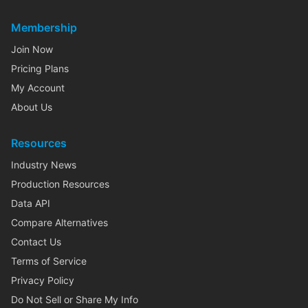
Membership
Join Now
Pricing Plans
My Account
About Us
Resources
Industry News
Production Resources
Data API
Compare Alternatives
Contact Us
Terms of Service
Privacy Policy
Do Not Sell or Share My Info