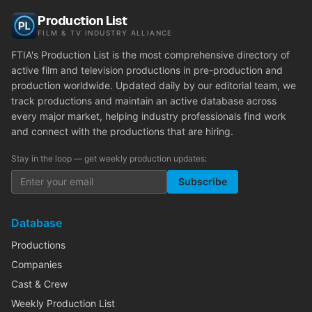
Production List
FILM & TV INDUSTRY ALLIANCE
FTIA's Production List is the most comprehensive directory of
active film and television productions in pre-production and
production worldwide. Updated daily by our editorial team, we
track productions and maintain an active database across
every major market, helping industry professionals find work
and connect with the productions that are hiring.
Stay in the loop — get weekly production updates:
Subscribe
Database
Productions
Companies
Cast & Crew
Weekly Production List