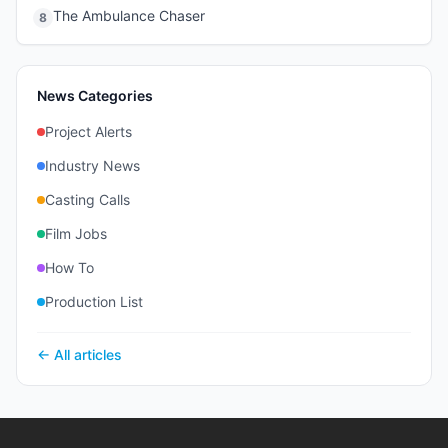
The Ambulance Chaser
8
News Categories
Project Alerts
Industry News
Casting Calls
Film Jobs
How To
Production List
← All articles