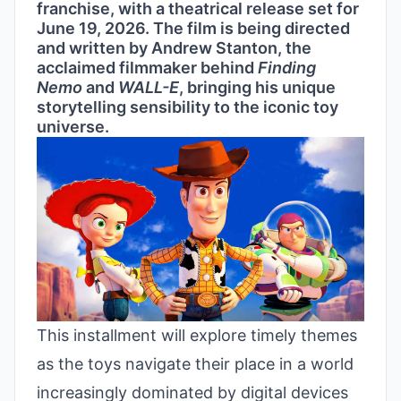
franchise, with a theatrical release set for
June 19, 2026. The film is being directed
and written by Andrew Stanton, the
acclaimed filmmaker behind
Finding
Nemo
and
WALL-E
, bringing his unique
storytelling sensibility to the iconic toy
universe.
This installment will explore timely themes
as the toys navigate their place in a world
increasingly dominated by digital devices