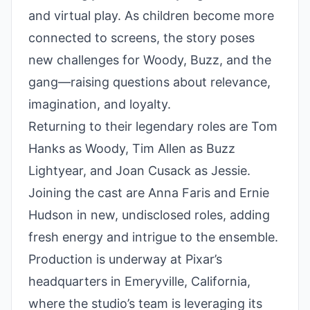
and virtual play. As children become more
connected to screens, the story poses
new challenges for Woody, Buzz, and the
gang—raising questions about relevance,
imagination, and loyalty.
Returning to their legendary roles are Tom
Hanks as Woody, Tim Allen as Buzz
Lightyear, and Joan Cusack as Jessie.
Joining the cast are Anna Faris and Ernie
Hudson in new, undisclosed roles, adding
fresh energy and intrigue to the ensemble.
Production is underway at Pixar’s
headquarters in Emeryville, California,
where the studio’s team is leveraging its