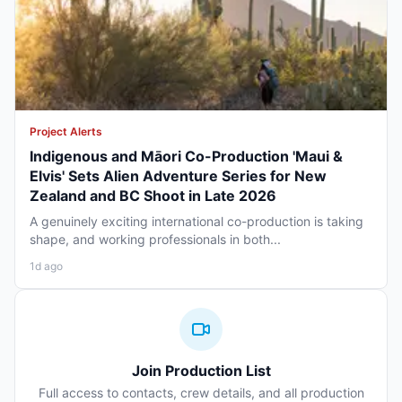
Project Alerts
Indigenous and Māori Co-Production 'Maui &
Elvis' Sets Alien Adventure Series for New
Zealand and BC Shoot in Late 2026
A genuinely exciting international co-production is taking
shape, and working professionals in both...
1d ago
Join Production List
Full access to contacts, crew details, and all production