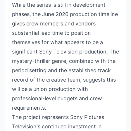
While the series is still in development
phases, the June 2026 production timeline
gives crew members and vendors
substantial lead time to position
themselves for what appears to be a
significant Sony Television production. The
mystery-thriller genre, combined with the
period setting and the established track
record of the creative team, suggests this
will be a union production with
professional-level budgets and crew
requirements.
The project represents Sony Pictures
Television's continued investment in