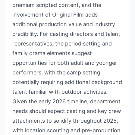
premium scripted content, and the
involvement of Original Film adds
additional production value and industry
credibility. For casting directors and talent
representatives, the period setting and
family drama elements suggest
opportunities for both adult and younger
performers, with the camp setting
potentially requiring additional background
talent familiar with outdoor activities.
Given the early 2026 timeline, department
heads should expect casting and key crew
attachments to solidify throughout 2025,
with location scouting and pre-production