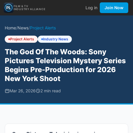
FILM & TV
Log in
Join Now
INDUSTRY ALLIANCE
Home
/
News
/
Project Alerts
Project Alerts
Industry News
The God Of The Woods: Sony
Pictures Television Mystery Series
Begins Pre-Production for 2026
New York Shoot
Mar 26, 2026
2
min read