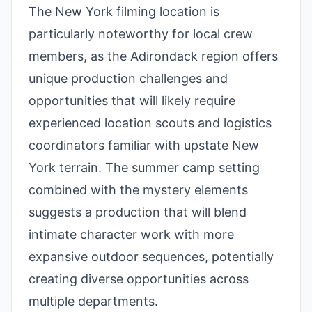
The New York filming location is
particularly noteworthy for local crew
members, as the Adirondack region offers
unique production challenges and
opportunities that will likely require
experienced location scouts and logistics
coordinators familiar with upstate New
York terrain. The summer camp setting
combined with the mystery elements
suggests a production that will blend
intimate character work with more
expansive outdoor sequences, potentially
creating diverse opportunities across
multiple departments.