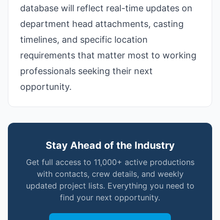
database will reflect real-time updates on
department head attachments, casting
timelines, and specific location
requirements that matter most to working
professionals seeking their next
opportunity.
Stay Ahead of the Industry
Get full access to 11,000+ active productions
with contacts, crew details, and weekly
updated project lists. Everything you need to
find your next opportunity.