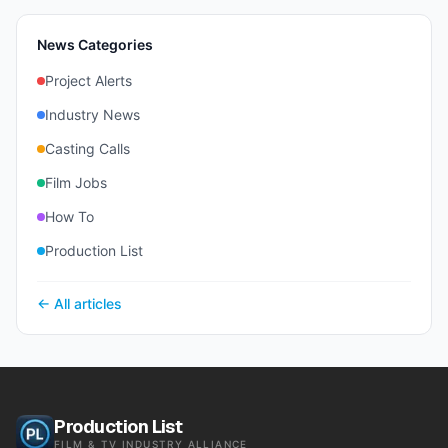
News Categories
Project Alerts
Industry News
Casting Calls
Film Jobs
How To
Production List
← All articles
Production List
FILM & TV INDUSTRY ALLIANCE