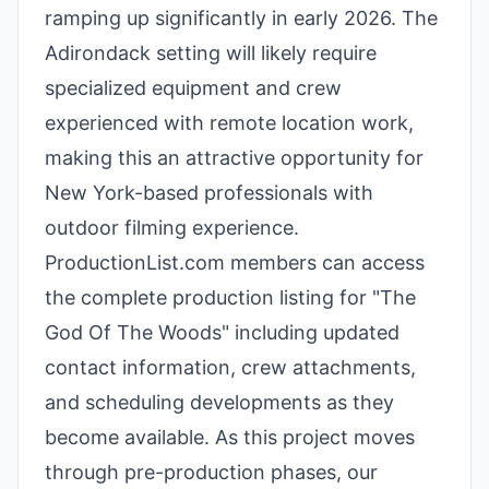
ramping up significantly in early 2026. The
Adirondack setting will likely require
specialized equipment and crew
experienced with remote location work,
making this an attractive opportunity for
New York-based professionals with
outdoor filming experience.
ProductionList.com members can access
the complete production listing for "The
God Of The Woods" including updated
contact information, crew attachments,
and scheduling developments as they
become available. As this project moves
through pre-production phases, our