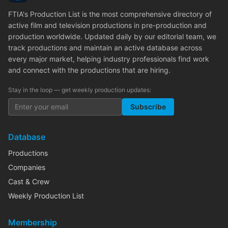
FTIA's Production List is the most comprehensive directory of
active film and television productions in pre-production and
production worldwide. Updated daily by our editorial team, we
track productions and maintain an active database across
every major market, helping industry professionals find work
and connect with the productions that are hiring.
Stay in the loop — get weekly production updates:
Subscribe
Database
Productions
Companies
Cast & Crew
Weekly Production List
Membership