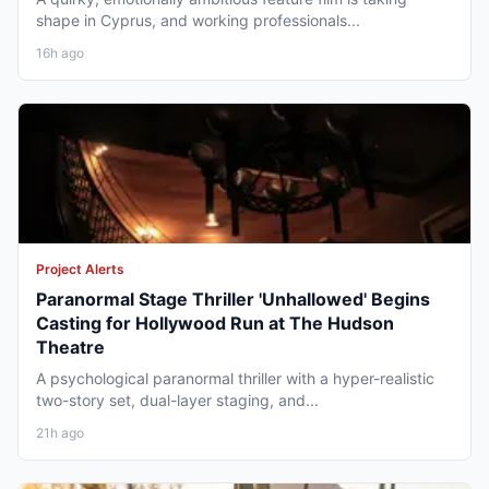
shape in Cyprus, and working professionals...
16h ago
Project Alerts
Paranormal Stage Thriller 'Unhallowed' Begins
Casting for Hollywood Run at The Hudson
Theatre
A psychological paranormal thriller with a hyper-realistic
two-story set, dual-layer staging, and...
21h ago