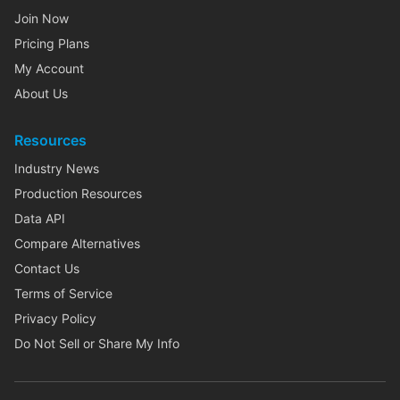
Join Now
Pricing Plans
My Account
About Us
Resources
Industry News
Production Resources
Data API
Compare Alternatives
Contact Us
Terms of Service
Privacy Policy
Do Not Sell or Share My Info