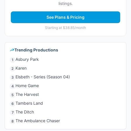
listings.
See Plans & Pricing
Starting at $38.85/month
Trending Productions
Asbury Park
1
Karen
2
Elsbeth - Series (Season 04)
3
Home Game
4
The Harvest
5
Tambers Land
6
The Ditch
7
The Ambulance Chaser
8