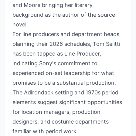
and Moore bringing her literary
background as the author of the source
novel.
For line producers and department heads
planning their 2026 schedules, Tom Selitti
has been tapped as Line Producer,
indicating Sony's commitment to
experienced on-set leadership for what
promises to be a substantial production.
The Adirondack setting and 1970s period
elements suggest significant opportunities
for location managers, production
designers, and costume departments
familiar with period work.