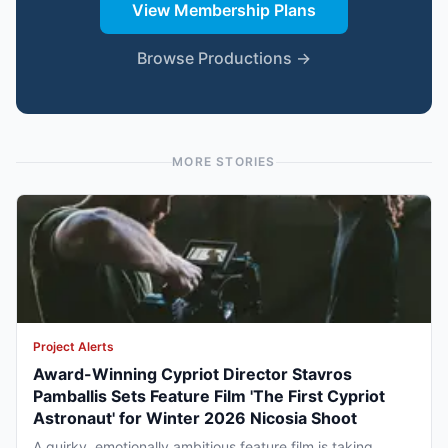
View Membership Plans
Browse Productions →
MORE STORIES
Project Alerts
Award-Winning Cypriot Director Stavros
Pamballis Sets Feature Film 'The First Cypriot
Astronaut' for Winter 2026 Nicosia Shoot
A quirky, emotionally ambitious feature film is taking