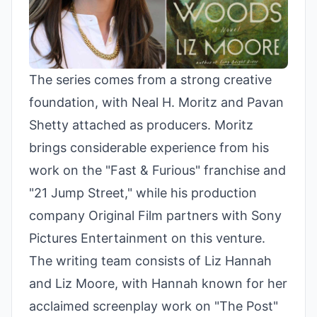
The series comes from a strong creative
foundation, with Neal H. Moritz and Pavan
Shetty attached as producers. Moritz
brings considerable experience from his
work on the "Fast & Furious" franchise and
"21 Jump Street," while his production
company Original Film partners with Sony
Pictures Entertainment on this venture.
The writing team consists of Liz Hannah
and Liz Moore, with Hannah known for her
acclaimed screenplay work on "The Post"