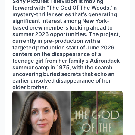
Sony Pictures Television is moving
forward with "The God Of The Woods," a
mystery-thriller series that's generating
significant interest among New York-
based crew members looking ahead to
summer 2026 opportunities. The project,
currently in pre-production with a
targeted production start of June 2026,
centers on the disappearance of a
teenage girl from her family's Adirondack
summer camp in 1975, with the search
uncovering buried secrets that echo an
earlier unsolved disappearance of her
older brother.