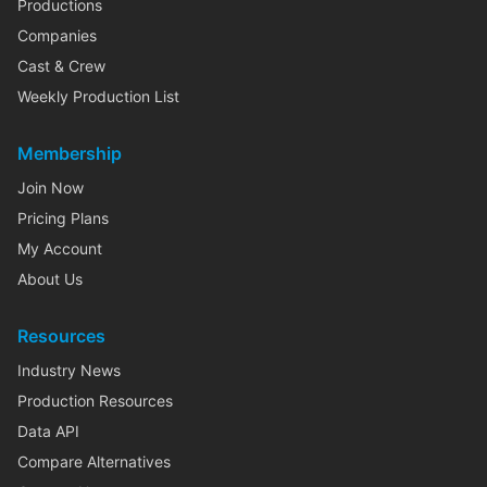
Productions
Companies
Cast & Crew
Weekly Production List
Membership
Join Now
Pricing Plans
My Account
About Us
Resources
Industry News
Production Resources
Data API
Compare Alternatives