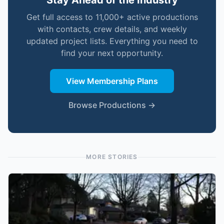
Stay Ahead of the Industry
Get full access to 11,000+ active productions
with contacts, crew details, and weekly
updated project lists. Everything you need to
find your next opportunity.
View Membership Plans
Browse Productions →
MORE STORIES