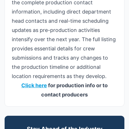
the complete production contact
information, including direct department
head contacts and real-time scheduling
updates as pre-production activities
intensify over the next year. The full listing
provides essential details for crew
submissions and tracks any changes to
the production timeline or additional
location requirements as they develop.
Click here
for production info or to
contact producers