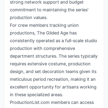
strong network support and budget
commitment to maintaining the series'
production values.
For crew members tracking union
productions, The Gilded Age has
consistently operated as a full-scale studio
production with comprehensive
department structures. The series typically
requires extensive costume, production
design, and set decoration teams given its
meticulous period recreation, making it an
excellent opportunity for artisans working
in these specialized areas.
ProductionList.com members can access