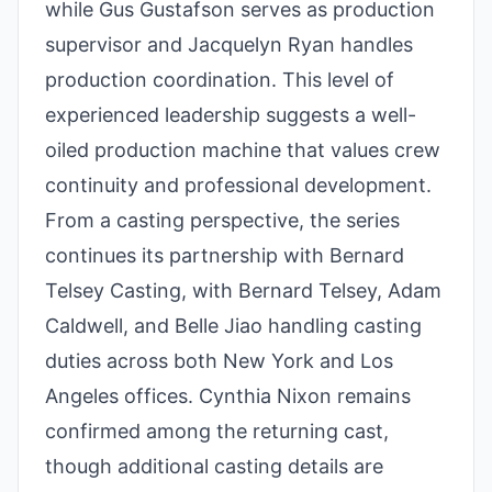
while Gus Gustafson serves as production
supervisor and Jacquelyn Ryan handles
production coordination. This level of
experienced leadership suggests a well-
oiled production machine that values crew
continuity and professional development.
From a casting perspective, the series
continues its partnership with Bernard
Telsey Casting, with Bernard Telsey, Adam
Caldwell, and Belle Jiao handling casting
duties across both New York and Los
Angeles offices. Cynthia Nixon remains
confirmed among the returning cast,
though additional casting details are