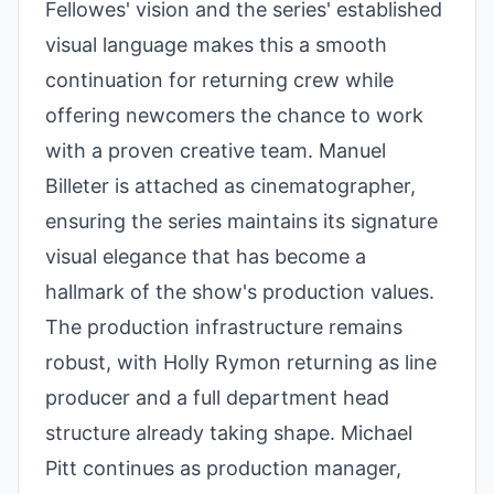
Fellowes' vision and the series' established
visual language makes this a smooth
continuation for returning crew while
offering newcomers the chance to work
with a proven creative team. Manuel
Billeter is attached as cinematographer,
ensuring the series maintains its signature
visual elegance that has become a
hallmark of the show's production values.
The production infrastructure remains
robust, with Holly Rymon returning as line
producer and a full department head
structure already taking shape. Michael
Pitt continues as production manager,