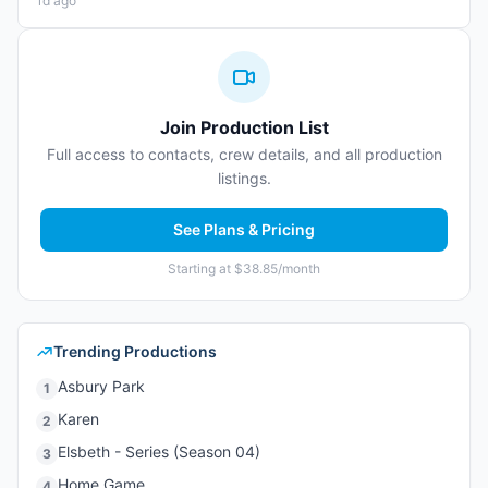
1d ago
Join Production List
Full access to contacts, crew details, and all production
listings.
See Plans & Pricing
Starting at $38.85/month
Trending Productions
Asbury Park
1
Karen
2
Elsbeth - Series (Season 04)
3
Home Game
4