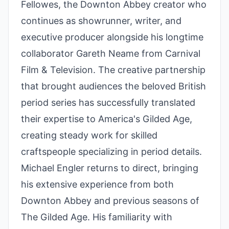
Fellowes, the Downton Abbey creator who
continues as showrunner, writer, and
executive producer alongside his longtime
collaborator Gareth Neame from Carnival
Film & Television. The creative partnership
that brought audiences the beloved British
period series has successfully translated
their expertise to America's Gilded Age,
creating steady work for skilled
craftspeople specializing in period details.
Michael Engler returns to direct, bringing
his extensive experience from both
Downton Abbey and previous seasons of
The Gilded Age. His familiarity with