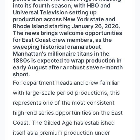
into its fourth season, with HBO and
Universal Television setting up
production across New York state and
Rhode Island starting January 26, 2026.
The news brings welcome opportunities
for East Coast crew members, as the
sweeping historical drama about
Manhattan's millionaire titans in the
1880s is expected to wrap production in
early August after a robust seven-month
shoot.
For department heads and crew familiar
with large-scale period productions, this
represents one of the most consistent
high-end series opportunities on the East
Coast. The Gilded Age has established
itself as a premium production under