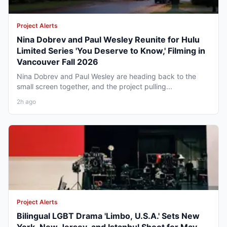
Project Alerts
Nina Dobrev and Paul Wesley Reunite for Hulu
Limited Series 'You Deserve to Know,' Filming in
Vancouver Fall 2026
Nina Dobrev and Paul Wesley are heading back to the
small screen together, and the project pulling...
2h ago
Project Alerts
Bilingual LGBT Drama 'Limbo, U.S.A.' Sets New