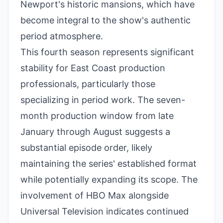
Newport's historic mansions, which have
become integral to the show's authentic
period atmosphere.
This fourth season represents significant
stability for East Coast production
professionals, particularly those
specializing in period work. The seven-
month production window from late
January through August suggests a
substantial episode order, likely
maintaining the series' established format
while potentially expanding its scope. The
involvement of HBO Max alongside
Universal Television indicates continued