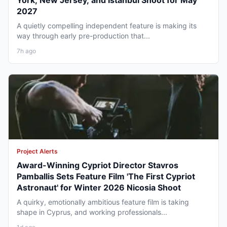
York, New Jersey, and Istanbul Shoot for May
2027
A quietly compelling independent feature is making its
way through early pre-production that...
7h ago
Project Alerts
Award-Winning Cypriot Director Stavros
Pamballis Sets Feature Film 'The First Cypriot
Astronaut' for Winter 2026 Nicosia Shoot
A quirky, emotionally ambitious feature film is taking
shape in Cyprus, and working professionals...