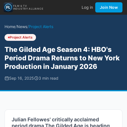
FILM & TV
Log in
Join Now
INDUSTRY ALLIANCE
Home
/
News
/
Project Alerts
Project Alerts
The Gilded Age Season 4: HBO's
Period Drama Returns to New York
Production in January 2026
Sep 16, 2025
3
min read
Julian Fellowes' critically acclaimed
period drama The Gilded Age is heading