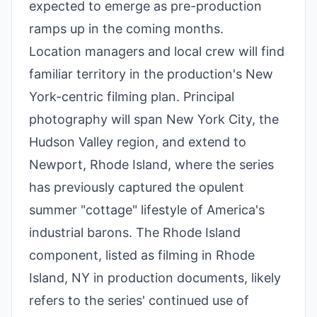
expected to emerge as pre-production
ramps up in the coming months.
Location managers and local crew will find
familiar territory in the production's New
York-centric filming plan. Principal
photography will span New York City, the
Hudson Valley region, and extend to
Newport, Rhode Island, where the series
has previously captured the opulent
summer "cottage" lifestyle of America's
industrial barons. The Rhode Island
component, listed as filming in Rhode
Island, NY in production documents, likely
refers to the series' continued use of