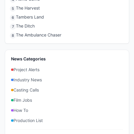
The Harvest
5
Tambers Land
6
The Ditch
7
The Ambulance Chaser
8
News Categories
Project Alerts
Industry News
Casting Calls
Film Jobs
How To
Production List