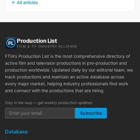
← All articles
Production List
FILM & TV INDUSTRY ALLIANCE
FTIA's Production List is the most comprehensive directory of
active film and television productions in pre-production and
production worldwide. Updated daily by our editorial team, we
track productions and maintain an active database across
every major market, helping industry professionals find work
and connect with the productions that are hiring.
Stay in the loop — get weekly production updates:
Subscribe
Database