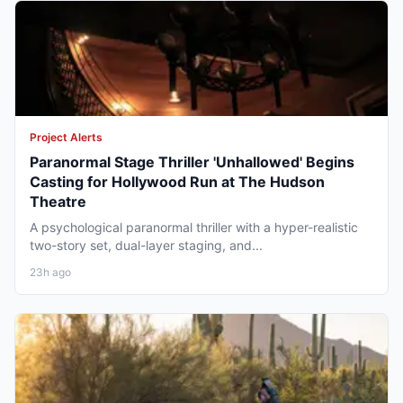
Project Alerts
Paranormal Stage Thriller 'Unhallowed' Begins
Casting for Hollywood Run at The Hudson
Theatre
A psychological paranormal thriller with a hyper-realistic
two-story set, dual-layer staging, and...
23h ago