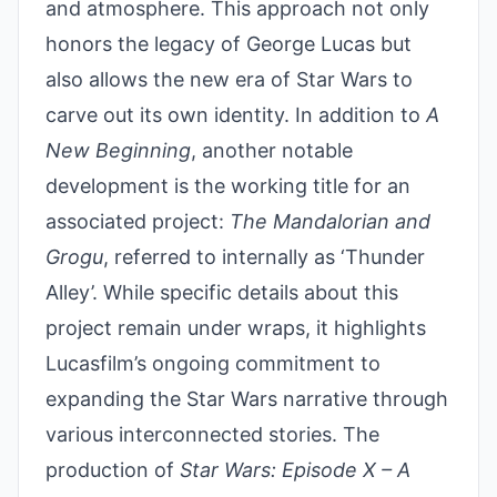
and atmosphere. This approach not only
honors the legacy of George Lucas but
also allows the new era of Star Wars to
carve out its own identity. In addition to
A
New Beginning
, another notable
development is the working title for an
associated project:
The Mandalorian and
Grogu
, referred to internally as ‘Thunder
Alley’. While specific details about this
project remain under wraps, it highlights
Lucasfilm’s ongoing commitment to
expanding the Star Wars narrative through
various interconnected stories. The
production of
Star Wars: Episode X – A