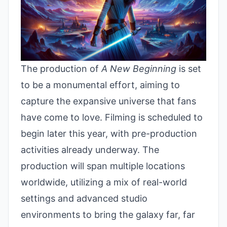
The production of
A New Beginning
is set
to be a monumental effort, aiming to
capture the expansive universe that fans
have come to love. Filming is scheduled to
begin later this year, with pre-production
activities already underway. The
production will span multiple locations
worldwide, utilizing a mix of real-world
settings and advanced studio
environments to bring the galaxy far, far