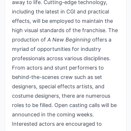
away to life. Cutting-edge technology,
including the latest in CGI and practical
effects, will be employed to maintain the
high visual standards of the franchise. The
production of
A New Beginning
offers a
myriad of opportunities for industry
professionals across various disciplines.
From actors and stunt performers to
behind-the-scenes crew such as set
designers, special effects artists, and
costume designers, there are numerous
roles to be filled. Open casting calls will be
announced in the coming weeks.
Interested actors are encouraged to