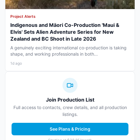
Project Alerts
Indigenous and Māori Co-Production 'Maui &
Elvis' Sets Alien Adventure Series for New
Zealand and BC Shoot in Late 2026
A genuinely exciting international co-production is taking
shape, and working professionals in both...
1d ago
Join Production List
Full access to contacts, crew details, and all production
listings.
See Plans & Pricing