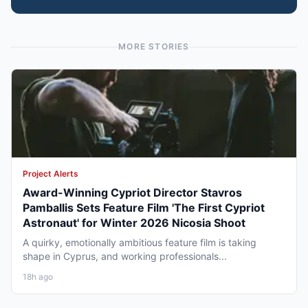
MORE STORIES
Project Alerts
Award-Winning Cypriot Director Stavros
Pamballis Sets Feature Film 'The First Cypriot
Astronaut' for Winter 2026 Nicosia Shoot
A quirky, emotionally ambitious feature film is taking
shape in Cyprus, and working professionals...
18h ago