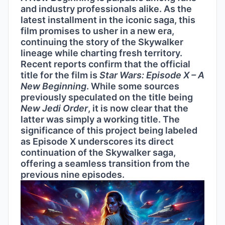
and industry professionals alike. As the
latest installment in the iconic saga, this
film promises to usher in a new era,
continuing the story of the Skywalker
lineage while charting fresh territory.
Recent reports confirm that the official
title for the film is
Star Wars: Episode X – A
New Beginning
. While some sources
previously speculated on the title being
New Jedi Order
, it is now clear that the
latter was simply a working title. The
significance of this project being labeled
as Episode X underscores its direct
continuation of the Skywalker saga,
offering a seamless transition from the
previous nine episodes.