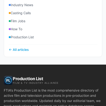
Industry News
Casting Calls
Film Jobs
How To
Production List
← All articles
Production List
FILM & TV INDUSTRY ALLIANCE
FTIA's Production List is the most comprehensive directory of
active film and television productions in pre-production and
production worldwide. Updated daily by our editorial team, we
track productions and maintain an active database across