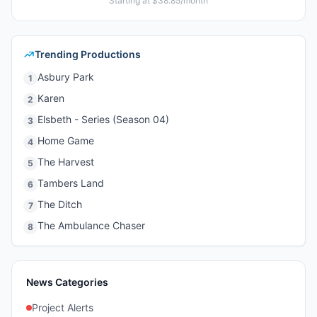
Starting at $38.85/month
Trending Productions
Asbury Park
1
Karen
2
Elsbeth - Series (Season 04)
3
Home Game
4
The Harvest
5
Tambers Land
6
The Ditch
7
The Ambulance Chaser
8
News Categories
Project Alerts