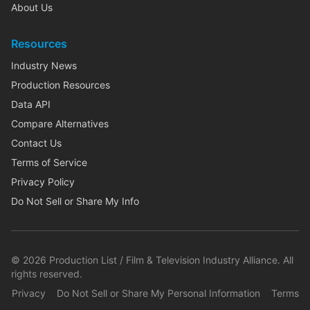
About Us
Resources
Industry News
Production Resources
Data API
Compare Alternatives
Contact Us
Terms of Service
Privacy Policy
Do Not Sell or Share My Info
©
2026
Production List / Film & Television Industry Alliance. All
rights reserved.
Privacy
Do Not Sell or Share My Personal Information
Terms