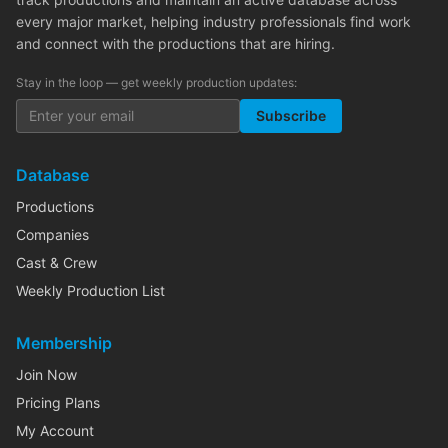
every major market, helping industry professionals find work
and connect with the productions that are hiring.
Stay in the loop — get weekly production updates:
Subscribe
Database
Productions
Companies
Cast & Crew
Weekly Production List
Membership
Join Now
Pricing Plans
My Account