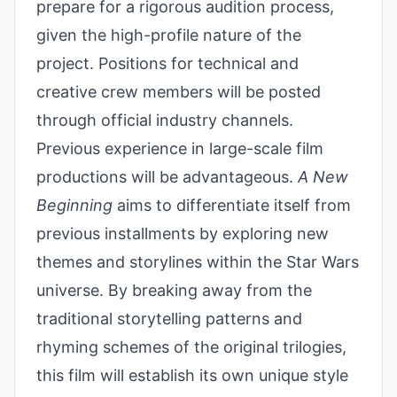
prepare for a rigorous audition process,
given the high-profile nature of the
project. Positions for technical and
creative crew members will be posted
through official industry channels.
Previous experience in large-scale film
productions will be advantageous.
A New
Beginning
aims to differentiate itself from
previous installments by exploring new
themes and storylines within the Star Wars
universe. By breaking away from the
traditional storytelling patterns and
rhyming schemes of the original trilogies,
this film will establish its own unique style