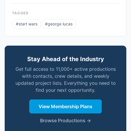
TAGGED
#
start wars
#
george lucas
Stay Ahead of the Industry
Get full access to 11,000+ active productions
with contacts, crew details, and weekly
updated project lists. Everything you need to
find your next opportunity.
View Membership Plans
Browse Productions →