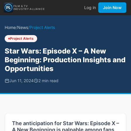
FILM & TV
Log in
Join Now
INDUSTRY ALLIANCE
Home
/
News
/
Project Alerts
Project Alerts
Star Wars: Episode X – A New
Beginning: Production Insights and
Opportunities
Jun 11, 2024
2
min read
The anticipation for Star Wars: Episode X –
A New Beginning is palpable among fans