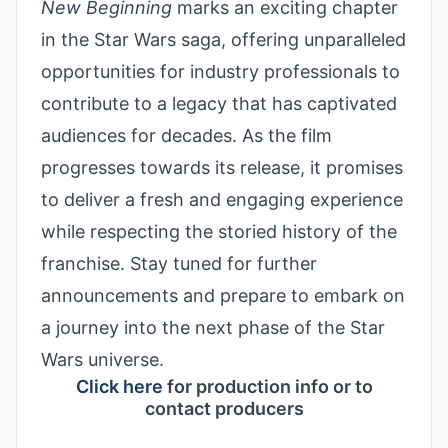
New Beginning
marks an exciting chapter
in the Star Wars saga, offering unparalleled
opportunities for industry professionals to
contribute to a legacy that has captivated
audiences for decades. As the film
progresses towards its release, it promises
to deliver a fresh and engaging experience
while respecting the storied history of the
franchise. Stay tuned for further
announcements and prepare to embark on
a journey into the next phase of the Star
Wars universe.
Click here
for production info or to
contact producers