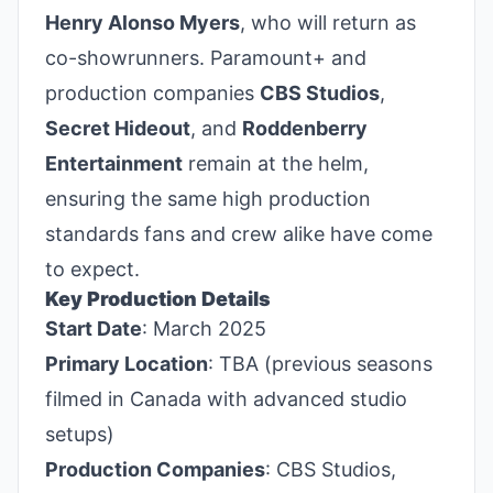
Henry Alonso Myers
, who will return as
co-showrunners. Paramount+ and
production companies
CBS Studios
,
Secret Hideout
, and
Roddenberry
Entertainment
remain at the helm,
ensuring the same high production
standards fans and crew alike have come
to expect.
Key Production Details
Start Date
: March 2025
Primary Location
: TBA (previous seasons
filmed in Canada with advanced studio
setups)
Production Companies
: CBS Studios,