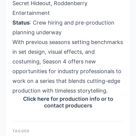
Secret Hideout, Roddenberry
Entertainment
Status
: Crew hiring and pre-production
planning underway
With previous seasons setting benchmarks
in set design, visual effects, and
costuming, Season 4 offers new
opportunities for industry professionals to
work on a series that blends cutting-edge
production with timeless storytelling.
Click here
for production info or to
contact producers
TAGGED