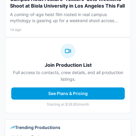
Shoot at Biola University in Los Angeles This Fall
A coming-of-age heist film rooted in real campus
mythology is gearing up for a weekend shoot across...
1d ago
Join Production List
Full access to contacts, crew details, and all production
listings.
See Plans & Pricing
Starting at $38.85/month
Trending Productions