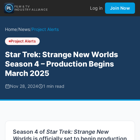
FILM & TV
Log in
Join Now
INDUSTRY ALLIANCE
Home
/
News
/
Project Alerts
Project Alerts
Star Trek: Strange New Worlds
Season 4 – Production Begins
March 2025
Nov 28, 2024
1
min read
Season 4 of
Star Trek: Strange New
Worlds
is officially set to begin production