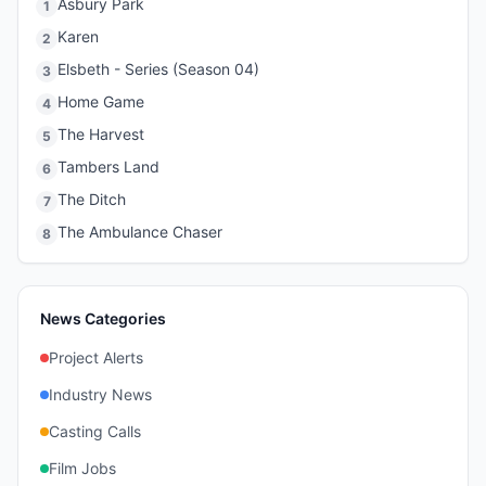
Asbury Park
1
Karen
2
Elsbeth - Series (Season 04)
3
Home Game
4
The Harvest
5
Tambers Land
6
The Ditch
7
The Ambulance Chaser
8
News Categories
Project Alerts
Industry News
Casting Calls
Film Jobs