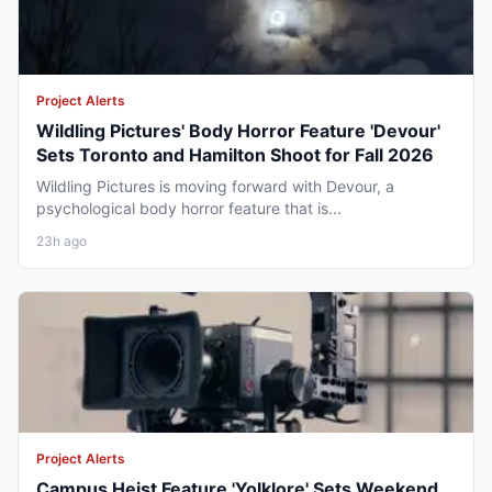
Project Alerts
Wildling Pictures' Body Horror Feature 'Devour'
Sets Toronto and Hamilton Shoot for Fall 2026
Wildling Pictures is moving forward with Devour, a
psychological body horror feature that is...
23h ago
Project Alerts
Campus Heist Feature 'Yolklore' Sets Weekend