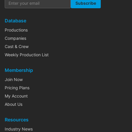
Subscribe
Database
Productions
Companies
Cast & Crew
Weekly Production List
Membership
Join Now
Pricing Plans
My Account
About Us
Resources
Industry News