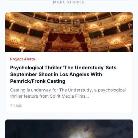
MORE STORIES
Project Alerts
Psychological Thriller 'The Understudy' Sets
September Shoot in Los Angeles With
Pemrick/Fronk Casting
Casting is underway for The Understudy, a psychological
thriller feature from Spirit Media Films...
4h ago