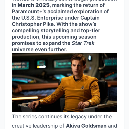
in
March 2025
, marking the return of
Paramount+’s acclaimed exploration of
the U.S.S. Enterprise under Captain
Christopher Pike. With the show’s
compelling storytelling and top-tier
production, this upcoming season
promises to expand the
Star Trek
universe even further.
The series continues its legacy under the
creative leadership of
Akiva Goldsman
and