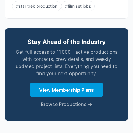
#
star trek production
#
film set jobs
Stay Ahead of the Industry
Get full access to 11,000+ active productions
with contacts, crew details, and weekly
updated project lists. Everything you need to
find your next opportunity.
View Membership Plans
Browse Productions →