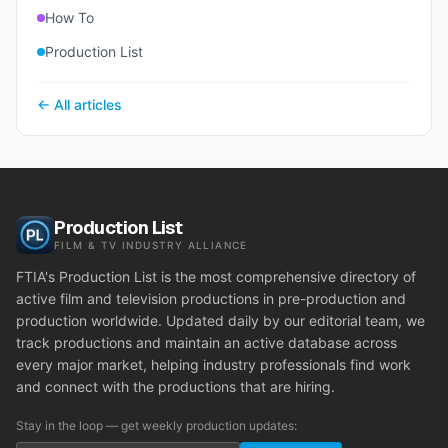
How To
Production List
← All articles
Production List
FILM & TV INDUSTRY ALLIANCE
FTIA's Production List is the most comprehensive directory of
active film and television productions in pre-production and
production worldwide. Updated daily by our editorial team, we
track productions and maintain an active database across
every major market, helping industry professionals find work
and connect with the productions that are hiring.
Stay in the loop — get weekly production updates: