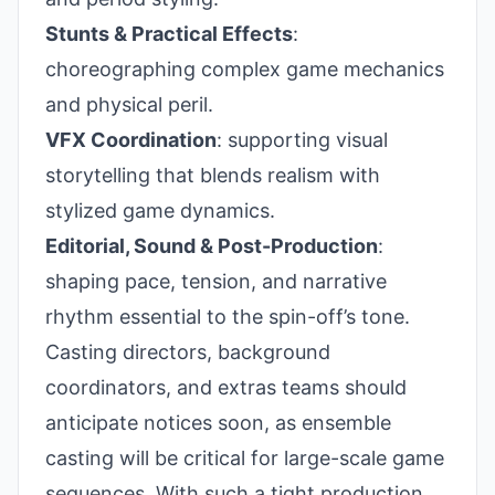
Stunts & Practical Effects
:
choreographing complex game mechanics
and physical peril.
VFX Coordination
: supporting visual
storytelling that blends realism with
stylized game dynamics.
Editorial, Sound & Post-Production
:
shaping pace, tension, and narrative
rhythm essential to the spin-off’s tone.
Casting directors, background
coordinators, and extras teams should
anticipate notices soon, as ensemble
casting will be critical for large-scale game
sequences. With such a tight production