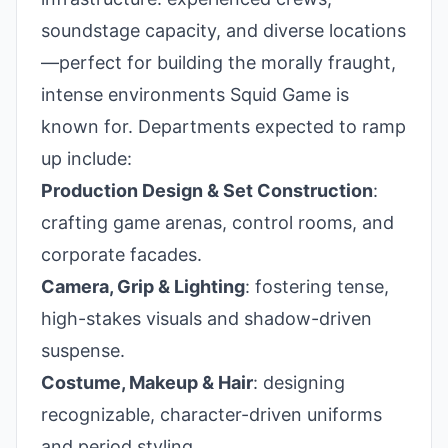
soundstage capacity, and diverse locations
—perfect for building the morally fraught,
intense environments Squid Game is
known for. Departments expected to ramp
up include:
Production Design & Set Construction
:
crafting game arenas, control rooms, and
corporate facades.
Camera, Grip & Lighting
: fostering tense,
high-stakes visuals and shadow-driven
suspense.
Costume, Makeup & Hair
: designing
recognizable, character-driven uniforms
and period styling.