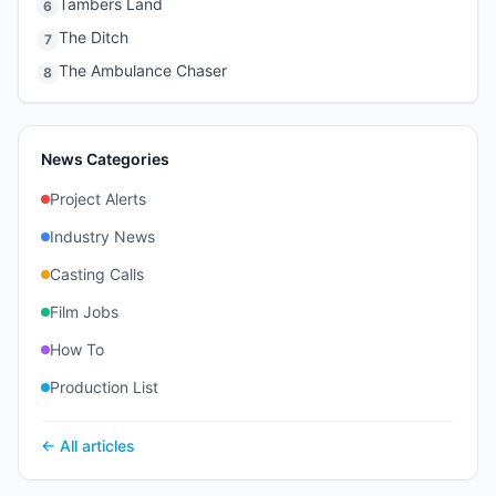
Tambers Land
6
The Ditch
7
The Ambulance Chaser
8
News Categories
Project Alerts
Industry News
Casting Calls
Film Jobs
How To
Production List
← All articles