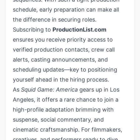
schedule, early preparation can make all
the difference in securing roles.
Subscribing to
ProductionList.com
ensures you receive priority access to
verified production contacts, crew call
alerts, casting announcements, and
scheduling updates—key to positioning
yourself ahead in the hiring process.
As
Squid Game: America
gears up in Los
Angeles, it offers a rare chance to join a
high-profile adaptation brimming with
suspense, social commentary, and
cinematic craftsmanship. For filmmakers,
creatives, and performers ready to dive