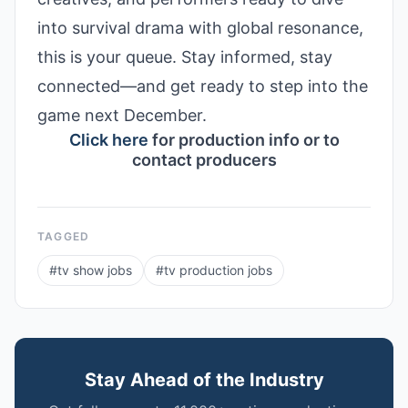
into survival drama with global resonance,
this is your queue. Stay informed, stay
connected—and get ready to step into the
game next December.
Click here
for production info or to
contact producers
TAGGED
#
tv show jobs
#
tv production jobs
Stay Ahead of the Industry