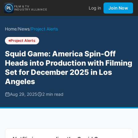
FILM & TV
Log in
Join Now
INDUSTRY ALLIANCE
Home
/
News
/
Project Alerts
Project Alerts
Squid Game: America Spin-Off
Heads into Production with Filming
Set for December 2025 in Los
Angeles
Aug 29, 2025
2
min read