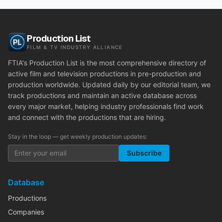
Production List
FILM & TV INDUSTRY ALLIANCE
FTIA's Production List is the most comprehensive directory of
active film and television productions in pre-production and
production worldwide. Updated daily by our editorial team, we
track productions and maintain an active database across
every major market, helping industry professionals find work
and connect with the productions that are hiring.
Stay in the loop — get weekly production updates:
Subscribe
Database
Productions
Companies