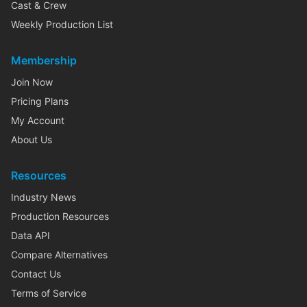
Cast & Crew
Weekly Production List
Membership
Join Now
Pricing Plans
My Account
About Us
Resources
Industry News
Production Resources
Data API
Compare Alternatives
Contact Us
Terms of Service