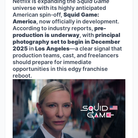
Netflix is expanding the
Squid Game
universe with its highly anticipated
American spin-off,
Squid Game:
America
, now officially in development.
According to industry reports,
pre-
production is underway
, with
principal
photography set to begin in December
2025
in
Los Angeles
—a clear signal that
production teams, cast, and freelancers
should prepare for immediate
opportunities in this edgy franchise
reboot.