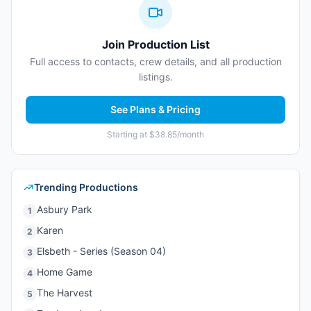
Join Production List
Full access to contacts, crew details, and all production
listings.
See Plans & Pricing
Starting at $38.85/month
Trending Productions
Asbury Park
1
Karen
2
Elsbeth - Series (Season 04)
3
Home Game
4
The Harvest
5