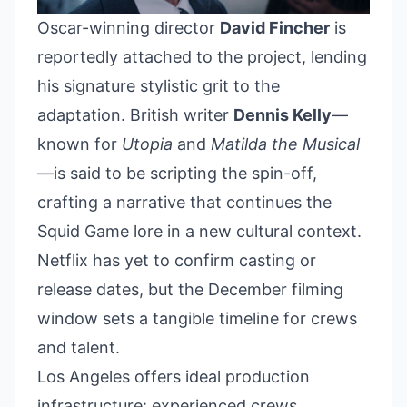
Oscar-winning director
David Fincher
is
reportedly attached to the project, lending
his signature stylistic grit to the
adaptation. British writer
Dennis Kelly
—
known for
Utopia
and
Matilda the Musical
—is said to be scripting the spin-off,
crafting a narrative that continues the
Squid Game lore in a new cultural context.
Netflix has yet to confirm casting or
release dates, but the December filming
window sets a tangible timeline for crews
and talent.
Los Angeles offers ideal production
infrastructure: experienced crews,