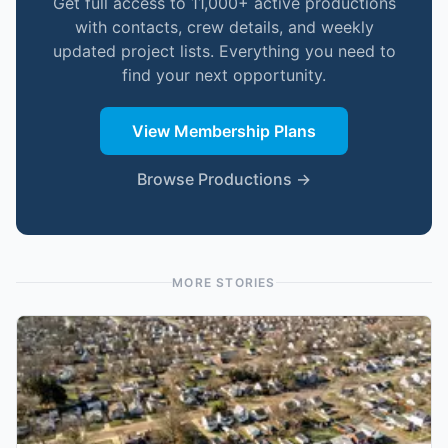
Get full access to 11,000+ active productions
with contacts, crew details, and weekly
updated project lists. Everything you need to
find your next opportunity.
View Membership Plans
Browse Productions →
MORE STORIES