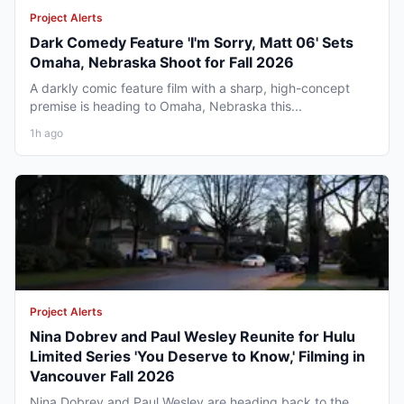
Project Alerts
Dark Comedy Feature 'I'm Sorry, Matt 06' Sets
Omaha, Nebraska Shoot for Fall 2026
A darkly comic feature film with a sharp, high-concept
premise is heading to Omaha, Nebraska this...
1h ago
Project Alerts
Nina Dobrev and Paul Wesley Reunite for Hulu
Limited Series 'You Deserve to Know,' Filming in
Vancouver Fall 2026
Nina Dobrev and Paul Wesley are heading back to the