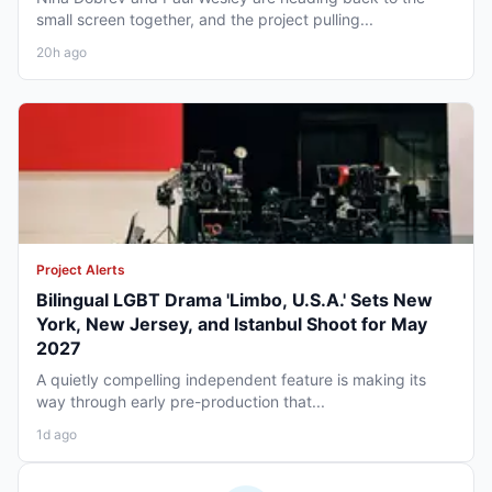
small screen together, and the project pulling...
20h ago
Project Alerts
Bilingual LGBT Drama 'Limbo, U.S.A.' Sets New
York, New Jersey, and Istanbul Shoot for May
2027
A quietly compelling independent feature is making its
way through early pre-production that...
1d ago