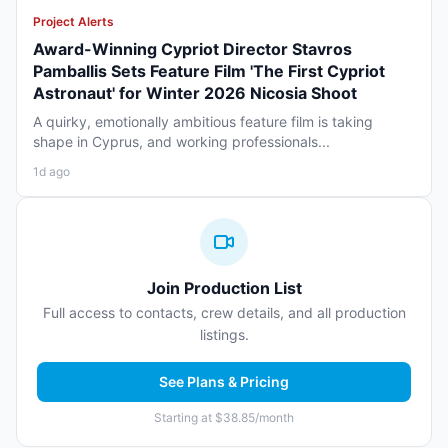
Project Alerts
Award-Winning Cypriot Director Stavros
Pamballis Sets Feature Film 'The First Cypriot
Astronaut' for Winter 2026 Nicosia Shoot
A quirky, emotionally ambitious feature film is taking
shape in Cyprus, and working professionals...
1d ago
Join Production List
Full access to contacts, crew details, and all production
listings.
See Plans & Pricing
Starting at $38.85/month