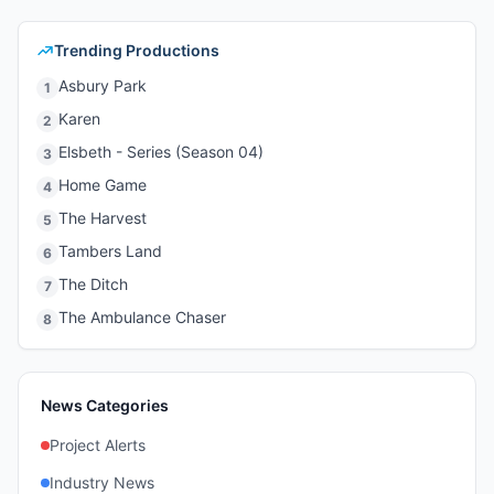
Trending Productions
Asbury Park
1
Karen
2
Elsbeth - Series (Season 04)
3
Home Game
4
The Harvest
5
Tambers Land
6
The Ditch
7
The Ambulance Chaser
8
News Categories
Project Alerts
Industry News