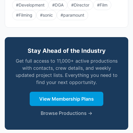
#
Development
#
DGA
#
Director
#
Film
#
Filming
#
sonic
#
paramount
Stay Ahead of the Industry
Get full access to 11,000+ active productions
with contacts, crew details, and weekly
updated project lists. Everything you need to
find your next opportunity.
View Membership Plans
Browse Productions →