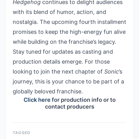
Hedgehog
continues to delight audiences
with its blend of humor, action, and
nostalgia. The upcoming fourth installment
promises to keep the high-energy fun alive
while building on the franchise’s legacy.
Stay tuned for updates as casting and
production details emerge. For those
looking to join the next chapter of
Sonic
’s
journey, this is your chance to be part of a
globally beloved franchise.
Click here
for production info or to
contact producers
TAGGED