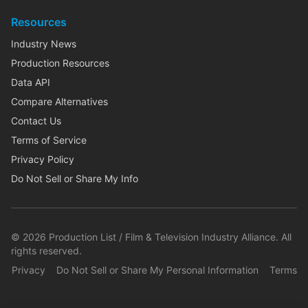
Resources
Industry News
Production Resources
Data API
Compare Alternatives
Contact Us
Terms of Service
Privacy Policy
Do Not Sell or Share My Info
©
2026
Production List / Film & Television Industry Alliance. All
rights reserved.
Privacy
Do Not Sell or Share My Personal Information
Terms