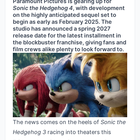
Paramount Pictures is gearing up for
Sonic the Hedgehog 4
, with development
on the highly anticipated sequel set to
begin as early as February 2025. The
studio has announced a spring 2027
release date for the latest installment in
the blockbuster franchise, giving fans and
film crews alike plenty to look forward to.
The news comes on the heels of
Sonic the
Hedgehog 3
racing into theaters this