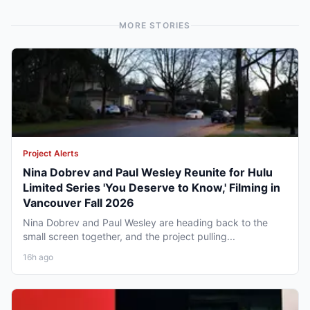
MORE STORIES
Project Alerts
Nina Dobrev and Paul Wesley Reunite for Hulu
Limited Series 'You Deserve to Know,' Filming in
Vancouver Fall 2026
Nina Dobrev and Paul Wesley are heading back to the
small screen together, and the project pulling...
16h ago