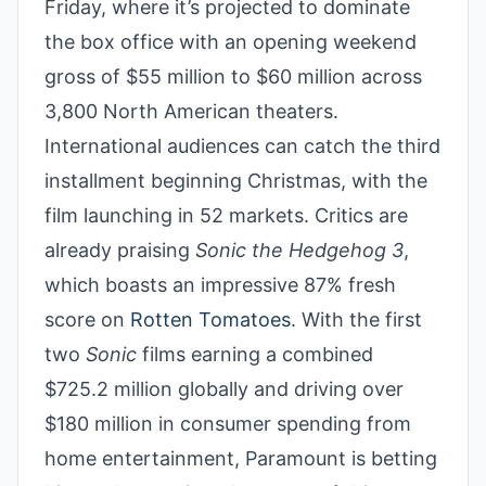
Friday, where it’s projected to dominate
the box office with an opening weekend
gross of $55 million to $60 million across
3,800 North American theaters.
International audiences can catch the third
installment beginning Christmas, with the
film launching in 52 markets. Critics are
already praising
Sonic the Hedgehog 3
,
which boasts an impressive 87% fresh
score on
Rotten Tomatoes
. With the first
two
Sonic
films earning a combined
$725.2 million globally and driving over
$180 million in consumer spending from
home entertainment, Paramount is betting