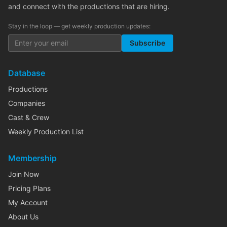
and connect with the productions that are hiring.
Stay in the loop — get weekly production updates:
Subscribe
Database
Productions
Companies
Cast & Crew
Weekly Production List
Membership
Join Now
Pricing Plans
My Account
About Us