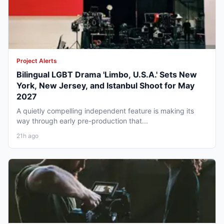
Project Alerts
Bilingual LGBT Drama 'Limbo, U.S.A.' Sets New
York, New Jersey, and Istanbul Shoot for May
2027
A quietly compelling independent feature is making its
way through early pre-production that...
21h ago