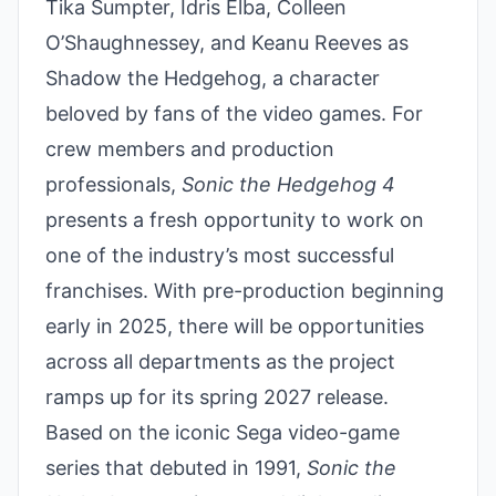
Tika Sumpter, Idris Elba, Colleen
O’Shaughnessey, and Keanu Reeves as
Shadow the Hedgehog, a character
beloved by fans of the video games. For
crew members and production
professionals,
Sonic the Hedgehog 4
presents a fresh opportunity to work on
one of the industry’s most successful
franchises. With pre-production beginning
early in 2025, there will be opportunities
across all departments as the project
ramps up for its spring 2027 release.
Based on the iconic Sega video-game
series that debuted in 1991,
Sonic the