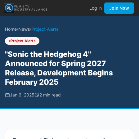
FILM & TV
Log in
Join Now
INDUSTRY ALLIANCE
Home
/
News
/
Project Alerts
Project Alerts
"Sonic the Hedgehog 4"
Announced for Spring 2027
Release, Development Begins
February 2025
Jan 6, 2025
2
min read