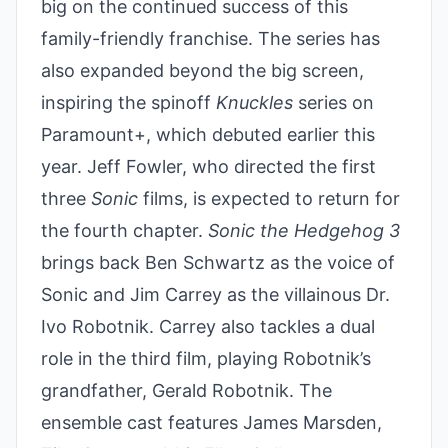
big on the continued success of this
family-friendly franchise. The series has
also expanded beyond the big screen,
inspiring the spinoff
Knuckles
series on
Paramount+, which debuted earlier this
year. Jeff Fowler, who directed the first
three
Sonic
films, is expected to return for
the fourth chapter.
Sonic the Hedgehog 3
brings back Ben Schwartz as the voice of
Sonic and Jim Carrey as the villainous Dr.
Ivo Robotnik. Carrey also tackles a dual
role in the third film, playing Robotnik’s
grandfather, Gerald Robotnik. The
ensemble cast features James Marsden,