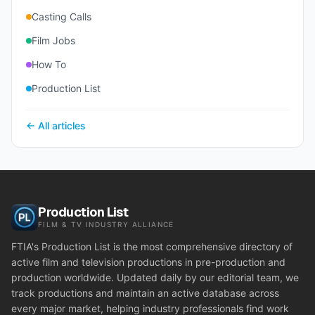
Casting Calls
Film Jobs
How To
Production List
← All articles
Production List
FILM & TV INDUSTRY ALLIANCE
FTIA's Production List is the most comprehensive directory of
active film and television productions in pre-production and
production worldwide. Updated daily by our editorial team, we
track productions and maintain an active database across
every major market, helping industry professionals find work