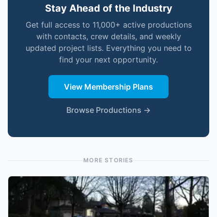
Stay Ahead of the Industry
Get full access to 11,000+ active productions
with contacts, crew details, and weekly
updated project lists. Everything you need to
find your next opportunity.
View Membership Plans
Browse Productions →
MORE STORIES