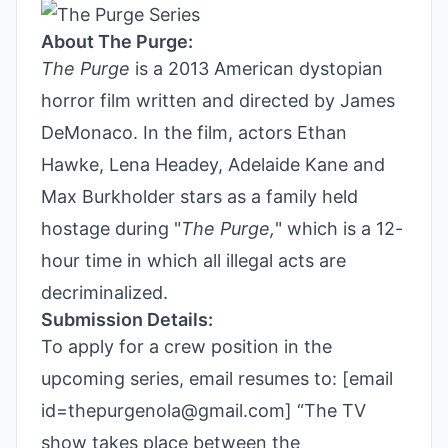
About The Purge:
The Purge
is a 2013 American dystopian
horror film written and directed by James
DeMonaco. In the film, actors Ethan
Hawke, Lena Headey, Adelaide Kane and
Max Burkholder stars as a family held
hostage during "
The Purge,
" which is a 12-
hour time in which all illegal acts are
decriminalized.
Submission Details:
To apply for a crew position in the
upcoming series, email resumes to: [email
id=thepurgenola@gmail.com] “The TV
show takes place between the