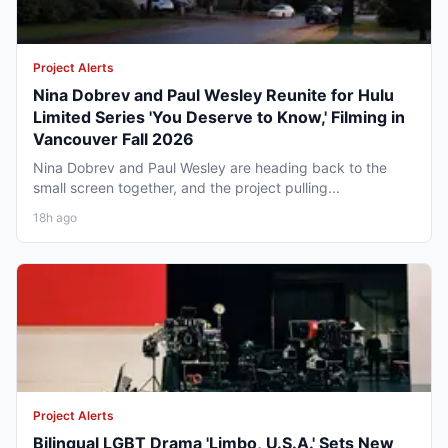
Project Alerts
Nina Dobrev and Paul Wesley Reunite for Hulu
Limited Series 'You Deserve to Know,' Filming in
Vancouver Fall 2026
Nina Dobrev and Paul Wesley are heading back to the
small screen together, and the project pulling...
18h ago
Project Alerts
Bilingual LGBT Drama 'Limbo, U.S.A.' Sets New