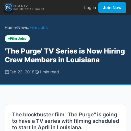
FILM & TV
Log in
Join Now
INDUSTRY ALLIANCE
Home
/
News
/
Film Jobs
Film Jobs
'The Purge' TV Series is Now Hiring
Crew Members in Louisiana
Feb 23, 2018
1
min read
The blockbuster film "The Purge" is going
to have a TV series with filming scheduled
to start in April in Louisiana.