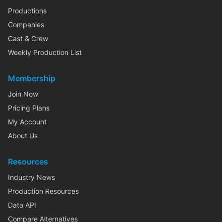
Productions
Companies
Cast & Crew
Weekly Production List
Membership
Join Now
Pricing Plans
My Account
About Us
Resources
Industry News
Production Resources
Data API
Compare Alternatives