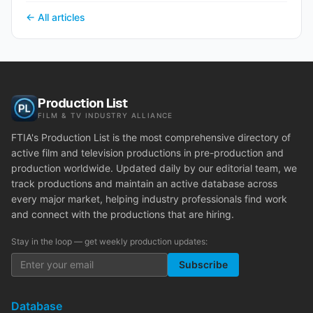
← All articles
Production List
FILM & TV INDUSTRY ALLIANCE
FTIA's Production List is the most comprehensive directory of
active film and television productions in pre-production and
production worldwide. Updated daily by our editorial team, we
track productions and maintain an active database across
every major market, helping industry professionals find work
and connect with the productions that are hiring.
Stay in the loop — get weekly production updates:
Subscribe
Database