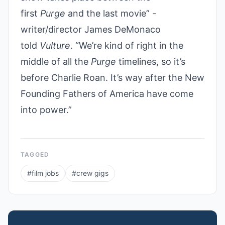
first
Purge
and the last movie” -
writer/director James DeMonaco
told
Vulture
. “We’re kind of right in the
middle of all the
Purge
timelines, so it’s
before Charlie Roan. It’s way after the New
Founding Fathers of America have come
into power.”
TAGGED
#
film jobs
#
crew gigs