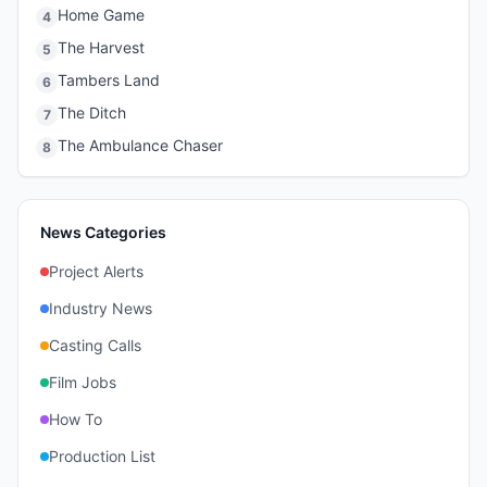
Home Game
4
The Harvest
5
Tambers Land
6
The Ditch
7
The Ambulance Chaser
8
News Categories
Project Alerts
Industry News
Casting Calls
Film Jobs
How To
Production List