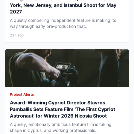
York, New Jersey, and Istanbul Shoot for May
2027
A quietly compelling independent feature is making its
way through early pre-production that...
23h ago
Project Alerts
Award-Winning Cypriot Director Stavros
Pamballis Sets Feature Film 'The First Cypriot
Astronaut' for Winter 2026 Nicosia Shoot
A quirky, emotionally ambitious feature film is taking
shape in Cyprus, and working professionals...