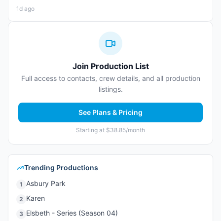
1d ago
Join Production List
Full access to contacts, crew details, and all production
listings.
See Plans & Pricing
Starting at $38.85/month
Trending Productions
Asbury Park
1
Karen
2
Elsbeth - Series (Season 04)
3