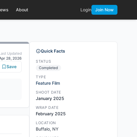
ews
About
Login
Join Now
Quick Facts
Last Updated
Apr 28, 2026
STATUS
Save
Completed
TYPE
Feature Film
SHOOT DATE
January 2025
WRAP DATE
February 2025
LOCATION
Buffalo, NY