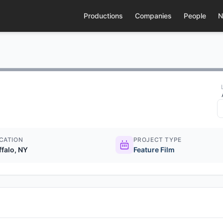
Productions
Companies
People
N
CATION
PROJECT TYPE
ffalo, NY
Feature Film