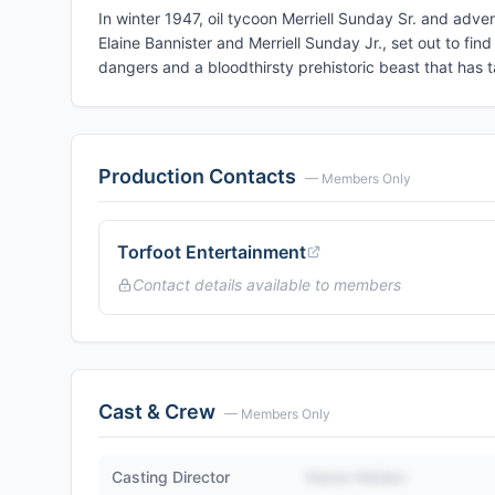
In winter 1947, oil tycoon Merriell Sunday Sr. and advent
Elaine Bannister and Merriell Sunday Jr., set out to fi
dangers and a bloodthirsty prehistoric beast that has ta
Production Contacts
— Members Only
Torfoot Entertainment
Contact details available to members
Cast & Crew
— Members Only
Casting Director
Name Hidden