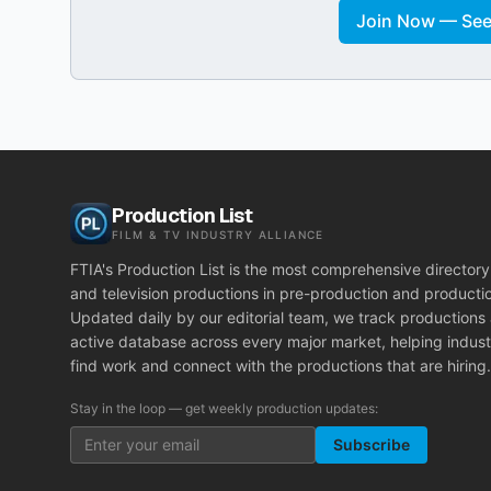
Join Now — See 
Production List
FILM & TV INDUSTRY ALLIANCE
FTIA's Production List is the most comprehensive directory 
and television productions in pre-production and producti
Updated daily by our editorial team, we track productions
active database across every major market, helping indust
find work and connect with the productions that are hiring.
Stay in the loop — get weekly production updates:
Subscribe