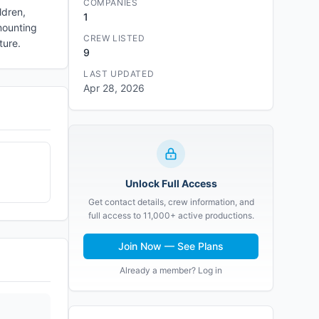
COMPANIES
ldren,
1
mounting
CREW LISTED
ture.
9
LAST UPDATED
Apr 28, 2026
Unlock Full Access
Get contact details, crew information, and
full access to 11,000+ active productions.
Join Now — See Plans
Already a member? Log in