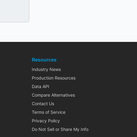
Resources
Industry News
Production Resources
Data API
Compare Alternatives
Contact Us
Terms of Service
Privacy Policy
Do Not Sell or Share My Info