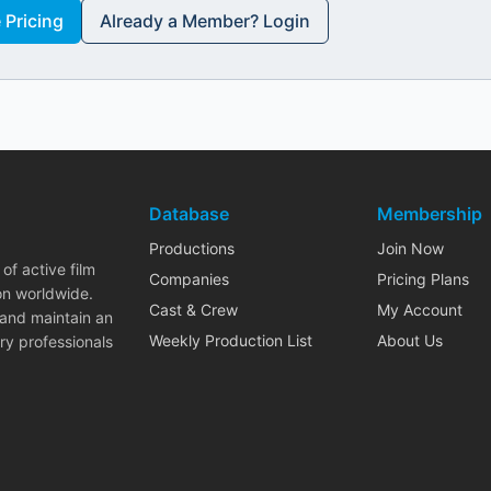
Pricing
Already a Member? Login
Database
Membership
Productions
Join Now
of active film
Companies
Pricing Plans
on worldwide.
Cast & Crew
My Account
 and maintain an
Weekly Production List
About Us
ry professionals