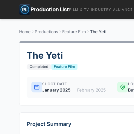
Production List
FILM & TV INDUSTRY ALLIANCE
Home
Productions
Feature Film
The Yeti
The Yeti
Completed
Feature Film
SHOOT DATE
LO
January 2025
—
February 2025
Bu
Project Summary