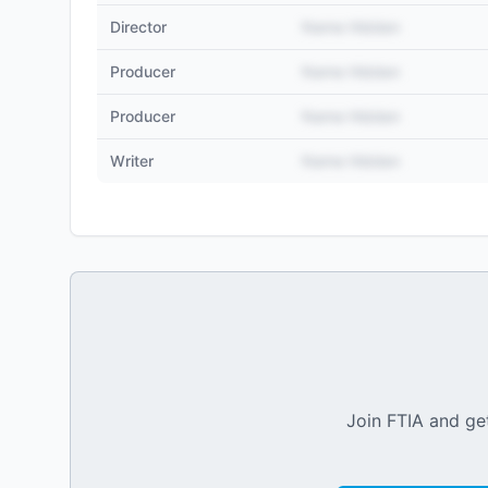
Director
Name Hidden
Producer
Name Hidden
Producer
Name Hidden
Writer
Name Hidden
Join FTIA and get