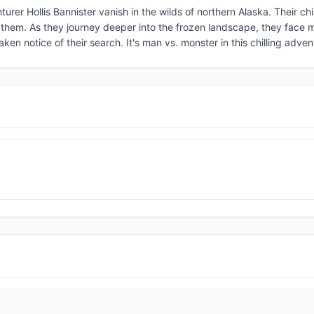
urer Hollis Bannister vanish in the wilds of northern Alaska. Their chi
nd them. As they journey deeper into the frozen landscape, they face 
ken notice of their search. It's man vs. monster in this chilling adven