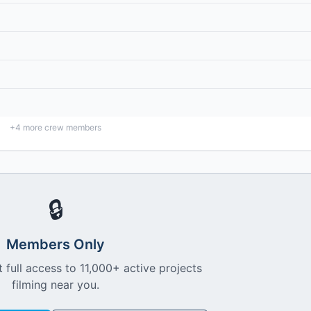
+
4
more crew members
🔒
Members Only
 full access to 11,000+ active projects
filming near you.