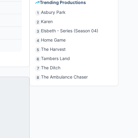
Trending Productions
Asbury Park
1
Karen
2
Elsbeth - Series (Season 04)
3
Home Game
4
The Harvest
5
Tambers Land
6
The Ditch
7
The Ambulance Chaser
8