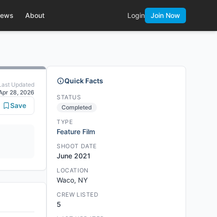
ews
About
Login
Join Now
Quick Facts
Last Updated
Apr 28, 2026
STATUS
Save
Completed
TYPE
Feature Film
SHOOT DATE
June 2021
LOCATION
Waco, NY
CREW LISTED
5