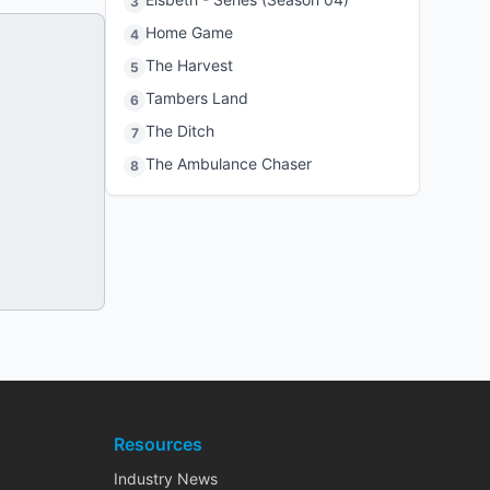
3
Home Game
4
The Harvest
5
Tambers Land
6
The Ditch
7
The Ambulance Chaser
8
Resources
Industry News