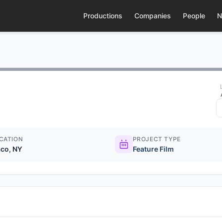
Productions
Companies
People
N
CATION
PROJECT TYPE
co, NY
Feature Film