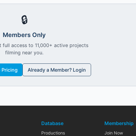
🔒
Members Only
 full access to 11,000+ active projects
filming near you.
Pricing
Already a Member? Login
Database
Membership
Productions
Join Now