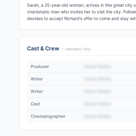
Sarah, a 25-year-old woman, arrives in this great city 
charismatic man who invites her to visit the city. Follo
decides to accept Richard’s offer to come and stay with
Cast & Crew
— Members Only
Producer
Name Hidden
Writer
Name Hidden
Writer
Name Hidden
Cast
Name Hidden
Cinematographer
Name Hidden