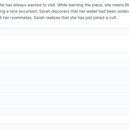
she has always wanted to visit. While learning the place, she meets R
wing a nice excursion, Sarah discovers that her wallet had been stolen
 her roommates. Sarah realizes that she has just joined a cult.