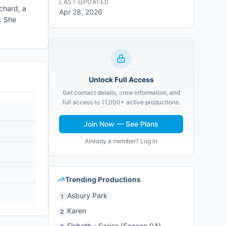
LAST UPDATED
ichard, a
Apr 28, 2026
. She
Unlock Full Access
Get contact details, crew information, and
full access to 11,000+ active productions.
Join Now — See Plans
Already a member? Log in
Trending Productions
Asbury Park
1
Karen
2
Elsbeth - Series (Season 04)