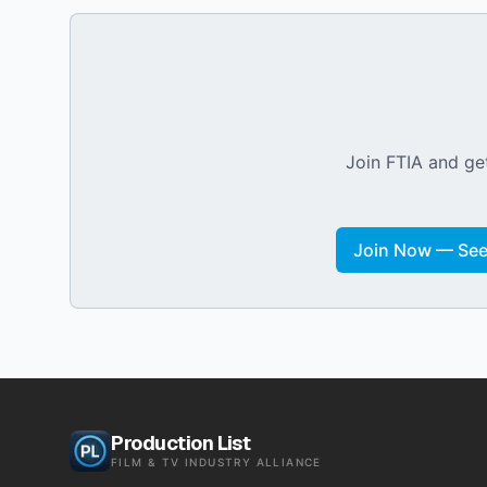
Join FTIA and get
Join Now — See 
Production List
FILM & TV INDUSTRY ALLIANCE