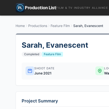
Production List
FILM & TV INDUSTRY ALLIANCE
Home
Productions
Feature Film
Sarah, Evanescent
Sarah, Evanescent
Completed
Feature Film
SHOOT DATE
LO
June 2021
Wa
Project Summary