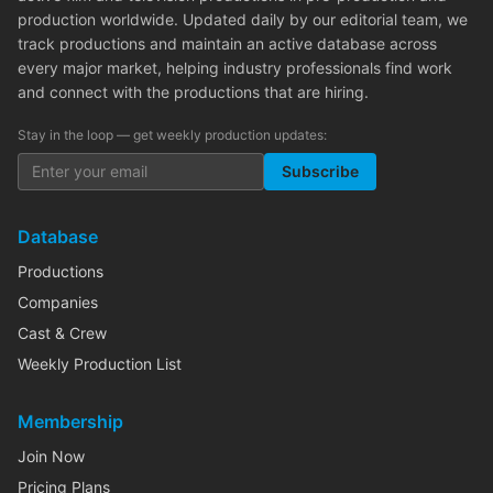
production worldwide. Updated daily by our editorial team, we
track productions and maintain an active database across
every major market, helping industry professionals find work
and connect with the productions that are hiring.
Stay in the loop — get weekly production updates:
Subscribe
Database
Productions
Companies
Cast & Crew
Weekly Production List
Membership
Join Now
Pricing Plans