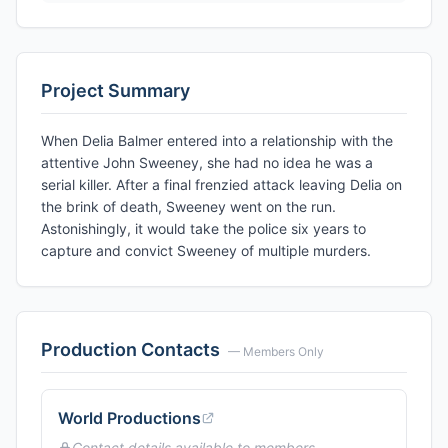
Project Summary
When Delia Balmer entered into a relationship with the
attentive John Sweeney, she had no idea he was a
serial killer. After a final frenzied attack leaving Delia on
the brink of death, Sweeney went on the run.
Astonishingly, it would take the police six years to
capture and convict Sweeney of multiple murders.
Production Contacts
— Members Only
World Productions
Contact details available to members