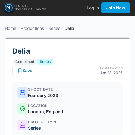
FILM & TV
Log in
Join Now
INDUSTRY ALLIANCE
Home
Productions
Series
Delia
Delia
Completed
Series
Last Updated
Save
Apr 28, 2026
SHOOT DATE
February 2023
LOCATION
London, England
PROJECT TYPE
Series