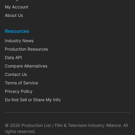
My Account
About Us
Resources
Industry News
Production Resources
Data API
Compare Alternatives
Contact Us
Terms of Service
Privacy Policy
Do Not Sell or Share My Info
©
2026
Production List / Film & Television Industry Alliance. All
rights reserved.