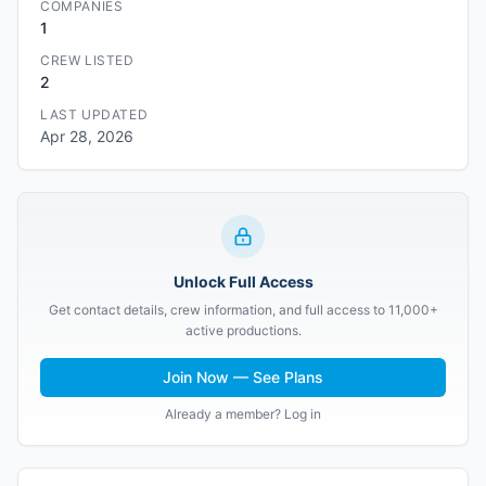
COMPANIES
1
CREW LISTED
2
LAST UPDATED
Apr 28, 2026
Unlock Full Access
Get contact details, crew information, and full access to 11,000+
active productions.
Join Now — See Plans
Already a member? Log in