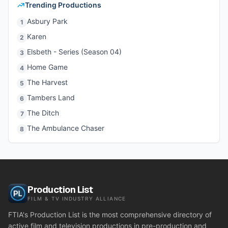
Trending Productions
Asbury Park
1
Karen
2
Elsbeth - Series (Season 04)
3
Home Game
4
The Harvest
5
Tambers Land
6
The Ditch
7
The Ambulance Chaser
8
Production List
FILM & TV INDUSTRY ALLIANCE
FTIA's Production List is the most comprehensive directory of
active film and television productions in pre-production and