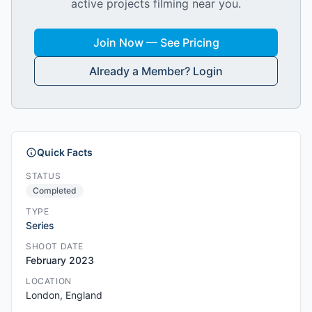
active projects filming near you.
Join Now — See Pricing
Already a Member? Login
Quick Facts
STATUS
Completed
TYPE
Series
SHOOT DATE
February 2023
LOCATION
London, England