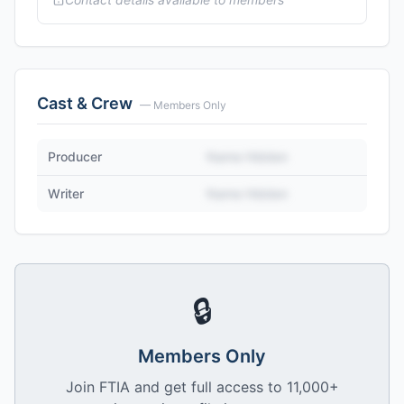
Cast & Crew
— Members Only
Producer
Name Hidden
Writer
Name Hidden
🔒
Members Only
Join FTIA and get full access to 11,000+