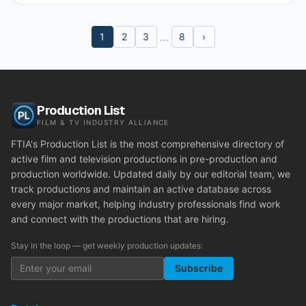
…
1
2
3
8
›
Production List
FILM & TV INDUSTRY ALLIANCE
FTIA's Production List is the most comprehensive directory of
active film and television productions in pre-production and
production worldwide. Updated daily by our editorial team, we
track productions and maintain an active database across
every major market, helping industry professionals find work
and connect with the productions that are hiring.
Stay in the loop — get weekly production updates:
Subscribe