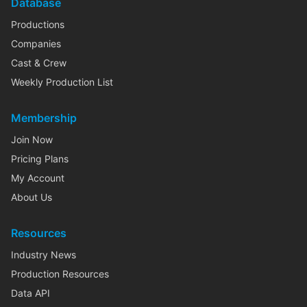
Database
Productions
Companies
Cast & Crew
Weekly Production List
Membership
Join Now
Pricing Plans
My Account
About Us
Resources
Industry News
Production Resources
Data API