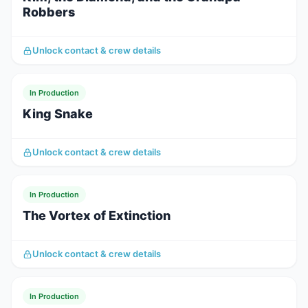
Robbers
Unlock contact & crew details
In Production
King Snake
Unlock contact & crew details
In Production
The Vortex of Extinction
Unlock contact & crew details
In Production