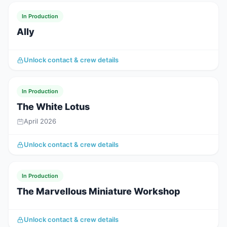
In Production
Ally
Unlock contact & crew details
In Production
The White Lotus
April 2026
Unlock contact & crew details
In Production
The Marvellous Miniature Workshop
Unlock contact & crew details