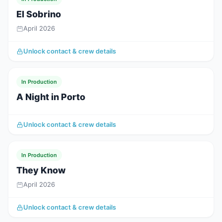
El Sobrino
April 2026
Unlock contact & crew details
In Production
A Night in Porto
Unlock contact & crew details
In Production
They Know
April 2026
Unlock contact & crew details