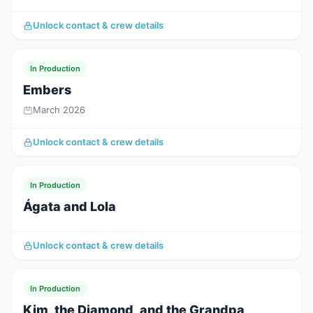
Unlock contact & crew details
In Production
Embers
March 2026
Unlock contact & crew details
In Production
Ágata and Lola
Unlock contact & crew details
In Production
Kim, the Diamond, and the Grandpa