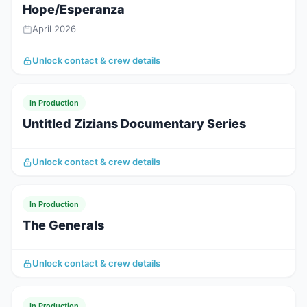
Hope/Esperanza
April 2026
Unlock contact & crew details
In Production
Untitled Zizians Documentary Series
Unlock contact & crew details
In Production
The Generals
Unlock contact & crew details
In Production