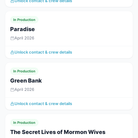
Unlock contact & crew details
In Production
Paradise
April 2026
Unlock contact & crew details
In Production
Green Bank
April 2026
Unlock contact & crew details
In Production
The Secret Lives of Mormon Wives