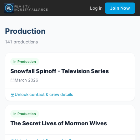
FILM & TV
Log in
Join Now
INDUSTRY ALLIANCE
Production
141
productions
In Production
Snowfall Spinoff - Television Series
March 2026
Unlock contact & crew details
In Production
The Secret Lives of Mormon Wives