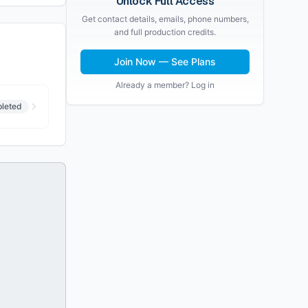
Unlock Full Access
Get contact details, emails, phone numbers,
and full production credits.
Join Now — See Plans
Already a member? Log in
leted