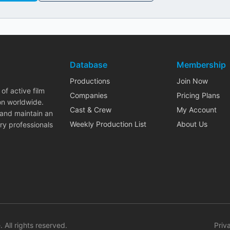
Database
Membership
Productions
Join Now
of active film
Companies
Pricing Plans
on worldwide.
Cast & Crew
My Account
 and maintain an
Weekly Production List
About Us
ry professionals
. All rights reserved.
Priv