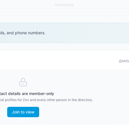
SPONSORED
ails, and phone numbers.
ME
act details are member-only
al profiles for
Zev
and every other person in the directory.
Join to view