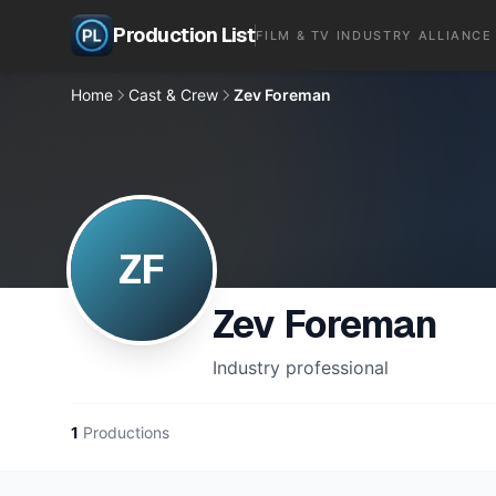
Production List
FILM & TV INDUSTRY ALLIANCE
Home
Cast & Crew
Zev Foreman
ZF
Zev Foreman
Industry professional
1
Productions