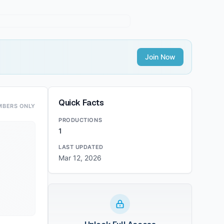
Join Now
Quick Facts
MBERS ONLY
PRODUCTIONS
1
LAST UPDATED
Mar 12, 2026