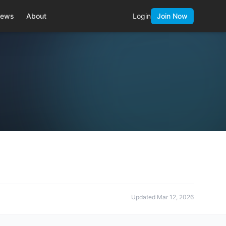
ews
About
Login
Join Now
Updated
Mar 12, 2026