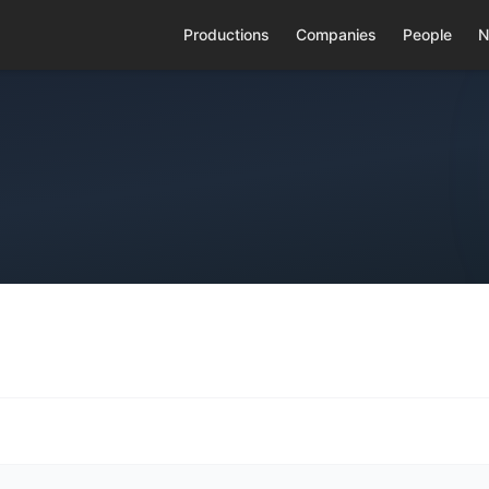
Productions
Companies
People
N