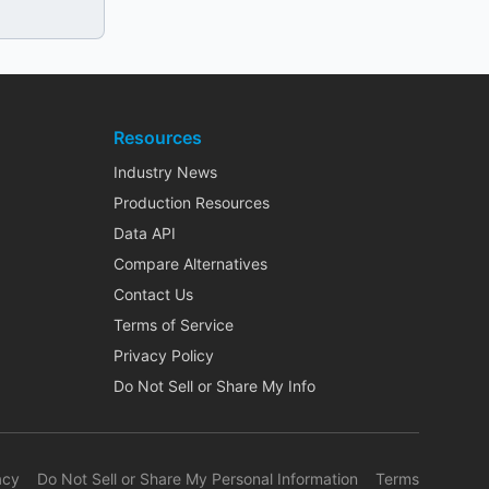
Resources
Industry News
Production Resources
Data API
Compare Alternatives
Contact Us
Terms of Service
Privacy Policy
Do Not Sell or Share My Info
acy
Do Not Sell or Share My Personal Information
Terms