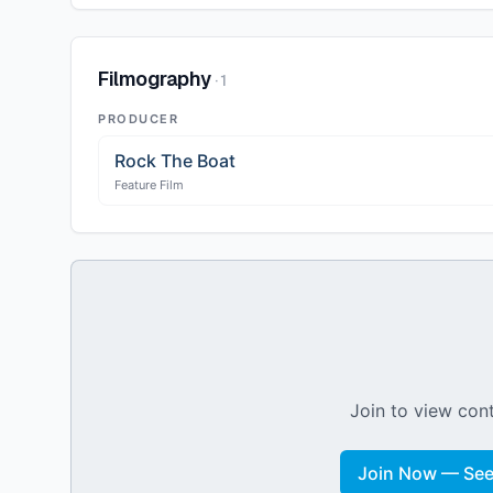
Filmography
·
1
PRODUCER
Rock The Boat
Feature Film
Join to view cont
Join Now — See 