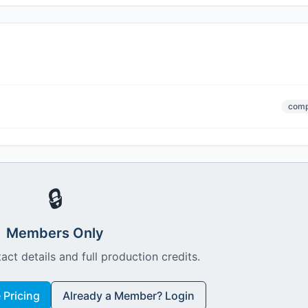
comp
🔒
Members Only
act details and full production credits.
Pricing
Already a Member? Login