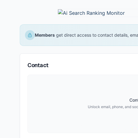
Members
get direct access to contact details, em
Contact
Cont
Unlock email, phone, and soci