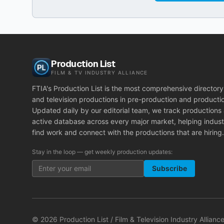
Production List
FILM & TV INDUSTRY ALLIANCE
FTIA's Production List is the most comprehensive directory 
and television productions in pre-production and producti
Updated daily by our editorial team, we track productions
active database across every major market, helping indust
find work and connect with the productions that are hiring.
Stay in the loop — get weekly production updates:
Subscribe
©
2026
Production List / Film & Television Industry Alliance