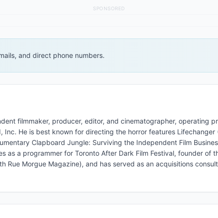
SPONSORED
 emails, and direct phone numbers.
ent filmmaker, producer, editor, and cinematographer, operating pr
Inc. He is best known for directing the horror features Lifechanger
ocumentary Clapboard Jungle: Surviving the Independent Film Busines
es as a programmer for Toronto After Dark Film Festival, founder of 
 with Rue Morgue Magazine), and has served as an acquisitions consult