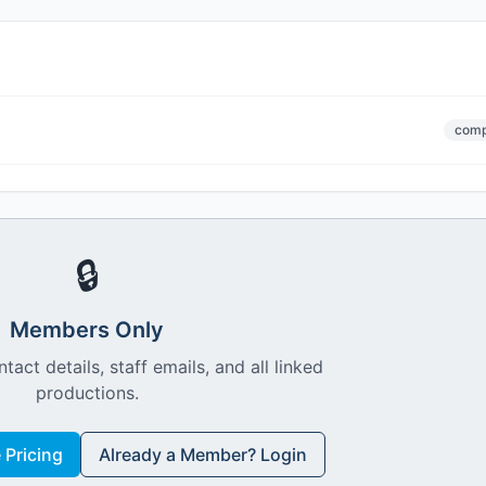
comp
🔒
Members Only
ntact details, staff emails, and all linked
productions.
Pricing
Already a Member? Login