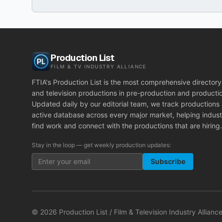
Production List
FILM & TV INDUSTRY ALLIANCE
FTIA's Production List is the most comprehensive directory 
and television productions in pre-production and producti
Updated daily by our editorial team, we track productions
active database across every major market, helping indust
find work and connect with the productions that are hiring.
Stay in the loop — get weekly production updates:
Subscribe
©
2026
Production List / Film & Television Industry Alliance