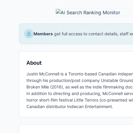
Members
get full access to contact details, staff
About
Justin McConnell is a Toronto-based Canadian independ
through his production/post company Unstable Ground, 
Broken Mile (2016), as well as the indie filmmaking d
In addition to directing and producing, McConnell serv
horror short-film festival Little Terrors (co-presented
Canadian distributor Indiecan Entertainment.