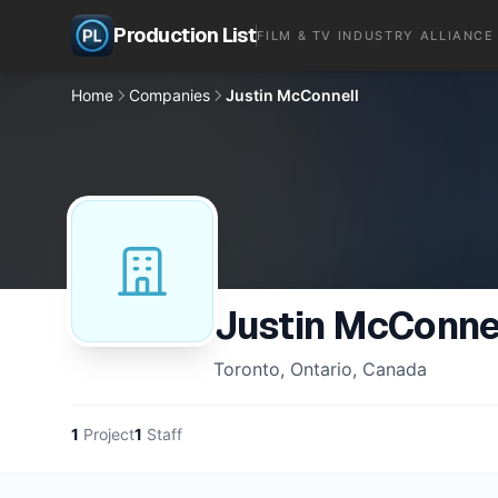
Production List
FILM & TV INDUSTRY ALLIANCE
Home
Companies
Justin McConnell
Justin McConne
Toronto, Ontario, Canada
1
Project
1
Staff