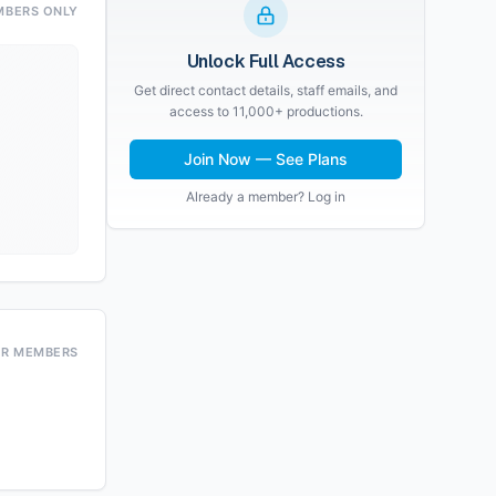
MBERS ONLY
Unlock Full Access
Get direct contact details, staff emails, and
access to 11,000+ productions.
Join Now — See Plans
Already a member? Log in
OR MEMBERS