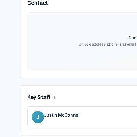
Contact
Cont
Unlock address, phone, and email
Key Staff
·
1
Justin McConnell
J