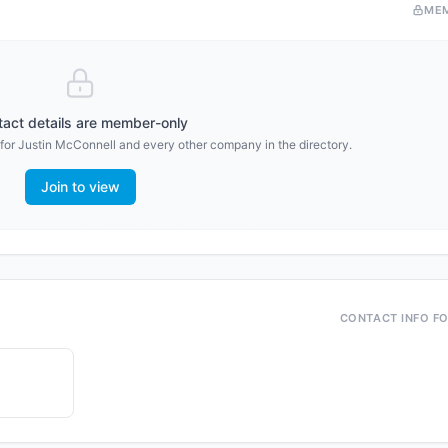
ME
act details are member-only
 for
Justin McConnell
and every other company in the directory.
Join to view
CONTACT INFO F