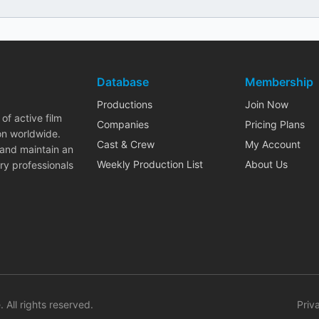
Database
Membership
Productions
Join Now
of active film
Companies
Pricing Plans
on worldwide.
Cast & Crew
My Account
 and maintain an
Weekly Production List
About Us
ry professionals
. All rights reserved.
Priv