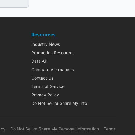
Resources
Industry News
Production Resources
Data API
Compare Alternatives
Contact Us
Terms of Service
Privacy Policy
Do Not Sell or Share My Info
acy
Do Not Sell or Share My Personal Information
Terms