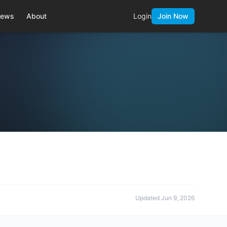
ews
About
Login
Join Now
Updated
Jun 9, 2026