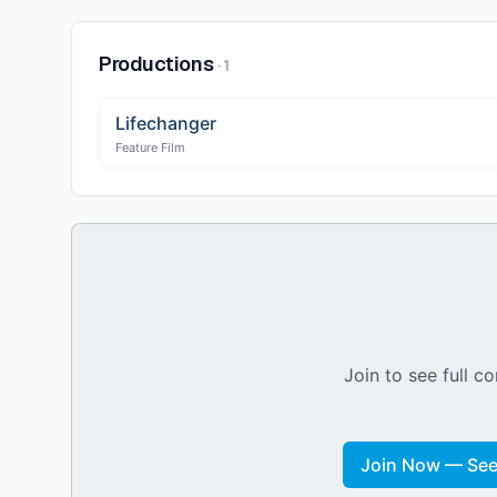
Productions
·
1
Lifechanger
Feature Film
Join to see full co
Join Now — See 