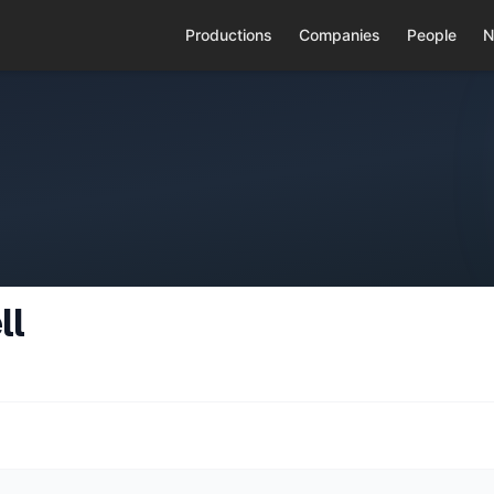
Productions
Companies
People
N
ll