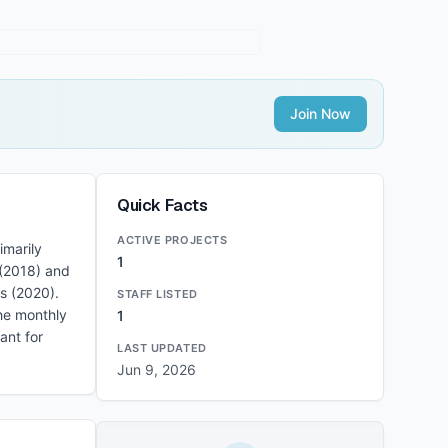
Join Now
Quick Facts
ACTIVE PROJECTS
imarily
1
 (2018) and
s (2020).
STAFF LISTED
the monthly
1
ant for
LAST UPDATED
Jun 9, 2026