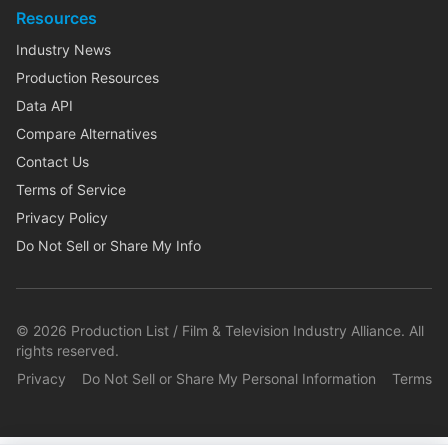
Resources
Industry News
Production Resources
Data API
Compare Alternatives
Contact Us
Terms of Service
Privacy Policy
Do Not Sell or Share My Info
©
2026
Production List / Film & Television Industry Alliance. All
rights reserved.
Privacy
Do Not Sell or Share My Personal Information
Terms