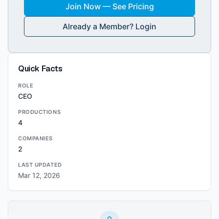
Join Now — See Pricing
Already a Member? Login
Quick Facts
ROLE
CEO
PRODUCTIONS
4
COMPANIES
2
LAST UPDATED
Mar 12, 2026