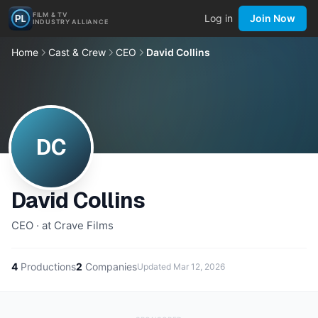
FILM & TV
Log in
Join Now
INDUSTRY ALLIANCE
Home
Cast & Crew
CEO
David Collins
DC
David Collins
CEO · at Crave Films
4
Productions
2
Companies
Updated
Mar 12, 2026