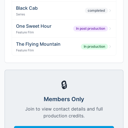
Black Cab
completed
Series
One Sweet Hour
In post production
Feature Film
The Flying Mountain
In production
Feature Film
🔒
Members Only
Join to view contact details and full
production credits.