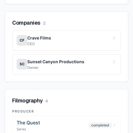
Companies
·
2
Crave Films
CF
CEO
Sunset Canyon Productions
SC
Owner
Filmography
·
4
PRODUCER
The Quest
completed
Series