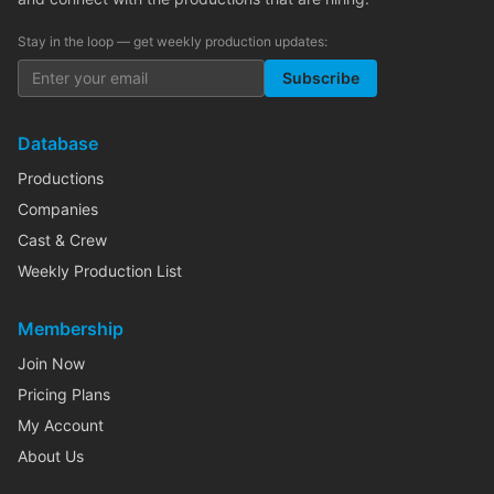
Stay in the loop — get weekly production updates:
Subscribe
Database
Productions
Companies
Cast & Crew
Weekly Production List
Membership
Join Now
Pricing Plans
My Account
About Us