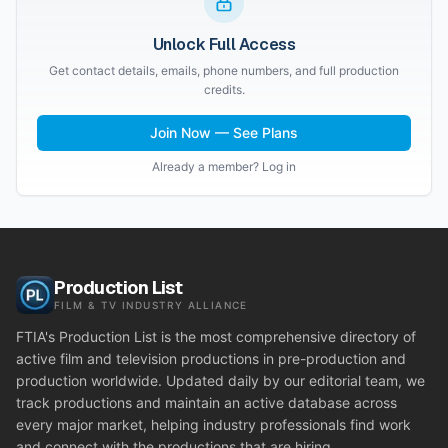
Unlock Full Access
Get contact details, emails, phone numbers, and full production
credits.
Join Now — See Plans
Already a member? Log in
Production List
FILM & TV INDUSTRY ALLIANCE
FTIA's Production List is the most comprehensive directory of
active film and television productions in pre-production and
production worldwide. Updated daily by our editorial team, we
track productions and maintain an active database across
every major market, helping industry professionals find work
and connect with the productions that are hiring.