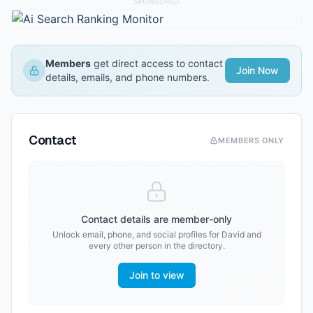
SPONSORED
Members
get direct access to contact
Join Now
details, emails, and phone numbers.
Contact
MEMBERS ONLY
Contact details are member-only
Unlock email, phone, and social profiles for
David
and
every other person in the directory.
Join to view