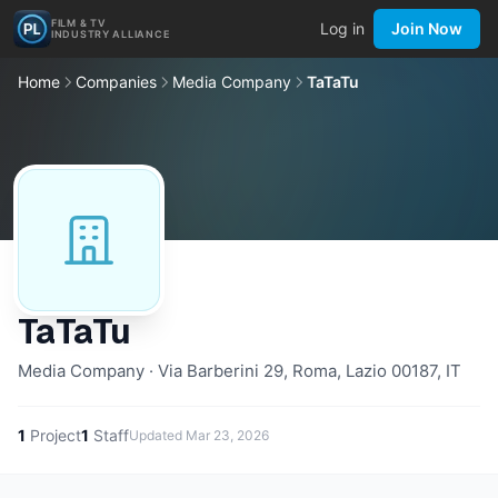
FILM & TV
Log in
Join Now
INDUSTRY ALLIANCE
Home
Companies
Media Company
TaTaTu
TaTaTu
Media Company · Via Barberini 29, Roma, Lazio 00187, IT
1
Project
1
Staff
Updated
Mar 23, 2026