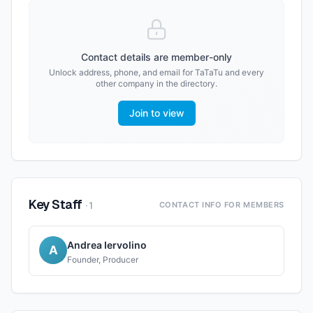
Contact details are member-only
Unlock address, phone, and email for
TaTaTu
and every
other company in the directory.
Join to view
Key Staff
·
1
CONTACT INFO FOR MEMBERS
Andrea Iervolino
A
Founder, Producer