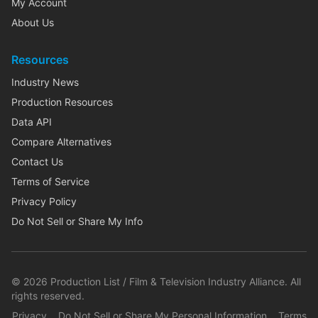
My Account
About Us
Resources
Industry News
Production Resources
Data API
Compare Alternatives
Contact Us
Terms of Service
Privacy Policy
Do Not Sell or Share My Info
©
2026
Production List / Film & Television Industry Alliance. All
rights reserved.
Privacy
Do Not Sell or Share My Personal Information
Terms