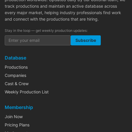
track productions and maintain an active database across
every major market, helping industry professionals find work
and connect with the productions that are hiring.
Stay in the loop — get weekly production updates:
Subscribe
Database
Productions
Companies
Cast & Crew
Weekly Production List
Membership
Join Now
Pricing Plans