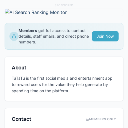
SPONSORED
Members
get full access to contact
details, staff emails, and direct phone
Join Now
numbers.
About
TaTaTu is the first social media and entertainment app
to reward users for the value they help generate by
spending time on the platform.
Contact
MEMBERS ONLY