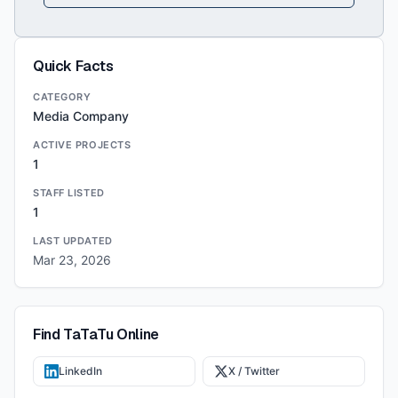
Quick Facts
CATEGORY
Media Company
ACTIVE PROJECTS
1
STAFF LISTED
1
LAST UPDATED
Mar 23, 2026
Find
TaTaTu
Online
LinkedIn
X / Twitter