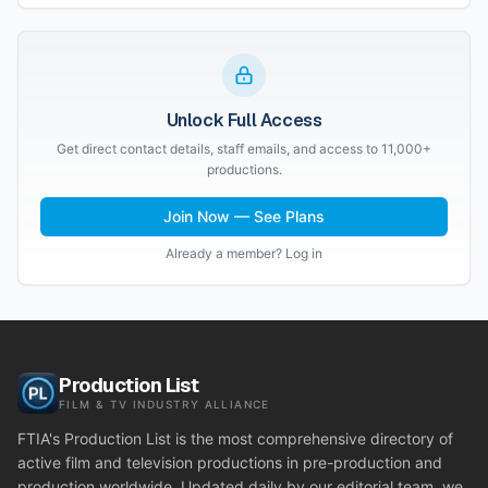
Unlock Full Access
Get direct contact details, staff emails, and access to 11,000+
productions.
Join Now — See Plans
Already a member? Log in
Production List
FILM & TV INDUSTRY ALLIANCE
FTIA's Production List is the most comprehensive directory of
active film and television productions in pre-production and
production worldwide. Updated daily by our editorial team, we