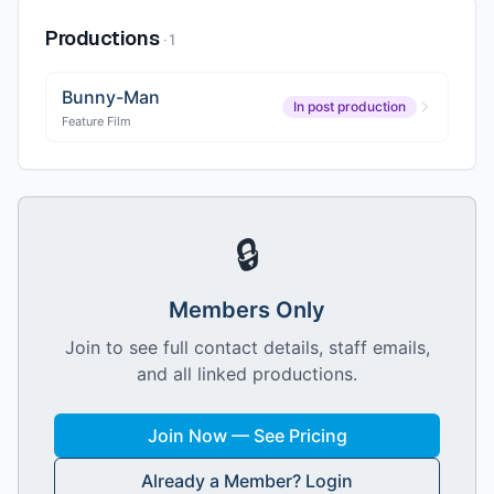
Productions
·
1
Bunny-Man
In post production
Feature Film
🔒
Members Only
Join to see full contact details, staff emails,
and all linked productions.
Join Now — See Pricing
Already a Member? Login