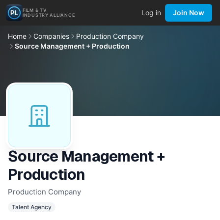
FILM & TV
Log in
Join Now
INDUSTRY ALLIANCE
Home
Companies
Production Company
Source Management + Production
Source Management +
Production
Production Company
Talent Agency