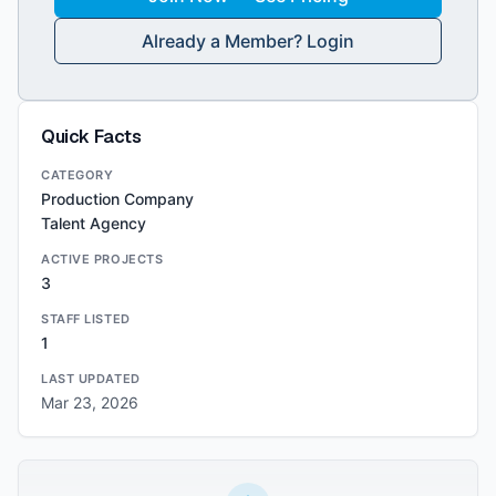
Already a Member? Login
Quick Facts
CATEGORY
Production Company
Talent Agency
ACTIVE PROJECTS
3
STAFF LISTED
1
LAST UPDATED
Mar 23, 2026