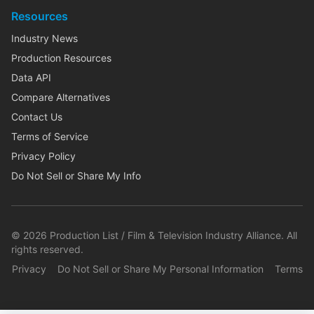
Resources
Industry News
Production Resources
Data API
Compare Alternatives
Contact Us
Terms of Service
Privacy Policy
Do Not Sell or Share My Info
©
2026
Production List / Film & Television Industry Alliance. All
rights reserved.
Privacy
Do Not Sell or Share My Personal Information
Terms