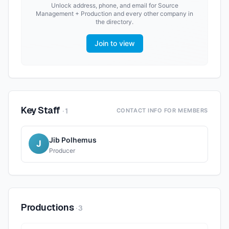
Unlock address, phone, and email for
Source
Management + Production
and every other company in
the directory.
Join to view
Key Staff
·
1
CONTACT INFO FOR MEMBERS
Jib Polhemus
J
Producer
Productions
·
3