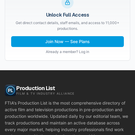
Unlock Full Access
Get direct contact details, staff emails, and access to 11,000+
productions.
Join Now — See Plans
Already a member? Log in
Production List
FILM & TV INDUSTRY ALLIANCE
FTIA's Production List is the most comprehensive directory of
active film and television productions in pre-production and
production worldwide. Updated daily by our editorial team, we
track productions and maintain an active database across
every major market, helping industry professionals find work