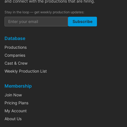
and connect with the productions that are hiring.
Stay in the loop — get weekly production updates:
Subscribe
Database
Productions
Companies
Cast & Crew
Weekly Production List
Membership
Join Now
Pricing Plans
My Account
About Us