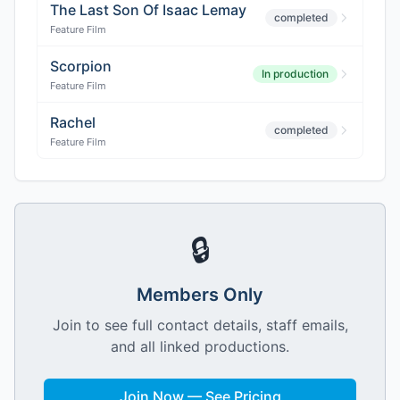
The Last Son Of Isaac Lemay
completed
Feature Film
Scorpion
In production
Feature Film
Rachel
completed
Feature Film
🔒
Members Only
Join to see full contact details, staff emails,
and all linked productions.
Join Now — See Pricing