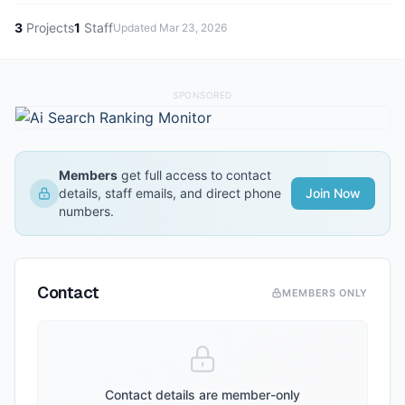
3
Projects
1
Staff
Updated
Mar 23, 2026
SPONSORED
Members
get full access to contact
details, staff emails, and direct phone
Join Now
numbers.
Contact
MEMBERS ONLY
Contact details are member-only