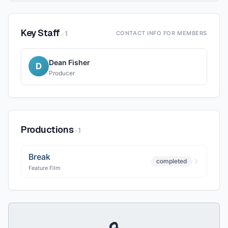
Key Staff
·
1
CONTACT INFO FOR MEMBERS
Dean Fisher
D
Producer
Productions
·
1
Break
completed
Feature Film