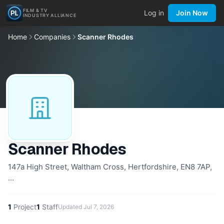
FILM & TV
Log in
Join Now
INDUSTRY ALLIANCE
Home
Companies
Scanner Rhodes
Scanner Rhodes
147a High Street, Waltham Cross, Hertfordshire, EN8 7AP,
…
1
Project
1
Staff
Updated
Jul 7, 2026