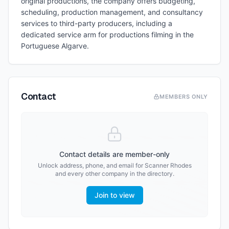
original productions, the company offers budgeting,
scheduling, production management, and consultancy
services to third-party producers, including a
dedicated service arm for productions filming in the
Portuguese Algarve.
Contact
MEMBERS ONLY
Contact details are member-only
Unlock address, phone, and email for
Scanner Rhodes
and every other company in the directory.
Join to view