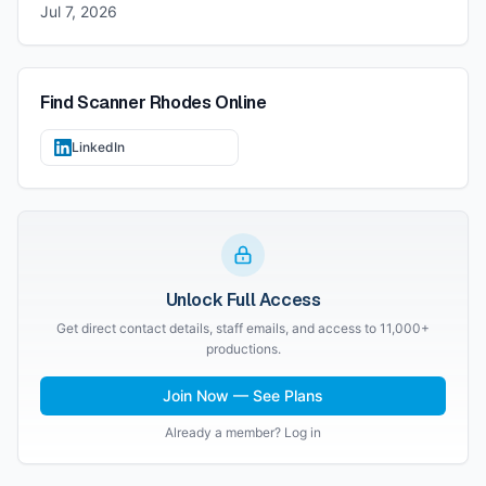
Jul 7, 2026
Find
Scanner Rhodes
Online
LinkedIn
Unlock Full Access
Get direct contact details, staff emails, and access to 11,000+
productions.
Join Now — See Plans
Already a member? Log in