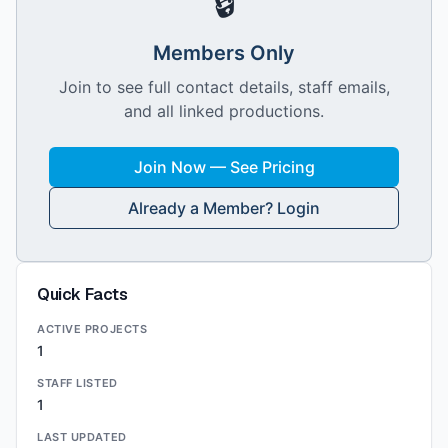
🔒
Members Only
Join to see full contact details, staff emails,
and all linked productions.
Join Now — See Pricing
Already a Member? Login
Quick Facts
ACTIVE PROJECTS
1
STAFF LISTED
1
LAST UPDATED