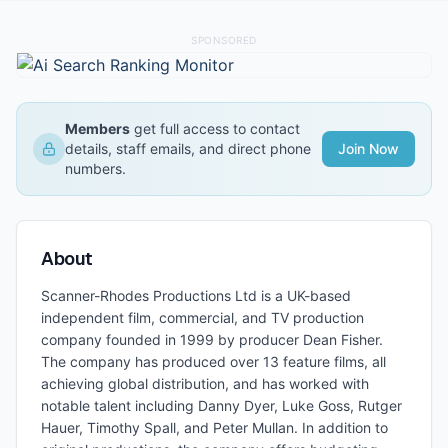
SPONSORED
Members
get full access to contact
details, staff emails, and direct phone
Join Now
numbers.
About
Scanner-Rhodes Productions Ltd is a UK-based
independent film, commercial, and TV production
company founded in 1999 by producer Dean Fisher.
The company has produced over 13 feature films, all
achieving global distribution, and has worked with
notable talent including Danny Dyer, Luke Goss, Rutger
Hauer, Timothy Spall, and Peter Mullan. In addition to