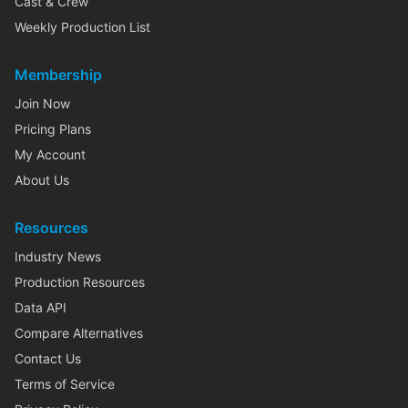
Cast & Crew
Weekly Production List
Membership
Join Now
Pricing Plans
My Account
About Us
Resources
Industry News
Production Resources
Data API
Compare Alternatives
Contact Us
Terms of Service