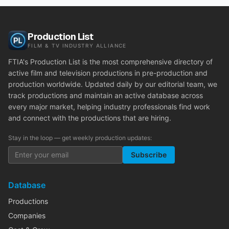
Production List
FILM & TV INDUSTRY ALLIANCE
FTIA's Production List is the most comprehensive directory of
active film and television productions in pre-production and
production worldwide. Updated daily by our editorial team, we
track productions and maintain an active database across
every major market, helping industry professionals find work
and connect with the productions that are hiring.
Stay in the loop — get weekly production updates:
Subscribe
Database
Productions
Companies