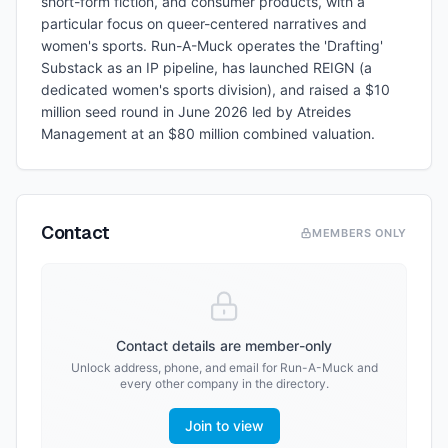
short-form fiction, and consumer products, with a
particular focus on queer-centered narratives and
women's sports. Run-A-Muck operates the 'Drafting'
Substack as an IP pipeline, has launched REIGN (a
dedicated women's sports division), and raised a $10
million seed round in June 2026 led by Atreides
Management at an $80 million combined valuation.
Contact
MEMBERS ONLY
Contact details are member-only
Unlock address, phone, and email for
Run-A-Muck
and
every other company in the directory.
Join to view