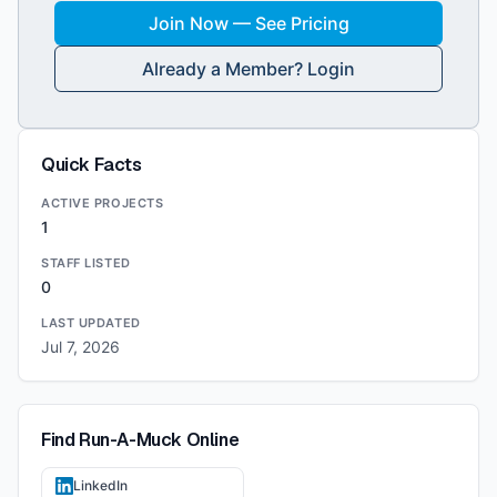
Join Now — See Pricing
Already a Member? Login
Quick Facts
ACTIVE PROJECTS
1
STAFF LISTED
0
LAST UPDATED
Jul 7, 2026
Find
Run-A-Muck
Online
LinkedIn