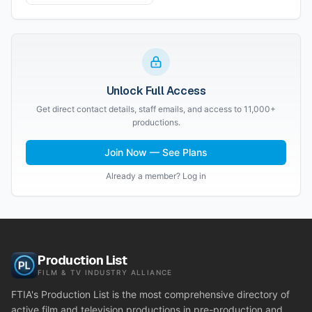
Unlock Full Access
Get direct contact details, staff emails, and access to 11,000+
productions.
Join Now — See Plans
Already a member? Log in
Production List
FILM & TV INDUSTRY ALLIANCE
FTIA's Production List is the most comprehensive directory of
active film and television productions in pre-production and