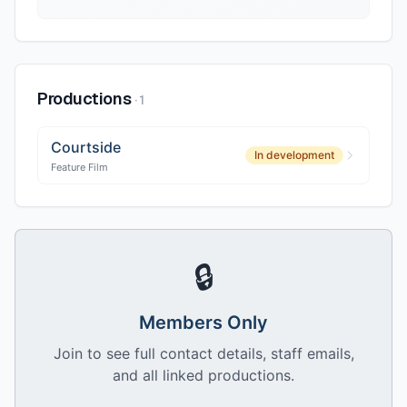
Productions
·
1
Courtside
In development
Feature Film
🔒
Members Only
Join to see full contact details, staff emails,
and all linked productions.