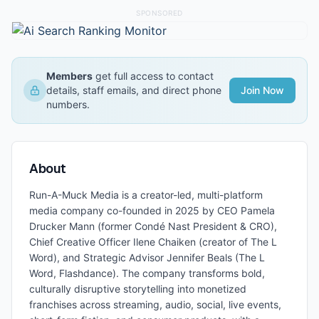
SPONSORED
Members
get full access to contact
details, staff emails, and direct phone
Join Now
numbers.
About
Run-A-Muck Media is a creator-led, multi-platform
media company co-founded in 2025 by CEO Pamela
Drucker Mann (former Condé Nast President & CRO),
Chief Creative Officer Ilene Chaiken (creator of The L
Word), and Strategic Advisor Jennifer Beals (The L
Word, Flashdance). The company transforms bold,
culturally disruptive storytelling into monetized
franchises across streaming, audio, social, live events,