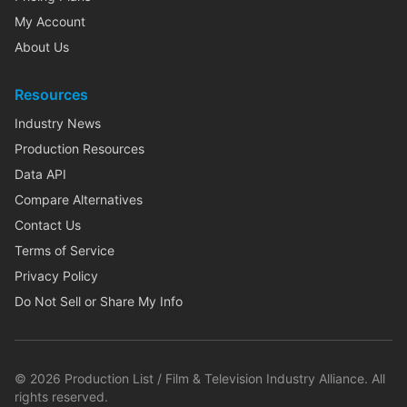
My Account
About Us
Resources
Industry News
Production Resources
Data API
Compare Alternatives
Contact Us
Terms of Service
Privacy Policy
Do Not Sell or Share My Info
©
2026
Production List / Film & Television Industry Alliance. All
rights reserved.