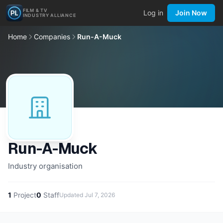
FILM & TV
Log in
Join Now
INDUSTRY ALLIANCE
Home
Companies
Run-A-Muck
Run-A-Muck
Industry organisation
1
Project
0
Staff
Updated
Jul 7, 2026