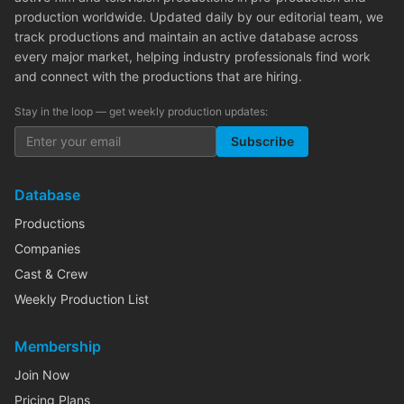
production worldwide. Updated daily by our editorial team, we
track productions and maintain an active database across
every major market, helping industry professionals find work
and connect with the productions that are hiring.
Stay in the loop — get weekly production updates:
Subscribe
Database
Productions
Companies
Cast & Crew
Weekly Production List
Membership
Join Now
Pricing Plans