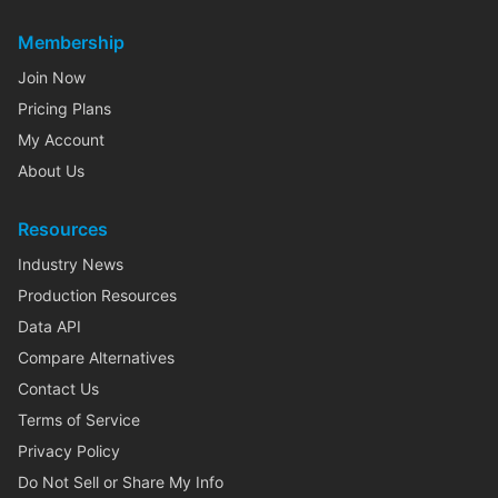
Membership
Join Now
Pricing Plans
My Account
About Us
Resources
Industry News
Production Resources
Data API
Compare Alternatives
Contact Us
Terms of Service
Privacy Policy
Do Not Sell or Share My Info