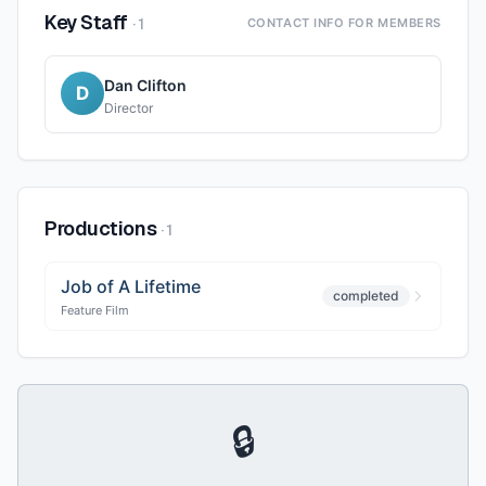
Key Staff
·
1
CONTACT INFO FOR MEMBERS
Dan Clifton
D
Director
Productions
·
1
Job of A Lifetime
completed
Feature Film
🔒