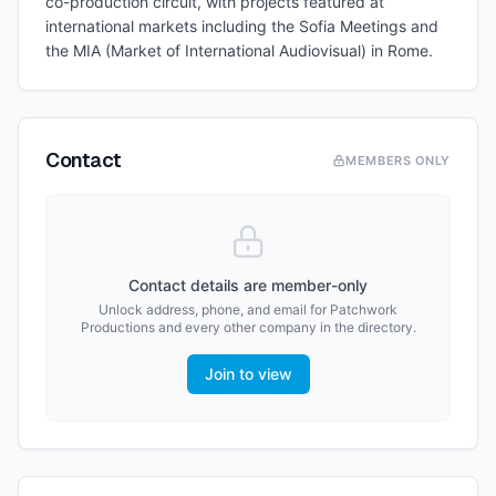
co-production circuit, with projects featured at
international markets including the Sofia Meetings and
the MIA (Market of International Audiovisual) in Rome.
Contact
MEMBERS ONLY
Contact details are member-only
Unlock address, phone, and email for
Patchwork
Productions
and every other company in the directory.
Join to view