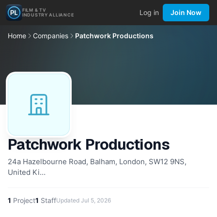
FILM & TV
Log in
Join Now
INDUSTRY ALLIANCE
Home
Companies
Patchwork Productions
Patchwork Productions
24a Hazelbourne Road, Balham, London, SW12 9NS,
United Ki…
1
Project
1
Staff
Updated
Jul 5, 2026