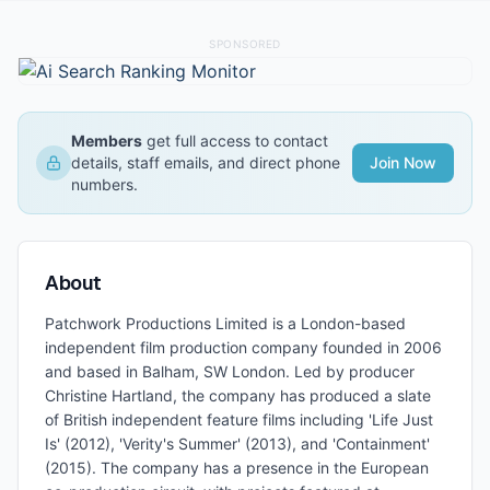
SPONSORED
Members
get full access to contact
details, staff emails, and direct phone
Join Now
numbers.
About
Patchwork Productions Limited is a London-based
independent film production company founded in 2006
and based in Balham, SW London. Led by producer
Christine Hartland, the company has produced a slate
of British independent feature films including 'Life Just
Is' (2012), 'Verity's Summer' (2013), and 'Containment'
(2015). The company has a presence in the European