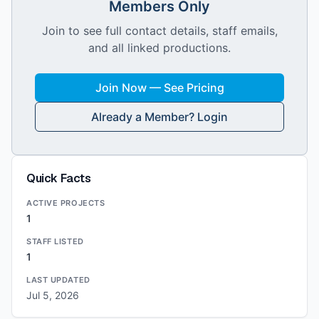
Members Only
Join to see full contact details, staff emails,
and all linked productions.
Join Now — See Pricing
Already a Member? Login
Quick Facts
ACTIVE PROJECTS
1
STAFF LISTED
1
LAST UPDATED
Jul 5, 2026