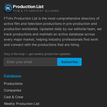
Production List
FILM & TV INDUSTRY ALLIANCE
FTIA's Production List is the most comprehensive directory of
active film and television productions in pre-production and
production worldwide. Updated daily by our editorial team, we
track productions and maintain an active database across
every major market, helping industry professionals find work
and connect with the productions that are hiring.
Stay in the loop — get weekly production updates:
Subscribe
Database
Productions
Companies
Cast & Crew
Weekly Production List