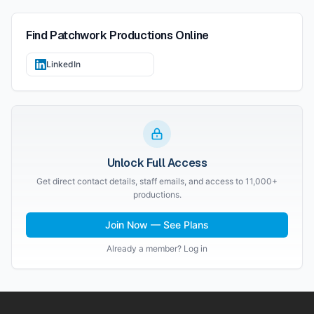
Find
Patchwork Productions
Online
LinkedIn
Unlock Full Access
Get direct contact details, staff emails, and access to 11,000+
productions.
Join Now — See Plans
Already a member? Log in