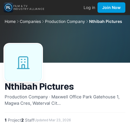
FILM & TV
Log in
Join Now
INDUSTRY ALLIANCE
Home
Companies
Production Company
Nthibah Pictures
Nthibah Pictures
Production Company · Maxwell Office Park Gatehouse 1,
Magwa Cres, Waterval Cit…
1
Project
2
Staff
Updated
Mar 23, 2026