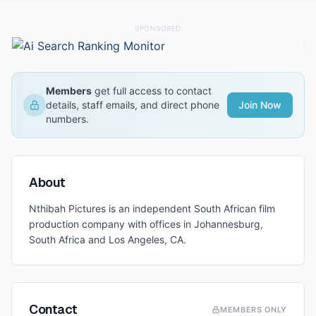
SPONSORED
Members
get full access to contact
details, staff emails, and direct phone
Join Now
numbers.
About
Nthibah Pictures is an independent South African film
production company with offices in Johannesburg,
South Africa and Los Angeles, CA.
Contact
MEMBERS ONLY