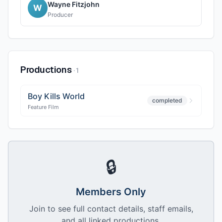
Wayne Fitzjohn
W
Producer
Productions
·
1
Boy Kills World
completed
Feature Film
🔒
Members Only
Join to see full contact details, staff emails,
and all linked productions.