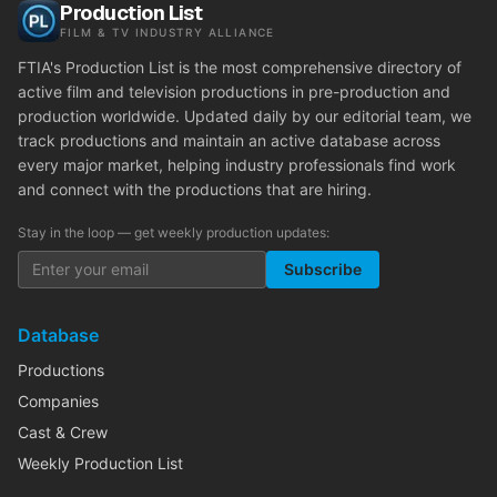
Production List
FILM & TV INDUSTRY ALLIANCE
FTIA's Production List is the most comprehensive directory of
active film and television productions in pre-production and
production worldwide. Updated daily by our editorial team, we
track productions and maintain an active database across
every major market, helping industry professionals find work
and connect with the productions that are hiring.
Stay in the loop — get weekly production updates:
Subscribe
Database
Productions
Companies
Cast & Crew
Weekly Production List