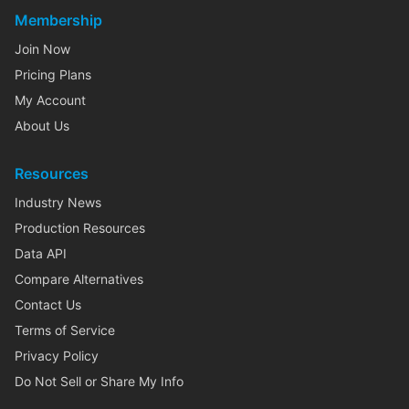
Membership
Join Now
Pricing Plans
My Account
About Us
Resources
Industry News
Production Resources
Data API
Compare Alternatives
Contact Us
Terms of Service
Privacy Policy
Do Not Sell or Share My Info