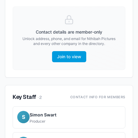
Contact details are member-only
Unlock address, phone, and email for
Nthibah Pictures
and every other company in the directory.
Join to view
Key Staff
·
2
CONTACT INFO FOR MEMBERS
Simon Swart
S
Producer