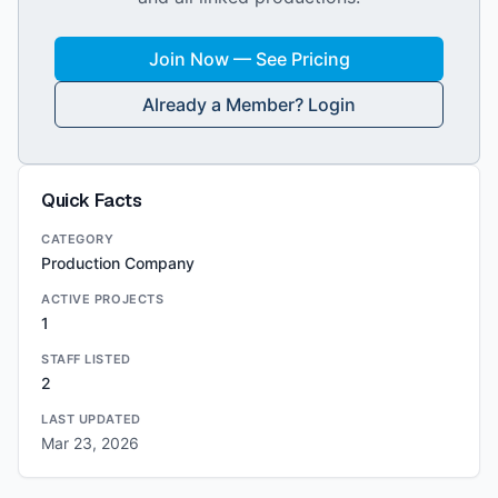
Join Now — See Pricing
Already a Member? Login
Quick Facts
CATEGORY
Production Company
ACTIVE PROJECTS
1
STAFF LISTED
2
LAST UPDATED
Mar 23, 2026