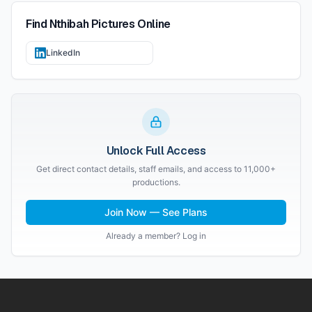
Find
Nthibah Pictures
Online
LinkedIn
Unlock Full Access
Get direct contact details, staff emails, and access to 11,000+
productions.
Join Now — See Plans
Already a member? Log in