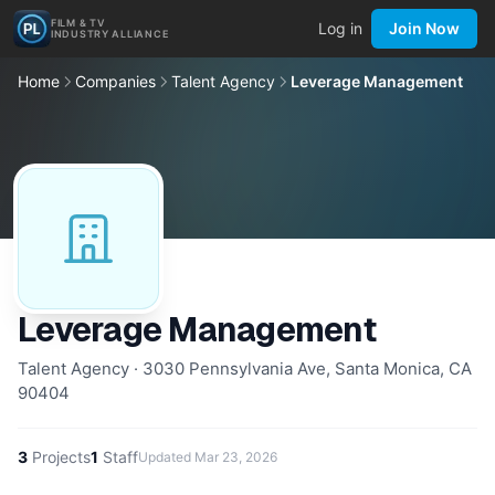
FILM & TV
Log in
Join Now
INDUSTRY ALLIANCE
Home
Companies
Talent Agency
Leverage Management
Leverage Management
Talent Agency · 3030 Pennsylvania Ave, Santa Monica, CA
90404
3
Projects
1
Staff
Updated
Mar 23, 2026