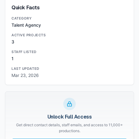
Quick Facts
CATEGORY
Talent Agency
ACTIVE PROJECTS
3
STAFF LISTED
1
LAST UPDATED
Mar 23, 2026
Unlock Full Access
Get direct contact details, staff emails, and access to 11,000+
productions.