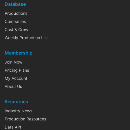
Database
Productions
Companies
Cast & Crew
Weekly Production List
Membership
Join Now
Pricing Plans
My Account
About Us
Resources
Industry News
Production Resources
Data API