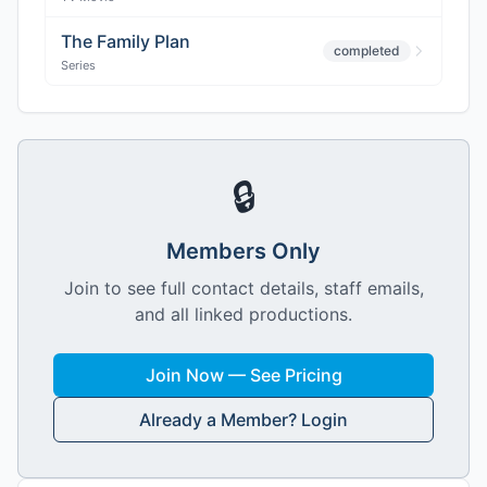
The Family Plan
completed
Series
🔒
Members Only
Join to see full contact details, staff emails,
and all linked productions.
Join Now — See Pricing
Already a Member? Login