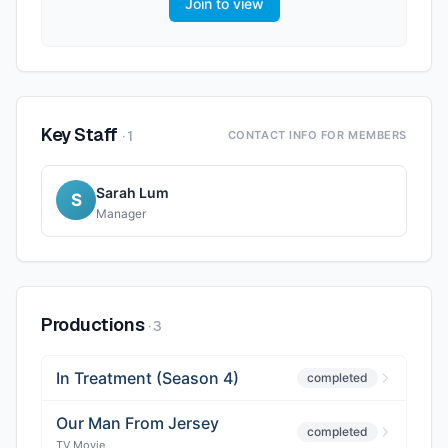
Join to view
Key Staff
·
1
CONTACT INFO FOR MEMBERS
Sarah Lum
S
Manager
Productions
·
3
In Treatment (Season 4)
completed
Our Man From Jersey
completed
TV Movie