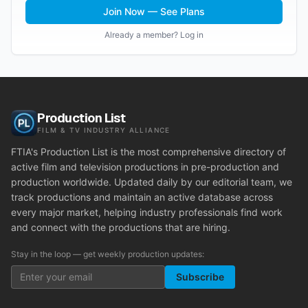
Join Now — See Plans
Already a member? Log in
Production List
FILM & TV INDUSTRY ALLIANCE
FTIA's Production List is the most comprehensive directory of
active film and television productions in pre-production and
production worldwide. Updated daily by our editorial team, we
track productions and maintain an active database across
every major market, helping industry professionals find work
and connect with the productions that are hiring.
Stay in the loop — get weekly production updates:
Subscribe