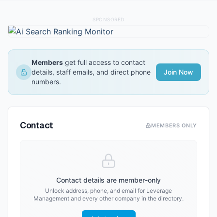
SPONSORED
Members
get full access to contact
details, staff emails, and direct phone
Join Now
numbers.
Contact
MEMBERS ONLY
Contact details are member-only
Unlock address, phone, and email for
Leverage
Management
and every other company in the directory.