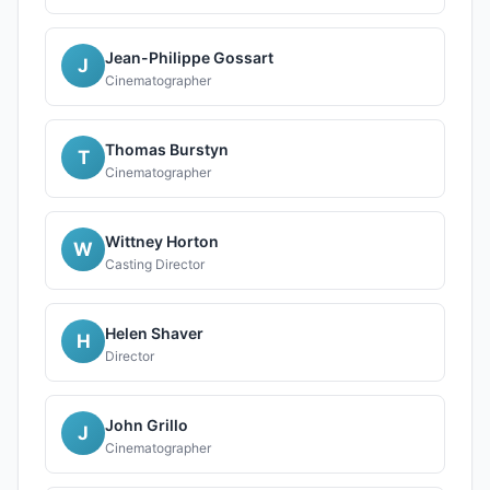
Jean-Philippe Gossart
J
Cinematographer
Thomas Burstyn
T
Cinematographer
Wittney Horton
W
Casting Director
Helen Shaver
H
Director
John Grillo
J
Cinematographer