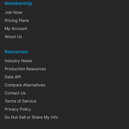
Membership
Join Now
Pricing Plans
My Account
About Us
Resources
Industry News
Production Resources
Data API
Compare Alternatives
Contact Us
Terms of Service
Privacy Policy
Do Not Sell or Share My Info