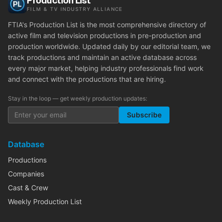
Production List
FILM & TV INDUSTRY ALLIANCE
FTIA's Production List is the most comprehensive directory of
active film and television productions in pre-production and
production worldwide. Updated daily by our editorial team, we
track productions and maintain an active database across
every major market, helping industry professionals find work
and connect with the productions that are hiring.
Stay in the loop — get weekly production updates:
Subscribe
Database
Productions
Companies
Cast & Crew
Weekly Production List