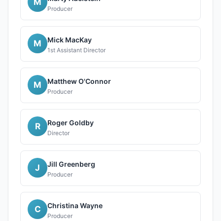
M
Producer
Mick MacKay
M
1st Assistant Director
Matthew O'Connor
M
Producer
Roger Goldby
R
Director
Jill Greenberg
J
Producer
Christina Wayne
C
Producer