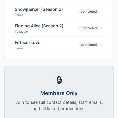
Snowpiercer (Season 3)
completed
Series
Finding Alice (Season 2)
completed
TV Movie
Fifteen-Love
completed
Series
🔒
Members Only
Join to see full contact details, staff emails,
and all linked productions.