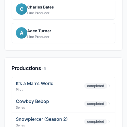
Charles Bates
C
Line Producer
Aden Turner
A
Line Producer
Productions
·
6
It's a Man's World
completed
Pilot
Cowboy Bebop
completed
Series
Snowpiercer (Season 2)
completed
Series