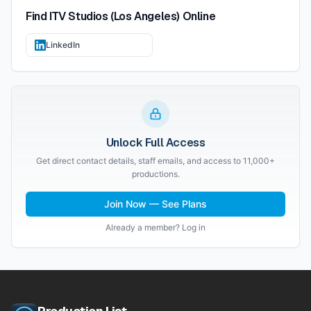
Find
ITV Studios (Los Angeles)
Online
LinkedIn
Unlock Full Access
Get direct contact details, staff emails, and access to 11,000+
productions.
Join Now — See Plans
Already a member? Log in