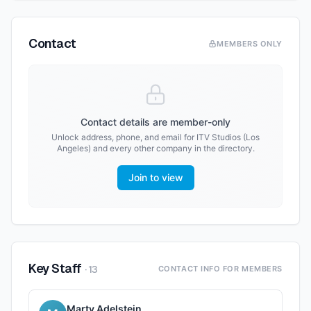
Contact
MEMBERS ONLY
Contact details are member-only
Unlock address, phone, and email for
ITV Studios (Los
Angeles)
and every other company in the directory.
Join to view
Key Staff
·
13
CONTACT INFO FOR MEMBERS
Marty Adelstein