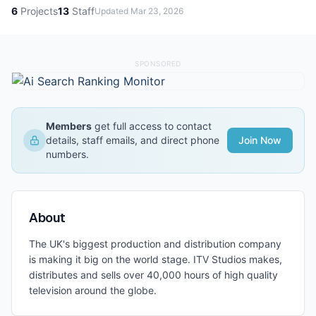
6
Projects
13
Staff
Updated
Mar 23, 2026
SPONSORED
Members
get full access to contact
details, staff emails, and direct phone
Join Now
numbers.
About
The UK's biggest production and distribution company
is making it big on the world stage. ITV Studios makes,
distributes and sells over 40,000 hours of high quality
television around the globe.