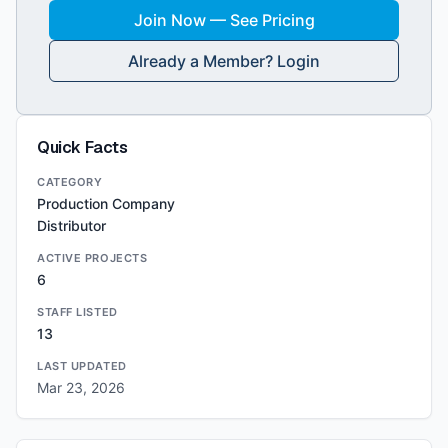
Join Now — See Pricing
Already a Member? Login
Quick Facts
CATEGORY
Production Company
Distributor
ACTIVE PROJECTS
6
STAFF LISTED
13
LAST UPDATED
Mar 23, 2026