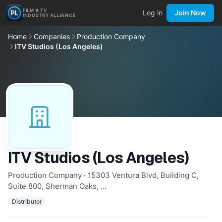
FILM & TV
Log in
Join Now
INDUSTRY ALLIANCE
Home
Companies
Production Company
ITV Studios (Los Angeles)
ITV Studios (Los Angeles)
Production Company · 15303 Ventura Blvd, Building C,
Suite 800, Sherman Oaks, …
Distributor