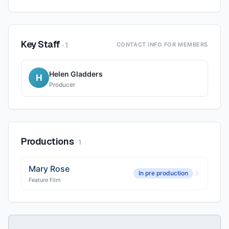
Key Staff
·
1
CONTACT INFO FOR MEMBERS
Helen Gladders
H
Producer
Productions
·
1
Mary Rose
In pre production
Feature Film