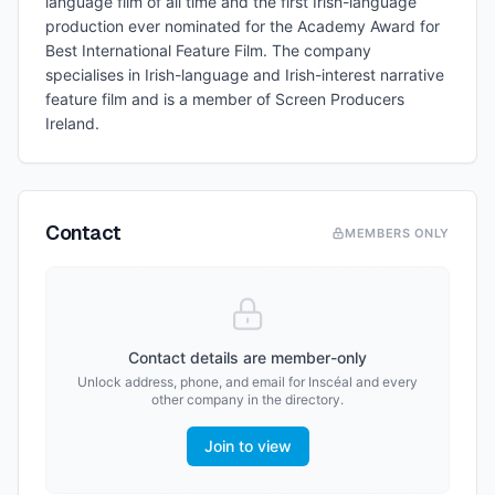
language film of all time and the first Irish-language
production ever nominated for the Academy Award for
Best International Feature Film. The company
specialises in Irish-language and Irish-interest narrative
feature film and is a member of Screen Producers
Ireland.
Contact
MEMBERS ONLY
Contact details are member-only
Unlock address, phone, and email for
Inscéal
and every
other company in the directory.
Join to view