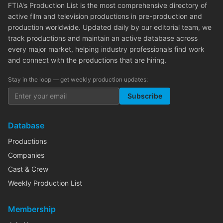
FTIA's Production List is the most comprehensive directory of
active film and television productions in pre-production and
production worldwide. Updated daily by our editorial team, we
track productions and maintain an active database across
every major market, helping industry professionals find work
and connect with the productions that are hiring.
Stay in the loop — get weekly production updates:
Subscribe
Database
Productions
Companies
Cast & Crew
Weekly Production List
Membership