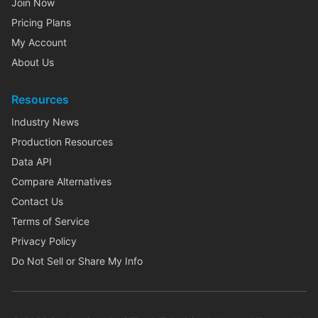
Join Now
Pricing Plans
My Account
About Us
Resources
Industry News
Production Resources
Data API
Compare Alternatives
Contact Us
Terms of Service
Privacy Policy
Do Not Sell or Share My Info