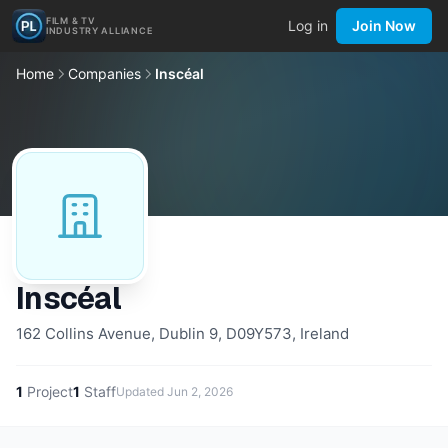
FILM & TV
Log in
Join Now
INDUSTRY ALLIANCE
Home
Companies
Inscéal
Inscéal
162 Collins Avenue, Dublin 9, D09Y573, Ireland
1
Project
1
Staff
Updated
Jun 2, 2026