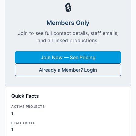
🔒
Members Only
Join to see full contact details, staff emails,
and all linked productions.
Join Now — See Pricing
Already a Member? Login
Quick Facts
ACTIVE PROJECTS
1
STAFF LISTED
1