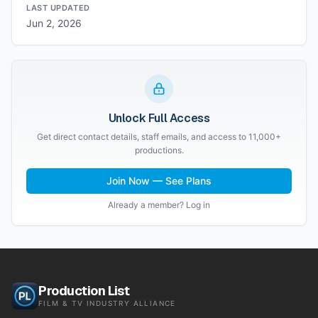
LAST UPDATED
Jun 2, 2026
Unlock Full Access
Get direct contact details, staff emails, and access to 11,000+
productions.
Join Now — See Plans
Already a member? Log in
Production List
FILM & TV INDUSTRY ALLIANCE