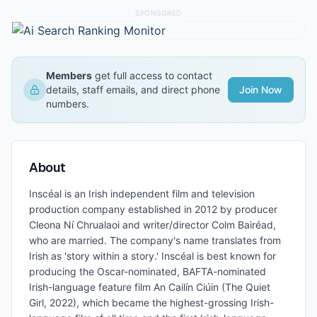
SPONSORED
Members
get full access to contact
details, staff emails, and direct phone
Join Now
numbers.
About
Inscéal is an Irish independent film and television
production company established in 2012 by producer
Cleona Ní Chrualaoi and writer/director Colm Bairéad,
who are married. The company's name translates from
Irish as 'story within a story.' Inscéal is best known for
producing the Oscar-nominated, BAFTA-nominated
Irish-language feature film An Cailín Ciúin (The Quiet
Girl, 2022), which became the highest-grossing Irish-