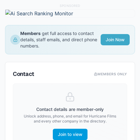
SPONSORED
Members
get full access to contact
details, staff emails, and direct phone
Join Now
numbers.
Contact
MEMBERS ONLY
Contact details are member-only
Unlock address, phone, and email for
Hurricane Films
and every other company in the directory.
Join to view