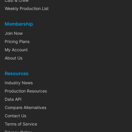
Cast & Crew
Weekly Production List
Membership
Join Now
Pricing Plans
My Account
About Us
Resources
Industry News
Production Resources
Data API
Compare Alternatives
Contact Us
Terms of Service