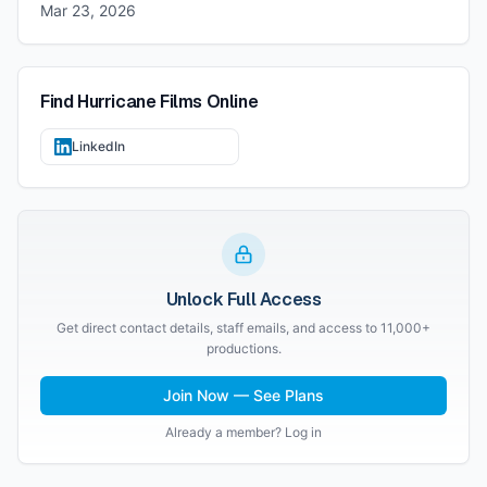
Mar 23, 2026
Find
Hurricane Films
Online
LinkedIn
Unlock Full Access
Get direct contact details, staff emails, and access to 11,000+
productions.
Join Now — See Plans
Already a member? Log in