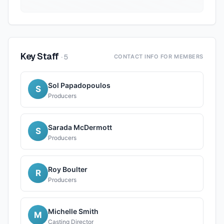
Key Staff
·
5
CONTACT INFO FOR MEMBERS
Sol Papadopoulos
S
Producers
Sarada McDermott
S
Producers
Roy Boulter
R
Producers
Michelle Smith
M
Casting Director