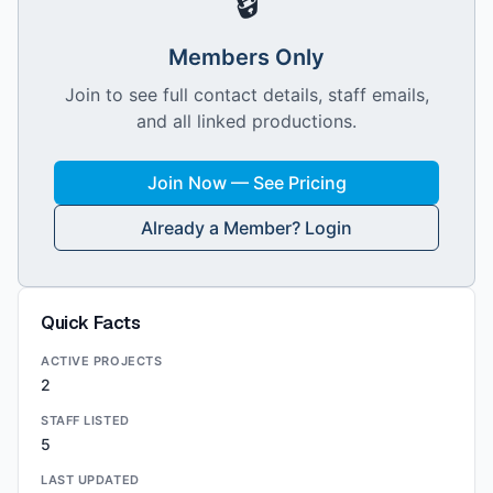
🔒
Members Only
Join to see full contact details, staff emails,
and all linked productions.
Join Now — See Pricing
Already a Member? Login
Quick Facts
ACTIVE PROJECTS
2
STAFF LISTED
5
LAST UPDATED