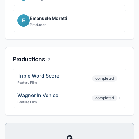
Emanuele Moretti
E
Producer
Productions
·
2
Triple Word Score
completed
Feature Film
Wagner In Venice
completed
Feature Film