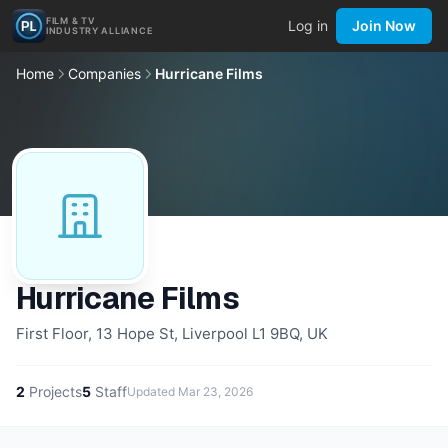
FILM & TV
Log in
Join Now
INDUSTRY ALLIANCE
Home
Companies
Hurricane Films
Hurricane Films
First Floor, 13 Hope St, Liverpool L1 9BQ, UK
2
Projects
5
Staff
Updated
Mar 23, 2026