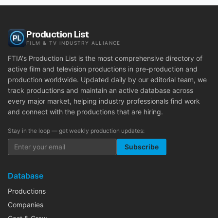
Production List
FILM & TV INDUSTRY ALLIANCE
FTIA's Production List is the most comprehensive directory of
active film and television productions in pre-production and
production worldwide. Updated daily by our editorial team, we
track productions and maintain an active database across
every major market, helping industry professionals find work
and connect with the productions that are hiring.
Stay in the loop — get weekly production updates:
Subscribe
Database
Productions
Companies