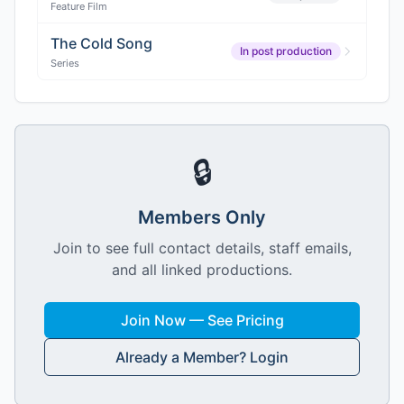
Feature Film
The Cold Song
In post production
Series
🔒
Members Only
Join to see full contact details, staff emails,
and all linked productions.
Join Now — See Pricing
Already a Member? Login