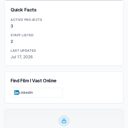
Quick Facts
ACTIVE PROJECTS
3
STAFF LISTED
2
LAST UPDATED
Jul 17, 2026
Find
Film I Vast
Online
LinkedIn