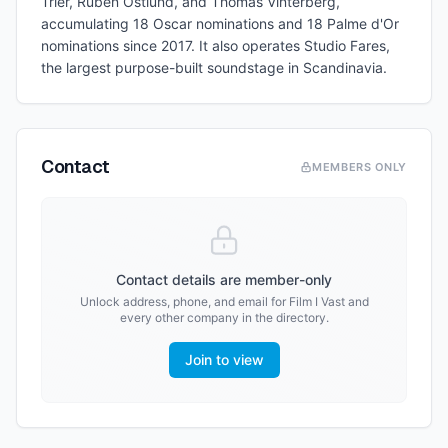
Trier, Ruben Östlund, and Thomas Vinterberg,
accumulating 18 Oscar nominations and 18 Palme d'Or
nominations since 2017. It also operates Studio Fares,
the largest purpose-built soundstage in Scandinavia.
Contact
MEMBERS ONLY
Contact details are member-only
Unlock address, phone, and email for
Film I Vast
and
every other company in the directory.
Join to view