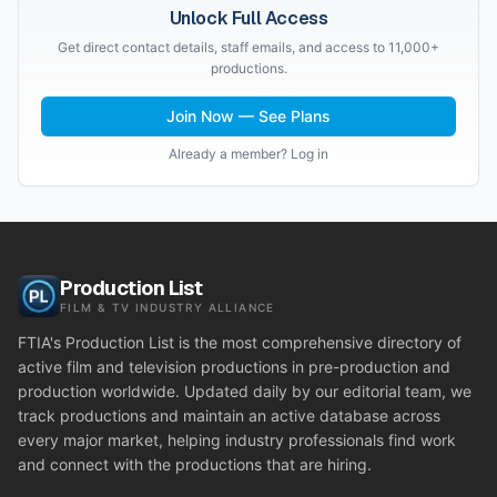
Unlock Full Access
Get direct contact details, staff emails, and access to 11,000+
productions.
Join Now — See Plans
Already a member? Log in
Production List
FILM & TV INDUSTRY ALLIANCE
FTIA's Production List is the most comprehensive directory of
active film and television productions in pre-production and
production worldwide. Updated daily by our editorial team, we
track productions and maintain an active database across
every major market, helping industry professionals find work
and connect with the productions that are hiring.