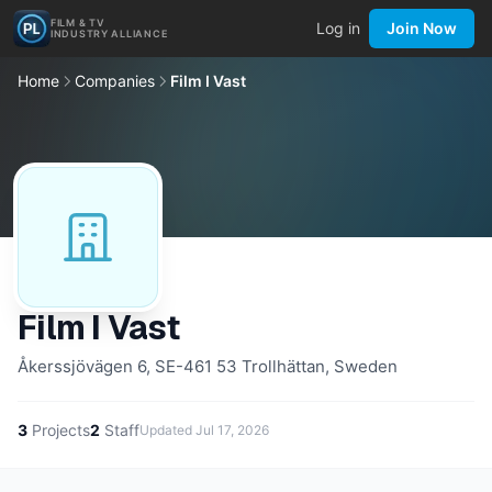
FILM & TV
Log in
Join Now
INDUSTRY ALLIANCE
Home
Companies
Film I Vast
Film I Vast
Åkerssjövägen 6, SE-461 53 Trollhättan, Sweden
3
Projects
2
Staff
Updated
Jul 17, 2026