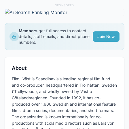
SPONSORED
Members
get full access to contact
details, staff emails, and direct phone
Join Now
numbers.
About
Film i Väst is Scandinavia's leading regional film fund
and co-producer, headquartered in Trollhättan, Sweden
('Trollywood'), and wholly owned by Västra
Götalandsregionen. Founded in 1992, it has co-
produced over 1,600 Swedish and international feature
films, drama series, documentaries, and short formats.
The organization is known internationally for co-
productions with acclaimed directors such as Lars von