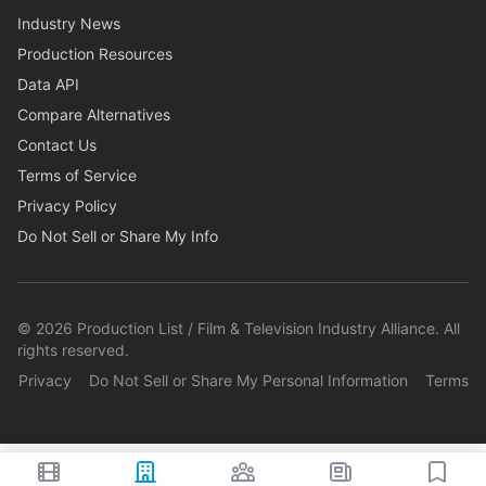
Industry News
Production Resources
Data API
Compare Alternatives
Contact Us
Terms of Service
Privacy Policy
Do Not Sell or Share My Info
©
2026
Production List / Film & Television Industry Alliance. All
rights reserved.
Privacy
Do Not Sell or Share My Personal Information
Terms