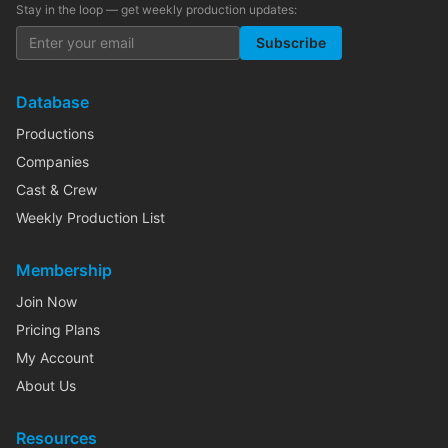
Stay in the loop — get weekly production updates:
Subscribe
Database
Productions
Companies
Cast & Crew
Weekly Production List
Membership
Join Now
Pricing Plans
My Account
About Us
Resources