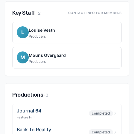
Key Staff
·
2
CONTACT INFO FOR MEMBERS
Louise Vesth
L
Producers
Mouns Overgaard
M
Producers
Productions
·
3
Journal 64
completed
Feature Film
Back To Reality
completed