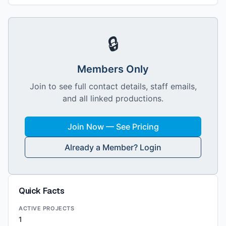
🔒
Members Only
Join to see full contact details, staff emails,
and all linked productions.
Join Now — See Pricing
Already a Member? Login
Quick Facts
ACTIVE PROJECTS
1