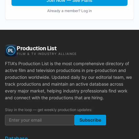
Join Now — See Plans
Already a member? Log in
Production List
FILM & TV INDUSTRY ALLIANCE
FTIA's Production List is the most comprehensive directory of
active film and television productions in pre-production and
production worldwide. Updated daily by our editorial team, we
track productions and maintain an active database across
every major market, helping industry professionals find work
and connect with the productions that are hiring.
Stay in the loop — get weekly production updates:
Subscribe
Database