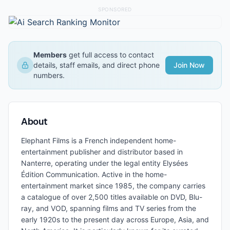
SPONSORED
Members
get full access to contact
details, staff emails, and direct phone
Join Now
numbers.
About
Elephant Films is a French independent home-
entertainment publisher and distributor based in
Nanterre, operating under the legal entity Elysées
Édition Communication. Active in the home-
entertainment market since 1985, the company carries
a catalogue of over 2,500 titles available on DVD, Blu-
ray, and VOD, spanning films and TV series from the
early 1920s to the present day across Europe, Asia, and