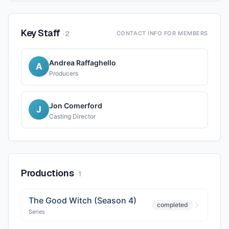
Key Staff
·
2
CONTACT INFO FOR MEMBERS
Andrea Raffaghello
A
Producers
Jon Comerford
J
Casting Director
Productions
·
1
The Good Witch (Season 4)
completed
Series