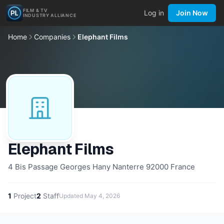
FILM & TV
Log in
Join Now
INDUSTRY ALLIANCE
Home
Companies
Elephant Films
Elephant Films
4 Bis Passage Georges Hany Nanterre 92000 France
1
Project
2
Staff
Updated
May 4, 2026