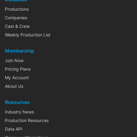
Productions
Companies
Cast & Crew
Weekly Production List
Membership
Join Now
Pricing Plans
My Account
About Us
Resources
Industry News
Production Resources
Data API