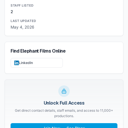
STAFF LISTED
2
LAST UPDATED
May 4, 2026
Find
Elephant Films
Online
LinkedIn
Unlock Full Access
Get direct contact details, staff emails, and access to 11,000+
productions.