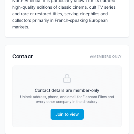
North America. It is particularly known for its curated,
high-quality editions of classic cinema, cult TV series,
and rare or restored titles, serving cinephiles and
collectors primarily in French-speaking European
markets.
Contact
MEMBERS ONLY
Contact details are member-only
Unlock address, phone, and email for
Elephant Films
and
every other company in the directory.
Join to view