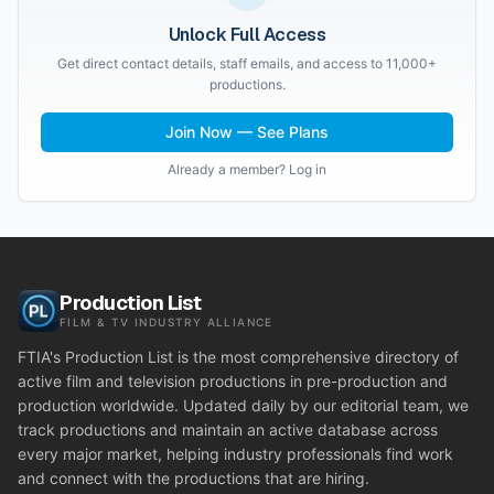
Unlock Full Access
Get direct contact details, staff emails, and access to 11,000+
productions.
Join Now — See Plans
Already a member? Log in
Production List
FILM & TV INDUSTRY ALLIANCE
FTIA's Production List is the most comprehensive directory of
active film and television productions in pre-production and
production worldwide. Updated daily by our editorial team, we
track productions and maintain an active database across
every major market, helping industry professionals find work
and connect with the productions that are hiring.