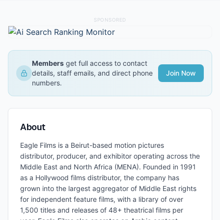
SPONSORED
Members
get full access to contact
details, staff emails, and direct phone
Join Now
numbers.
About
Eagle Films is a Beirut-based motion pictures
distributor, producer, and exhibitor operating across the
Middle East and North Africa (MENA). Founded in 1991
as a Hollywood films distributor, the company has
grown into the largest aggregator of Middle East rights
for independent feature films, with a library of over
1,500 titles and releases of 48+ theatrical films per