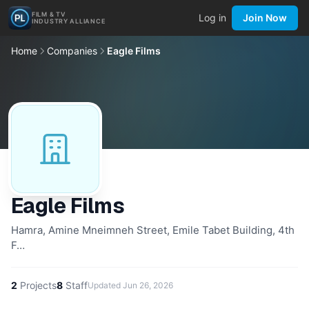
FILM & TV
Log in
Join Now
INDUSTRY ALLIANCE
Home
Companies
Eagle Films
Eagle Films
Hamra, Amine Mneimneh Street, Emile Tabet Building, 4th
F…
2
Projects
8
Staff
Updated
Jun 26, 2026