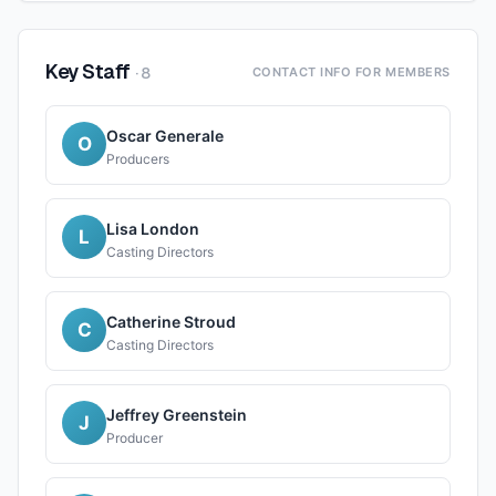
Key Staff
·
8
CONTACT INFO FOR MEMBERS
Oscar Generale
O
Producers
Lisa London
L
Casting Directors
Catherine Stroud
C
Casting Directors
Jeffrey Greenstein
J
Producer