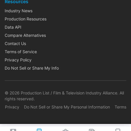
Resources
Industry News
Production Resources
Data API
Compare Alternatives
Contact Us
Terms of Service
Privacy Policy
Do Not Sell or Share My Info
©
2026
Production List / Film & Television Industry Alliance. All
rights reserved.
Privacy
Do Not Sell or Share My Personal Information
Terms