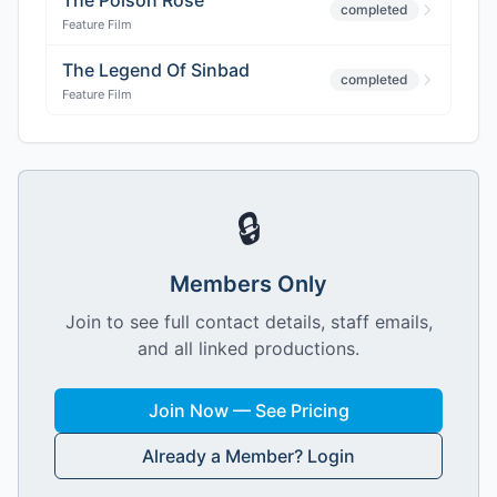
The Poison Rose
completed
Feature Film
The Legend Of Sinbad
completed
Feature Film
🔒
Members Only
Join to see full contact details, staff emails,
and all linked productions.
Join Now — See Pricing
Already a Member? Login