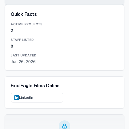
Quick Facts
ACTIVE PROJECTS
2
STAFF LISTED
8
LAST UPDATED
Jun 26, 2026
Find
Eagle Films
Online
LinkedIn