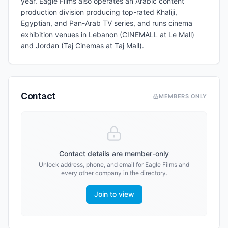
year. Eagle Films also operates an Arabic content
production division producing top-rated Khaliji,
Egyptian, and Pan-Arab TV series, and runs cinema
exhibition venues in Lebanon (CINEMALL at Le Mall)
and Jordan (Taj Cinemas at Taj Mall).
Contact
MEMBERS ONLY
Contact details are member-only
Unlock address, phone, and email for
Eagle Films
and
every other company in the directory.
Join to view