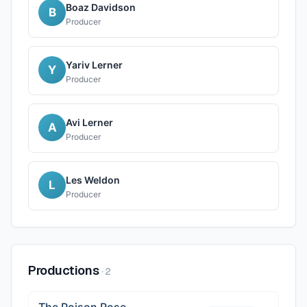
Boaz Davidson
B
Producer
Yariv Lerner
Y
Producer
Avi Lerner
A
Producer
Les Weldon
L
Producer
Productions
·
2