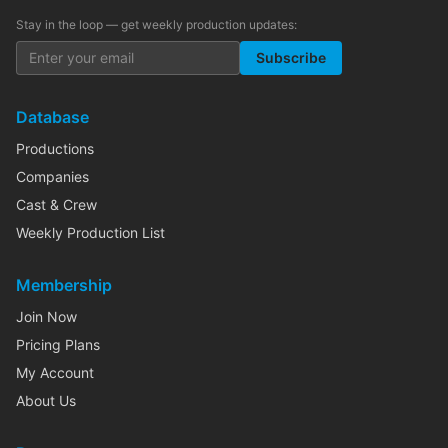
Stay in the loop — get weekly production updates:
Subscribe
Database
Productions
Companies
Cast & Crew
Weekly Production List
Membership
Join Now
Pricing Plans
My Account
About Us