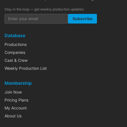
Stay in the loop — get weekly production updates:
Subscribe
Database
Productions
Companies
Cast & Crew
Weekly Production List
Membership
Join Now
Pricing Plans
My Account
About Us