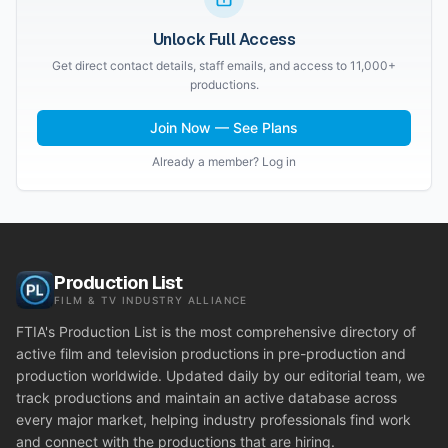
Unlock Full Access
Get direct contact details, staff emails, and access to 11,000+
productions.
Join Now — See Plans
Already a member? Log in
Production List
FILM & TV INDUSTRY ALLIANCE
FTIA's Production List is the most comprehensive directory of
active film and television productions in pre-production and
production worldwide. Updated daily by our editorial team, we
track productions and maintain an active database across
every major market, helping industry professionals find work
and connect with the productions that are hiring.