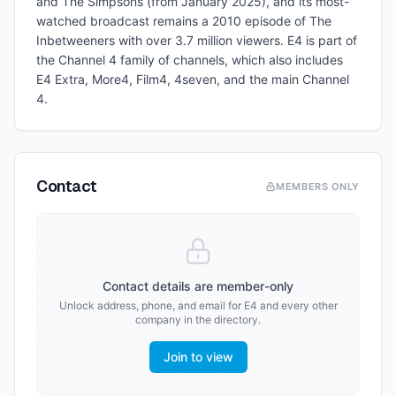
and The Simpsons (from January 2025), and its most-
watched broadcast remains a 2010 episode of The
Inbetweeners with over 3.7 million viewers. E4 is part of
the Channel 4 family of channels, which also includes
E4 Extra, More4, Film4, 4seven, and the main Channel
4.
Contact
MEMBERS ONLY
Contact details are member-only
Unlock address, phone, and email for
E4
and every other
company in the directory.
Join to view