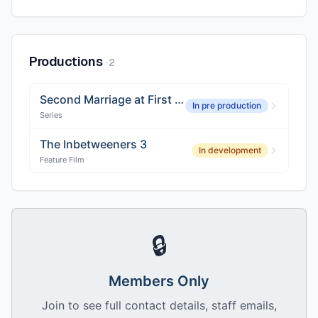
Productions
·
2
Second Marriage at First Sight
In pre production
Series
The Inbetweeners 3
In development
Feature Film
🔒
Members Only
Join to see full contact details, staff emails,