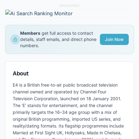
SPONSORED
Members
get full access to contact
details, staff emails, and direct phone
Join Now
numbers.
About
E4 is a British free-to-air public broadcast television
channel owned and operated by Channel Four
Television Corporation, launched on 18 January 2001.
The 'E' stands for entertainment, and the channel
primarily targets the 16–34 age group with a mix of
original British programming, imported US series, and
reality/dating formats. Its flagship programmes include
Married at First Sight UK, Hollyoaks, Made in Chelsea,