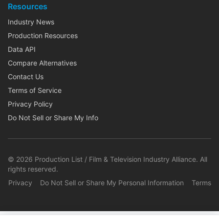
Resources
Industry News
Production Resources
Data API
Compare Alternatives
Contact Us
Terms of Service
Privacy Policy
Do Not Sell or Share My Info
©
2026
Production List / Film & Television Industry Alliance. All
rights reserved.
Privacy
Do Not Sell or Share My Personal Information
Terms