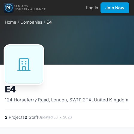
FILM & TV
Log in
Join Now
INDUSTRY ALLIANCE
Home
Companies
E4
E4
124 Horseferry Road, London, SW1P 2TX, United Kingdom
2
Projects
0
Staff
Updated
Jul 7, 2026