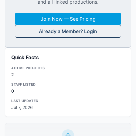
and all linked productions.
Join Now — See Pricing
Already a Member? Login
Quick Facts
ACTIVE PROJECTS
2
STAFF LISTED
0
LAST UPDATED
Jul 7, 2026