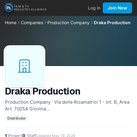
FILM & TV
Log in
Join Now
INDUSTRY ALLIANCE
Home
Companies
Production Company
Draka Production
Draka Production
Production Company · Via delle Ricamatrici 1 - Int. B, Area
Art. 70054 Giovina…
Distributor
1
Project
0
Staff
Updated
May 19, 2026