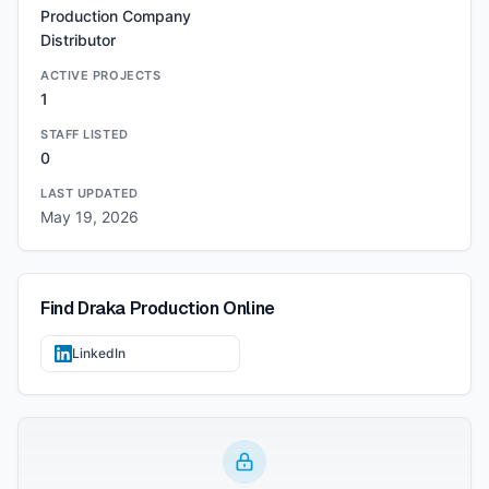
Production Company
Distributor
ACTIVE PROJECTS
1
STAFF LISTED
0
LAST UPDATED
May 19, 2026
Find
Draka Production
Online
LinkedIn