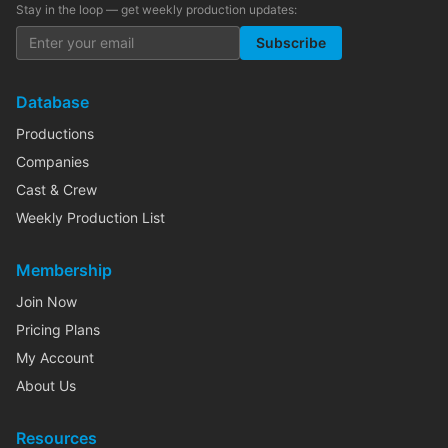
Stay in the loop — get weekly production updates:
Subscribe
Database
Productions
Companies
Cast & Crew
Weekly Production List
Membership
Join Now
Pricing Plans
My Account
About Us
Resources