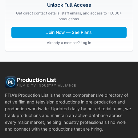
Unlock Full Access
Get direct contact details, staff emails, and access to 11,000+
productions.
Join Now — See Plans
Already a member? Log in
Production List
FILM & TV INDUSTRY ALLIANCE
FTIA's Production List is the most comprehensive directory of
active film and television productions in pre-production and
production worldwide. Updated daily by our editorial team, we
track productions and maintain an active database across
every major market, helping industry professionals find work
and connect with the productions that are hiring.