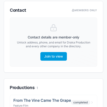
Contact
MEMBERS ONLY
Contact details are member-only
Unlock address, phone, and email for
Draka Production
and every other company in the directory.
Join to view
Productions
·
1
From The Vine Came The Grape
completed
Feature Film