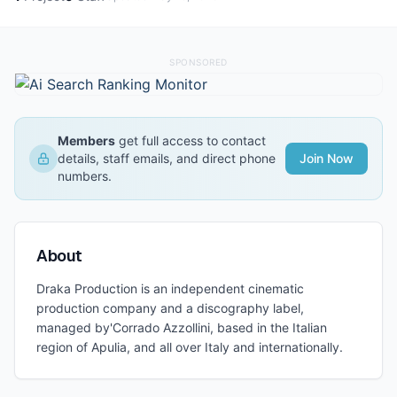
SPONSORED
Members
get full access to contact
details, staff emails, and direct phone
Join Now
numbers.
About
Draka Production is an independent cinematic
production company and a discography label,
managed by'Corrado Azzollini, based in the Italian
region of Apulia, and all over Italy and internationally.