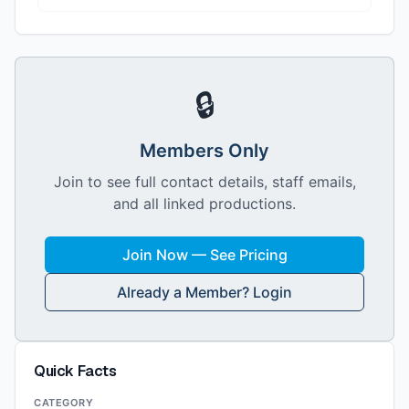
🔒
Members Only
Join to see full contact details, staff emails,
and all linked productions.
Join Now — See Pricing
Already a Member? Login
Quick Facts
CATEGORY