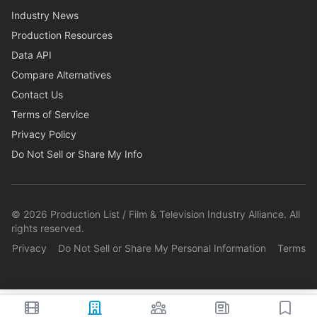
Industry News
Production Resources
Data API
Compare Alternatives
Contact Us
Terms of Service
Privacy Policy
Do Not Sell or Share My Info
©
2026
Production List / Film & Television Industry Alliance. All
rights reserved.
Privacy
Do Not Sell or Share My Personal Information
Terms