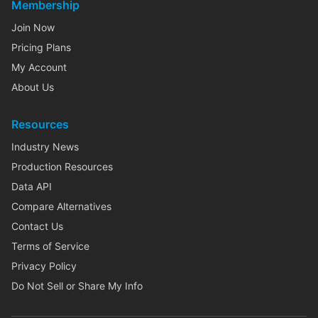
Membership
Join Now
Pricing Plans
My Account
About Us
Resources
Industry News
Production Resources
Data API
Compare Alternatives
Contact Us
Terms of Service
Privacy Policy
Do Not Sell or Share My Info