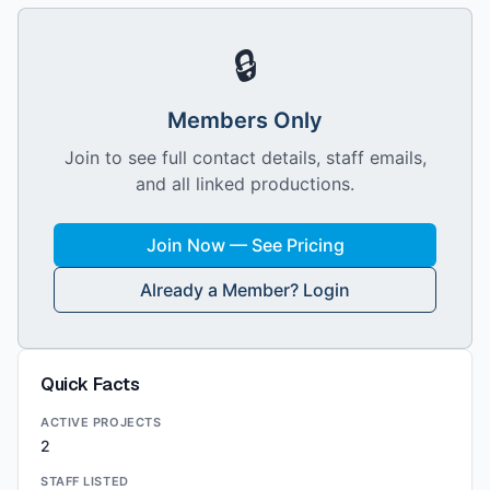
🔒
Members Only
Join to see full contact details, staff emails,
and all linked productions.
Join Now — See Pricing
Already a Member? Login
Quick Facts
ACTIVE PROJECTS
2
STAFF LISTED