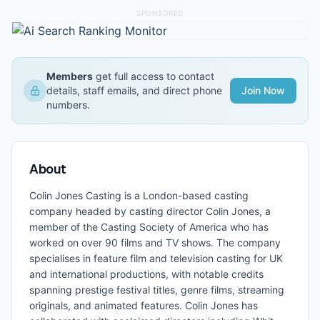
SPONSORED
Members
get full access to contact
details, staff emails, and direct phone
Join Now
numbers.
About
Colin Jones Casting is a London-based casting
company headed by casting director Colin Jones, a
member of the Casting Society of America who has
worked on over 90 films and TV shows. The company
specialises in feature film and television casting for UK
and international productions, with notable credits
spanning prestige festival titles, genre films, streaming
originals, and animated features. Colin Jones has