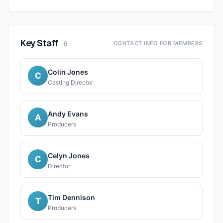
Key Staff
·
6
CONTACT INFO FOR MEMBERS
Colin Jones
C
Casting Director
Andy Evans
A
Producers
Celyn Jones
C
Director
Tim Dennison
T
Producers