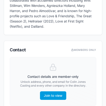
collaborated with acclaimed directors including Whit
Stillman, Wim Wenders, Agnieszka Holland, Mary
Harron, and Pedro Almodóvar, and is known for high-
profile projects such as Love & Friendship, The Great
(Season 2), Hellraiser (2022), Love at First Sight
(Netflix), and Dalíland.
Contact
MEMBERS ONLY
Contact details are member-only
Unlock address, phone, and email for
Colin Jones
Casting
and every other company in the directory.
Join to view