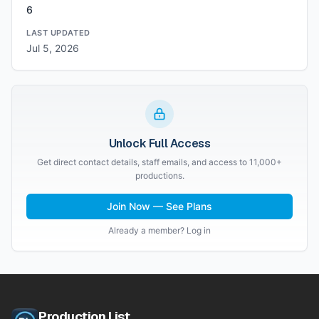
6
LAST UPDATED
Jul 5, 2026
Unlock Full Access
Get direct contact details, staff emails, and access to 11,000+
productions.
Join Now — See Plans
Already a member? Log in
Production List