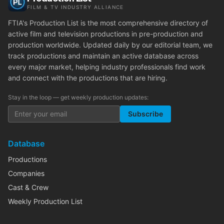
FILM & TV INDUSTRY ALLIANCE
FTIA's Production List is the most comprehensive directory of
active film and television productions in pre-production and
production worldwide. Updated daily by our editorial team, we
track productions and maintain an active database across
every major market, helping industry professionals find work
and connect with the productions that are hiring.
Stay in the loop — get weekly production updates:
Subscribe
Database
Productions
Companies
Cast & Crew
Weekly Production List