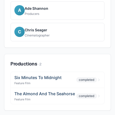
Ade Shannon
A
Producers
Chris Seager
C
Cinematographer
Productions
·
2
Six Minutes To Midnight
completed
Feature Film
The Almond And The Seahorse
completed
Feature Film