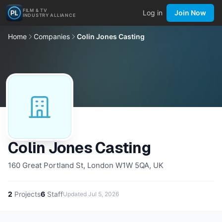
FILM & TV
Log in
Join Now
INDUSTRY ALLIANCE
Home
Companies
Colin Jones Casting
Colin Jones Casting
160 Great Portland St, London W1W 5QA, UK
2
Projects
6
Staff
Updated
Jul 5, 2026