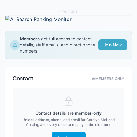
SPONSORED
Members
get full access to contact
details, staff emails, and direct phone
Join Now
numbers.
Contact
MEMBERS ONLY
Contact details are member-only
Unlock address, phone, and email for
Carolyn McLeod
Casting
and every other company in the directory.