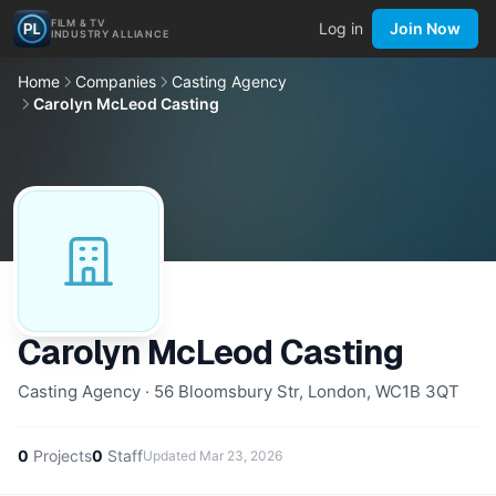
FILM & TV
Log in
Join Now
INDUSTRY ALLIANCE
Home
Companies
Casting Agency
Carolyn McLeod Casting
Carolyn McLeod Casting
Casting Agency · 56 Bloomsbury Str, London, WC1B 3QT
0
Projects
0
Staff
Updated
Mar 23, 2026