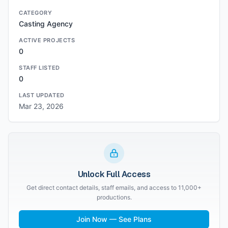
CATEGORY
Casting Agency
ACTIVE PROJECTS
0
STAFF LISTED
0
LAST UPDATED
Mar 23, 2026
Unlock Full Access
Get direct contact details, staff emails, and access to 11,000+
productions.
Join Now — See Plans