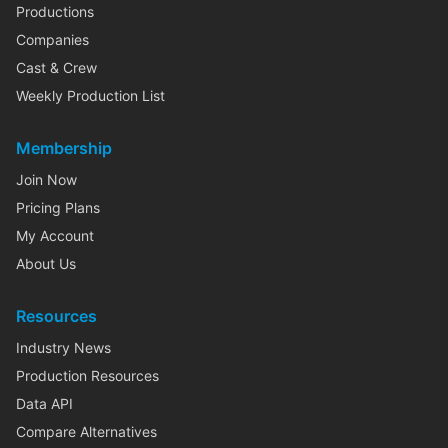
Productions
Companies
Cast & Crew
Weekly Production List
Membership
Join Now
Pricing Plans
My Account
About Us
Resources
Industry News
Production Resources
Data API
Compare Alternatives