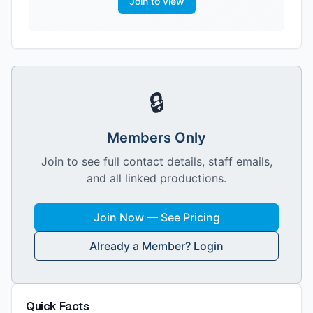
Join to view
🔒
Members Only
Join to see full contact details, staff emails,
and all linked productions.
Join Now — See Pricing
Already a Member? Login
Quick Facts