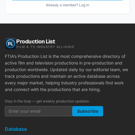
Already a member? Log in
Production List
FILM & TV INDUSTRY ALLIANCE
FTIA's Production List is the most comprehensive directory of
active film and television productions in pre-production and
production worldwide. Updated daily by our editorial team, we
track productions and maintain an active database across
every major market, helping industry professionals find work
and connect with the productions that are hiring.
Stay in the loop — get weekly production updates:
Subscribe
Database