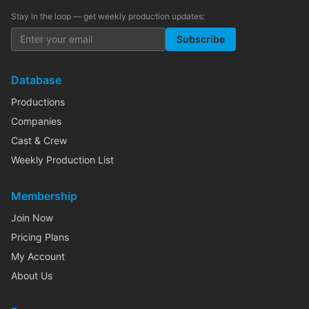
Stay in the loop — get weekly production updates:
Subscribe
Database
Productions
Companies
Cast & Crew
Weekly Production List
Membership
Join Now
Pricing Plans
My Account
About Us