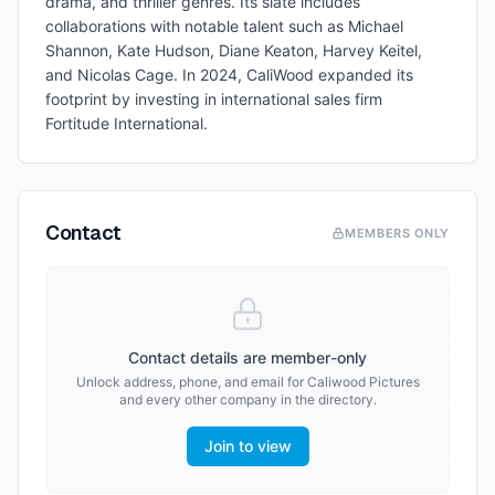
drama, and thriller genres. Its slate includes
collaborations with notable talent such as Michael
Shannon, Kate Hudson, Diane Keaton, Harvey Keitel,
and Nicolas Cage. In 2024, CaliWood expanded its
footprint by investing in international sales firm
Fortitude International.
Contact
MEMBERS ONLY
Contact details are member-only
Unlock address, phone, and email for
Caliwood Pictures
and every other company in the directory.
Join to view