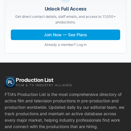
Unlock Full Access
Get direct contact details, staff emails, and access to 11,000+
productions.
Join Now — See Plans
Already a member? Log in
Production List
FILM & TV INDUSTRY ALLIANCE
FTIA's Production List is the most comprehensive directory of
active film and television productions in pre-production and
production worldwide. Updated daily by our editorial team, we
track productions and maintain an active database across
every major market, helping industry professionals find work
and connect with the productions that are hiring.