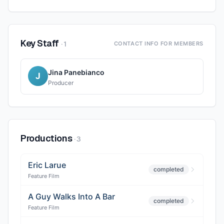
Key Staff
·
1
CONTACT INFO FOR MEMBERS
Jina Panebianco
J
Producer
Productions
·
3
Eric Larue
completed
Feature Film
A Guy Walks Into A Bar
completed
Feature Film