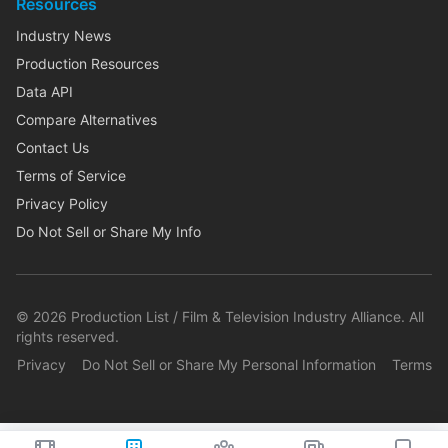
Resources
Industry News
Production Resources
Data API
Compare Alternatives
Contact Us
Terms of Service
Privacy Policy
Do Not Sell or Share My Info
©
2026
Production List / Film & Television Industry Alliance. All
rights reserved.
Privacy
Do Not Sell or Share My Personal Information
Terms