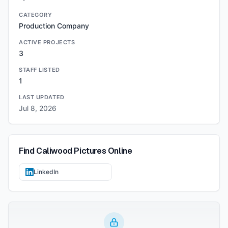
CATEGORY
Production Company
ACTIVE PROJECTS
3
STAFF LISTED
1
LAST UPDATED
Jul 8, 2026
Find
Caliwood Pictures
Online
LinkedIn