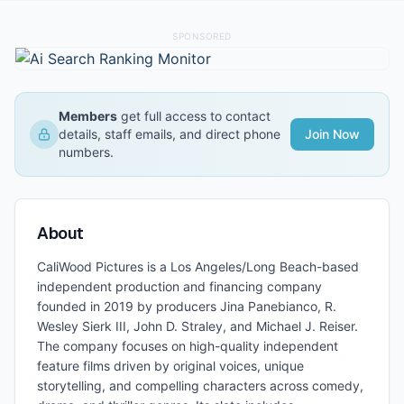
SPONSORED
Members
get full access to contact
details, staff emails, and direct phone
Join Now
numbers.
About
CaliWood Pictures is a Los Angeles/Long Beach-based
independent production and financing company
founded in 2019 by producers Jina Panebianco, R.
Wesley Sierk III, John D. Straley, and Michael J. Reiser.
The company focuses on high-quality independent
feature films driven by original voices, unique
storytelling, and compelling characters across comedy,