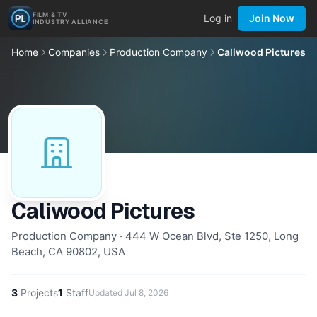
FILM & TV
Log in
Join Now
INDUSTRY ALLIANCE
Home
Companies
Production Company
Caliwood Pictures
Caliwood Pictures
Production Company · 444 W Ocean Blvd, Ste 1250, Long
Beach, CA 90802, USA
3
Projects
1
Staff
Updated
Jul 8, 2026