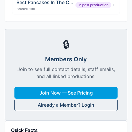
Best Pancakes In The County
In post production
Feature Film
🔒
Members Only
Join to see full contact details, staff emails,
and all linked productions.
Join Now — See Pricing
Already a Member? Login
Quick Facts