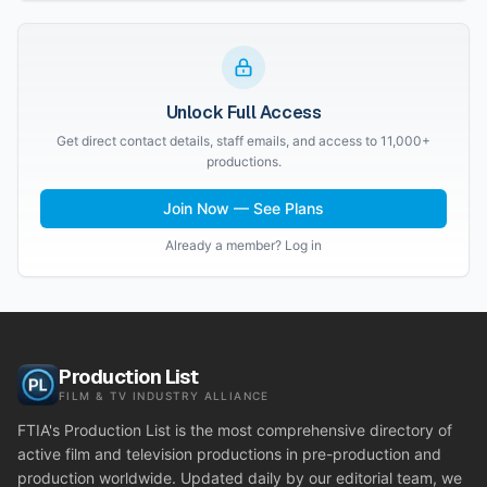
Unlock Full Access
Get direct contact details, staff emails, and access to 11,000+
productions.
Join Now — See Plans
Already a member? Log in
Production List
FILM & TV INDUSTRY ALLIANCE
FTIA's Production List is the most comprehensive directory of
active film and television productions in pre-production and
production worldwide. Updated daily by our editorial team, we