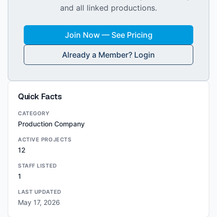
and all linked productions.
Join Now — See Pricing
Already a Member? Login
Quick Facts
CATEGORY
Production Company
ACTIVE PROJECTS
12
STAFF LISTED
1
LAST UPDATED
May 17, 2026