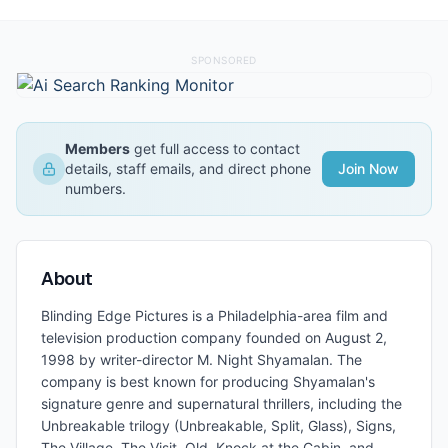
SPONSORED
Members
get full access to contact
details, staff emails, and direct phone
Join Now
numbers.
About
Blinding Edge Pictures is a Philadelphia-area film and
television production company founded on August 2,
1998 by writer-director M. Night Shyamalan. The
company is best known for producing Shyamalan's
signature genre and supernatural thrillers, including the
Unbreakable trilogy (Unbreakable, Split, Glass), Signs,
The Village, The Visit, Old, Knock at the Cabin, and