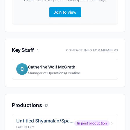
Join to view
Key Staff
·
1
CONTACT INFO FOR MEMBERS
Catherine Wolf McGrath
C
Manager of Operations/Creative
Productions
·
12
Untitled Shyamalan/Sparks Project
In post production
Feature Film