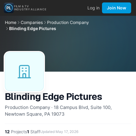
FILM & TV
Log in
Join Now
INDUSTRY ALLIANCE
Home
Companies
Production Company
Blinding Edge Pictures
Blinding Edge Pictures
Production Company · 18 Campus Blvd, Suite 100,
Newtown Square, PA 19073
12
Projects
1
Staff
Updated
May 17, 2026