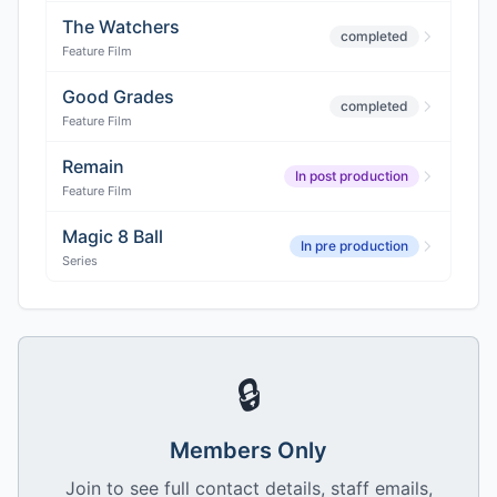
The Watchers
completed
Feature Film
Good Grades
completed
Feature Film
Remain
In post production
Feature Film
Magic 8 Ball
In pre production
Series
🔒
Members Only
Join to see full contact details, staff emails,