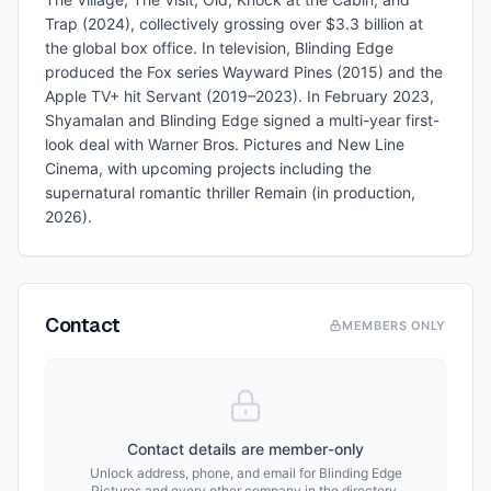
Trap (2024), collectively grossing over $3.3 billion at
the global box office. In television, Blinding Edge
produced the Fox series Wayward Pines (2015) and the
Apple TV+ hit Servant (2019–2023). In February 2023,
Shyamalan and Blinding Edge signed a multi-year first-
look deal with Warner Bros. Pictures and New Line
Cinema, with upcoming projects including the
supernatural romantic thriller Remain (in production,
2026).
Contact
MEMBERS ONLY
Contact details are member-only
Unlock address, phone, and email for
Blinding Edge
Pictures
and every other company in the directory.