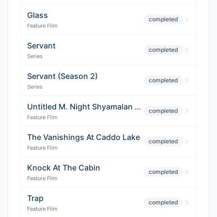
Glass
completed
Feature Film
Servant
completed
Series
Servant (Season 2)
completed
Series
Untitled M. Night Shyamalan Thriller
completed
Feature Film
The Vanishings At Caddo Lake
completed
Feature Film
Knock At The Cabin
completed
Feature Film
Trap
completed
Feature Film