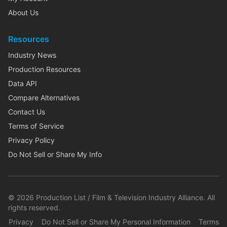
About Us
Resources
Industry News
Production Resources
Data API
Compare Alternatives
Contact Us
Terms of Service
Privacy Policy
Do Not Sell or Share My Info
©
2026
Production List / Film & Television Industry Alliance. All
rights reserved.
Privacy
Do Not Sell or Share My Personal Information
Terms