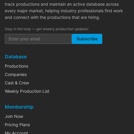
track productions and maintain an active database across
every major market, helping industry professionals find work
and connect with the productions that are hiring.
Stay in the loop — get weekly production updates:
Subscribe
Database
Productions
Companies
Cast & Crew
Weekly Production List
Membership
Join Now
Pricing Plans
My Account