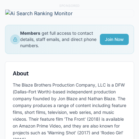
SPONSORED
Members
get full access to contact
details, staff emails, and direct phone
Join Now
numbers.
About
The Blaze Brothers Production Company, LLC is a DFW
(Dallas–Fort Worth)-based independent production
company founded by Jon Blaze and Nathan Blaze. The
company produces a range of content including feature
films, short films, television, web series, and music
videos. Their feature film 'The Front' (2018) is available
on Amazon Prime Video, and they are also known for
projects such as 'Warning Shot' (2017) and 'Rodeo Girl'