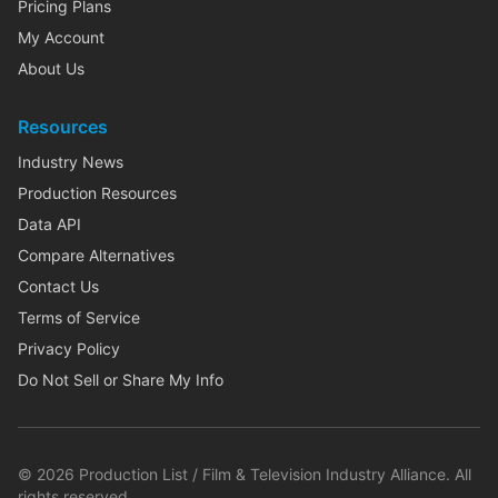
Pricing Plans
My Account
About Us
Resources
Industry News
Production Resources
Data API
Compare Alternatives
Contact Us
Terms of Service
Privacy Policy
Do Not Sell or Share My Info
©
2026
Production List / Film & Television Industry Alliance. All
rights reserved.