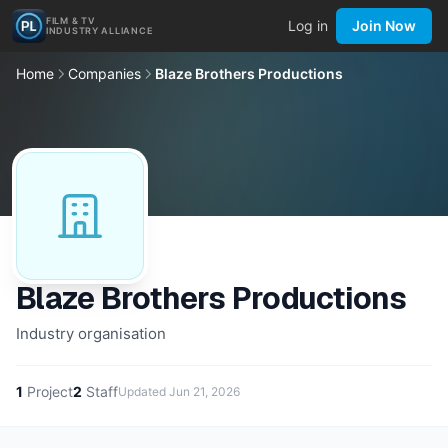
FILM & TV
Log in
Join Now
INDUSTRY ALLIANCE
Home
Companies
Blaze Brothers Productions
Blaze Brothers Productions
Industry organisation
1
Project
2
Staff
Updated
Jun 21, 2026