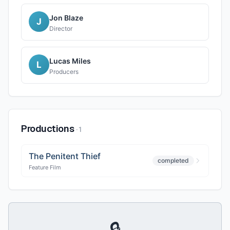
Jon Blaze
J
Director
Lucas Miles
L
Producers
Productions
·
1
The Penitent Thief
completed
Feature Film
🔒