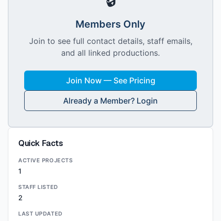
Members Only
Join to see full contact details, staff emails,
and all linked productions.
Join Now — See Pricing
Already a Member? Login
Quick Facts
ACTIVE PROJECTS
1
STAFF LISTED
2
LAST UPDATED