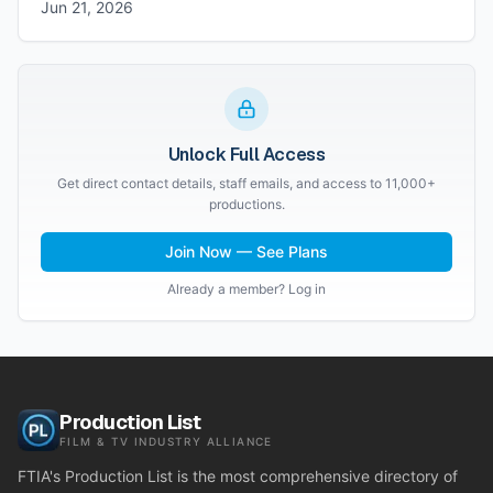
Jun 21, 2026
Unlock Full Access
Get direct contact details, staff emails, and access to 11,000+
productions.
Join Now — See Plans
Already a member? Log in
Production List
FILM & TV INDUSTRY ALLIANCE
FTIA's Production List is the most comprehensive directory of