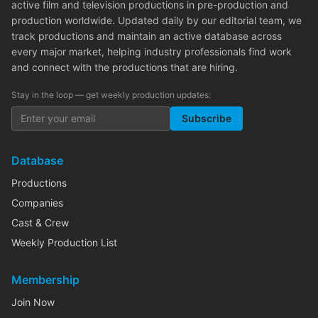
active film and television productions in pre-production and
production worldwide. Updated daily by our editorial team, we
track productions and maintain an active database across
every major market, helping industry professionals find work
and connect with the productions that are hiring.
Stay in the loop — get weekly production updates:
Subscribe
Database
Productions
Companies
Cast & Crew
Weekly Production List
Membership
Join Now