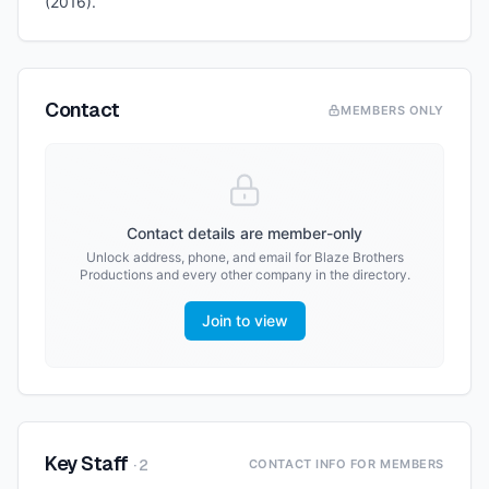
(2016).
Contact
MEMBERS ONLY
Contact details are member-only
Unlock address, phone, and email for
Blaze Brothers
Productions
and every other company in the directory.
Join to view
Key Staff
·
2
CONTACT INFO FOR MEMBERS