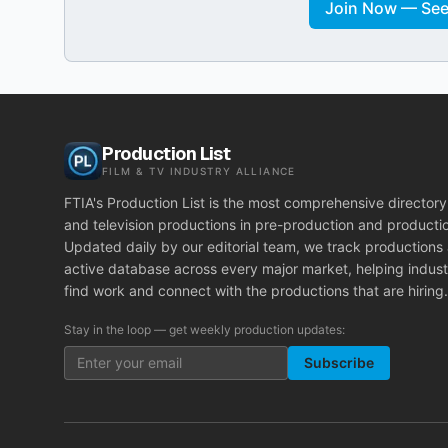
Join Now — See 
Production List
FILM & TV INDUSTRY ALLIANCE
FTIA's Production List is the most comprehensive directory 
and television productions in pre-production and producti
Updated daily by our editorial team, we track productions
active database across every major market, helping indust
find work and connect with the productions that are hiring.
Stay in the loop — get weekly production updates:
Subscribe