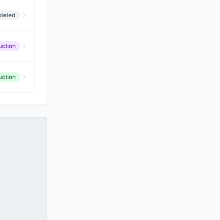
leted
uction
uction