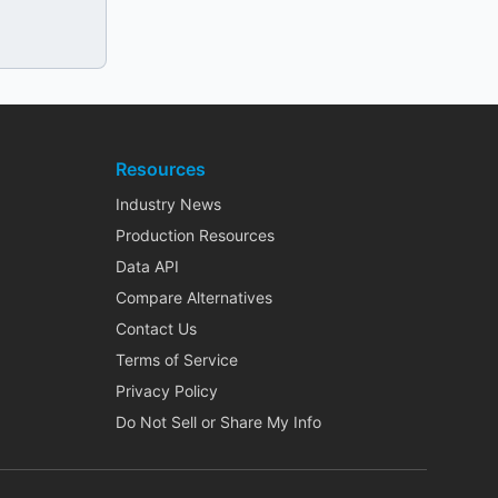
Resources
Industry News
Production Resources
Data API
Compare Alternatives
Contact Us
Terms of Service
Privacy Policy
Do Not Sell or Share My Info