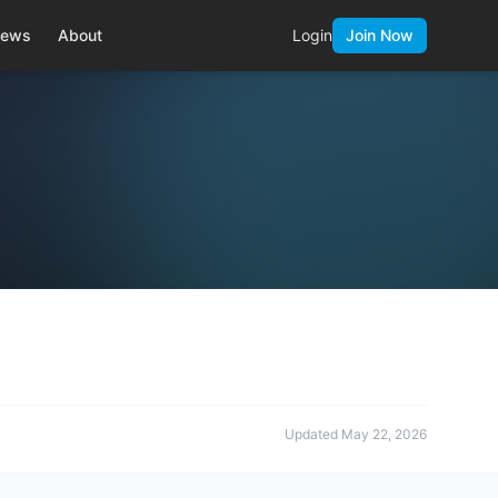
ews
About
Login
Join Now
Updated
May 22, 2026