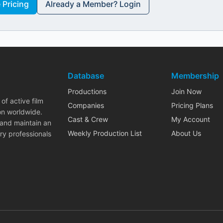
Pricing
Already a Member? Login
Database
Membership
Productions
Join Now
of active film
Companies
Pricing Plans
on worldwide.
Cast & Crew
My Account
 and maintain an
Weekly Production List
About Us
ry professionals