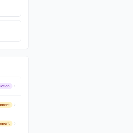
uction
opment
opment