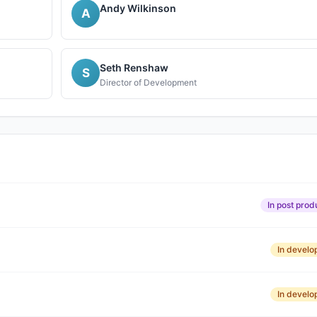
Andy Wilkinson
A
Seth Renshaw
S
Director of Development
In post prod
In devel
In devel