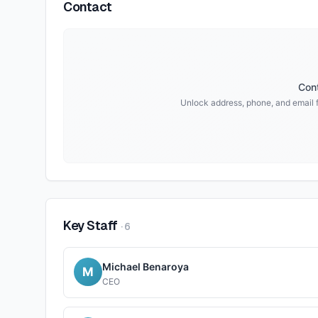
Contact
Cont
Unlock address, phone, and email 
Key Staff
·
6
Michael Benaroya
M
CEO