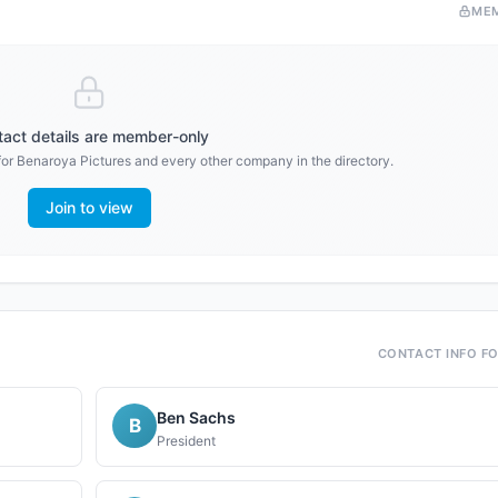
ME
act details are member-only
for
Benaroya Pictures
and every other company in the directory.
Join to view
CONTACT INFO F
Ben Sachs
B
President