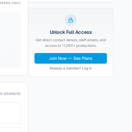
MBERS ONLY
Unlock Full Access
Get direct contact details, staff emails, and
access to 11,000+ productions.
Join Now — See Plans
Already a member? Log in
OR MEMBERS