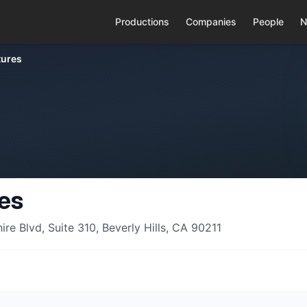
Productions
Companies
People
N
tures
res
e Blvd, Suite 310, Beverly Hills, CA 90211