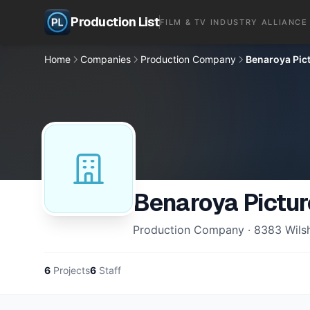
Production List
FILM & TV INDUSTRY ALLIANCE
Home
Companies
Production Company
Benaroya Pic
Benaroya Pictu
Production Company · 8383 Wilshir
6
Projects
6
Staff