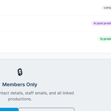
comp
In post prod
In prod
🔒
Members Only
ntact details, staff emails, and all linked
productions.