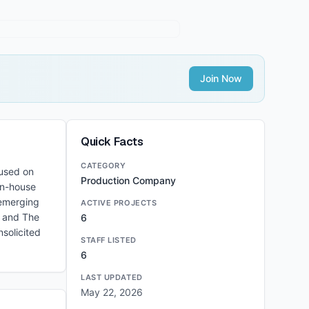
Join Now
Quick Facts
CATEGORY
cused on
Production Company
in-house
 emerging
ACTIVE PROJECTS
, and The
6
solicited
STAFF LISTED
6
LAST UPDATED
May 22, 2026