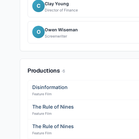
Clay Young
C
Director of Finance
Owen Wiseman
O
Screenwriter
Productions
·
6
Disinformation
Feature Film
The Rule of Nines
Feature Film
The Rule of Nines
Feature Film