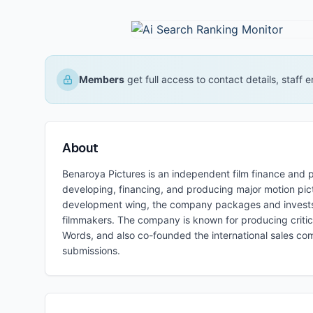
Members
get full access to contact details, staff
About
Benaroya Pictures is an independent film finance an
developing, financing, and producing major motion pict
development wing, the company packages and invests in
filmmakers. The company is known for producing critical
Words, and also co-founded the international sales co
submissions.