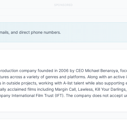
SPONSORED
 emails, and direct phone numbers.
d production company founded in 2006 by CEO Michael Benaroya, fo
ures across a variety of genres and platforms. Along with an active 
 outside projects, working with A-list talent while also supporting
ly acclaimed films including Margin Call, Lawless, Kill Your Darlings
mpany International Film Trust (IFT). The company does not accept un