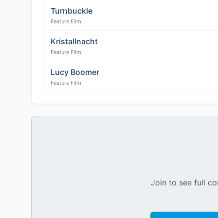
Turnbuckle
Feature Film
Kristallnacht
Feature Film
Lucy Boomer
Feature Film
Join to see full co