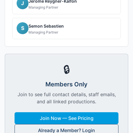
Jerome Reygner-Kalfon
J
Managing Partner
Semon Sebastien
S
Managing Partner
🔒
Members Only
Join to see full contact details, staff emails,
and all linked productions.
Join Now — See Pricing
Already a Member? Login