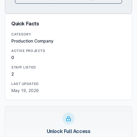
Quick Facts
CATEGORY
Production Company
ACTIVE PROJECTS
0
STAFF LISTED
2
LAST UPDATED
May 19, 2026
Unlock Full Access