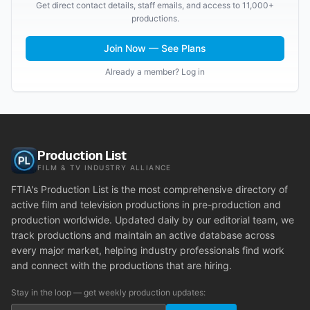
Get direct contact details, staff emails, and access to 11,000+
productions.
Join Now — See Plans
Already a member? Log in
Production List
FILM & TV INDUSTRY ALLIANCE
FTIA's Production List is the most comprehensive directory of
active film and television productions in pre-production and
production worldwide. Updated daily by our editorial team, we
track productions and maintain an active database across
every major market, helping industry professionals find work
and connect with the productions that are hiring.
Stay in the loop — get weekly production updates: