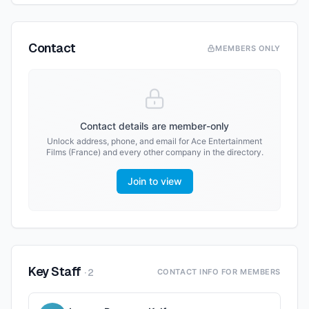
Contact
MEMBERS ONLY
Contact details are member-only
Unlock address, phone, and email for
Ace Entertainment
Films (France)
and every other company in the directory.
Join to view
Key Staff
·
2
CONTACT INFO FOR MEMBERS