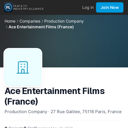
FILM & TV
Log in
Join Now
INDUSTRY ALLIANCE
Home
Companies
Production Company
Ace Entertainment Films (France)
Ace Entertainment Films
(France)
Production Company · 27 Rue Galilee, 75116 Paris, France