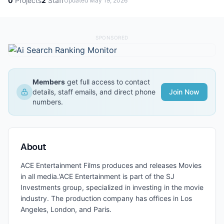
0
Projects
2
Staff
Updated
May 19, 2026
SPONSORED
Members
get full access to contact
details, staff emails, and direct phone
Join Now
numbers.
About
ACE Entertainment Films produces and releases Movies
in all media.'
ACE Entertainment is part of the SJ
Investments group, specialized in investing in the movie
industry. The production company has offices in Los
Angeles, London, and Paris.