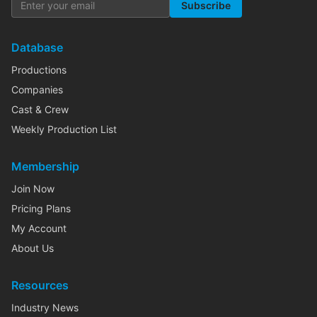
Subscribe
Database
Productions
Companies
Cast & Crew
Weekly Production List
Membership
Join Now
Pricing Plans
My Account
About Us
Resources
Industry News