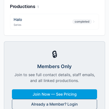
Productions
·
1
Halo
completed
Series
🔒
Members Only
Join to see full contact details, staff emails,
and all linked productions.
Join Now — See Pricing
Already a Member? Login