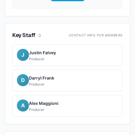
Key Staff
·
3
CONTACT INFO FOR MEMBERS
Justin Falvey
J
Producer
Darryl Frank
D
Producer
Alex Maggioni
A
Producer