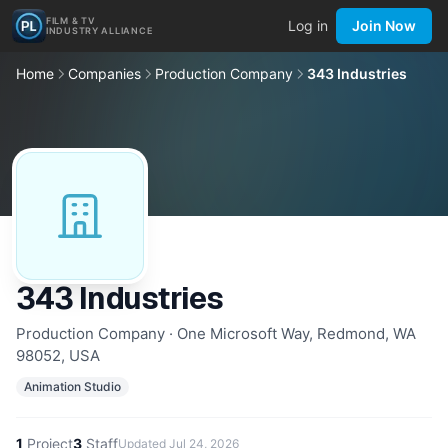
FILM & TV
Log in
Join Now
INDUSTRY ALLIANCE
Home
Companies
Production Company
343 Industries
343 Industries
Production Company · One Microsoft Way, Redmond, WA
98052, USA
Animation Studio
1
Project
3
Staff
Updated
Jul 24, 2026