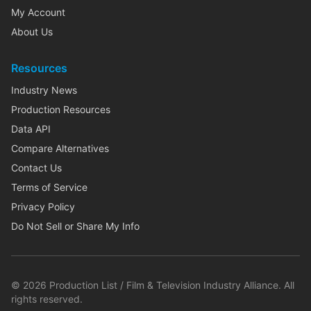
My Account
About Us
Resources
Industry News
Production Resources
Data API
Compare Alternatives
Contact Us
Terms of Service
Privacy Policy
Do Not Sell or Share My Info
©
2026
Production List / Film & Television Industry Alliance. All
rights reserved.