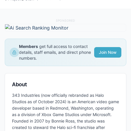
SPONSORED
Members
get full access to contact
details, staff emails, and direct phone
Join Now
numbers.
About
343 Industries (now officially rebranded as Halo
Studios as of October 2024) is an American video game
developer based in Redmond, Washington, operating
as a division of Xbox Game Studios under Microsoft.
Founded in 2007 by Bonnie Ross, the studio was
created to steward the Halo sci-fi franchise after