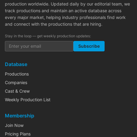
production worldwide. Updated daily by our editorial team, we
track productions and maintain an active database across
every major market, helping industry professionals find work
and connect with the productions that are hiring.
Stay in the loop — get weekly production updates:
Subscribe
Database
Productions
Companies
Cast & Crew
Weekly Production List
Membership
Join Now
Pricing Plans