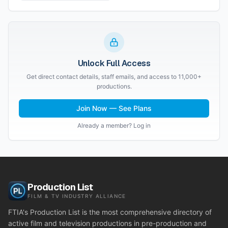
Unlock Full Access
Get direct contact details, staff emails, and access to 11,000+
productions.
Join Now — See Plans
Already a member? Log in
Production List
FILM & TV INDUSTRY ALLIANCE
FTIA's Production List is the most comprehensive directory of
active film and television productions in pre-production and