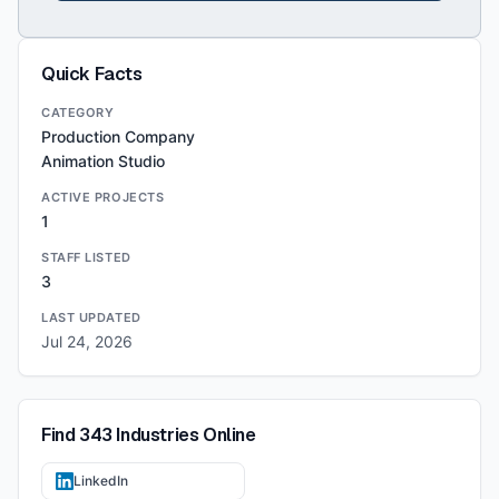
Quick Facts
CATEGORY
Production Company
Animation Studio
ACTIVE PROJECTS
1
STAFF LISTED
3
LAST UPDATED
Jul 24, 2026
Find
343 Industries
Online
LinkedIn