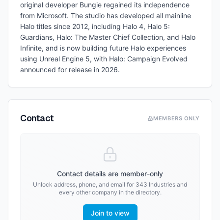
original developer Bungie regained its independence
from Microsoft. The studio has developed all mainline
Halo titles since 2012, including Halo 4, Halo 5:
Guardians, Halo: The Master Chief Collection, and Halo
Infinite, and is now building future Halo experiences
using Unreal Engine 5, with Halo: Campaign Evolved
announced for release in 2026.
Contact
MEMBERS ONLY
Contact details are member-only
Unlock address, phone, and email for
343 Industries
and
every other company in the directory.
Join to view