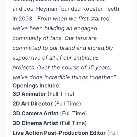
and Joel Heyman founded Rooster Teeth
in 2003.
"From when we first started,
we’ve been building an engaged
community of fans. Our fans are
committed to our brand and incredibly
supportive of all of our ambitious
projects. Over the course of 15 years,
we’ve done incredible things together."
Openings Include:
3D Animator
(Full Time)
2D Art Director
(Full Time)
3D Camera Artist
(Full Time)
3D Cinema Artist
(Full Time)
Live Action Post-Production Editor
(Full