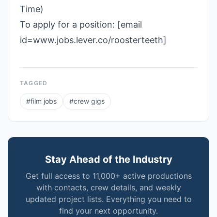
Time)
To apply for a position: [email
id=www.jobs.lever.co/roosterteeth]
TAGGED
#
film jobs
#
crew gigs
Stay Ahead of the Industry
Get full access to 11,000+ active productions
with contacts, crew details, and weekly
updated project lists. Everything you need to
find your next opportunity.