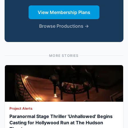
View Membership Plans
Browse Productions →
MORE STORIES
Project Alerts
Paranormal Stage Thriller 'Unhallowed' Begins
Casting for Hollywood Run at The Hudson