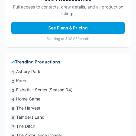
Full access to contacts, crew details, and all production
listings.
See Plans & Pricing
Starting at $38.85/month
Trending Productions
Asbury Park
1
Karen
2
Elsbeth - Series (Season 04)
3
Home Game
4
The Harvest
5
Tambers Land
6
The Ditch
7
The Ambulance Chaser
8