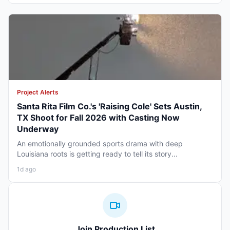
Project Alerts
Santa Rita Film Co.'s 'Raising Cole' Sets Austin,
TX Shoot for Fall 2026 with Casting Now
Underway
An emotionally grounded sports drama with deep
Louisiana roots is getting ready to tell its story...
1d ago
Join Production List