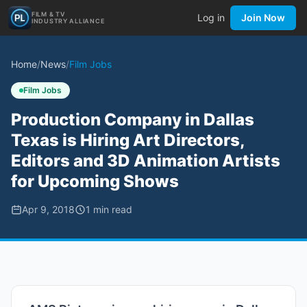
FILM & TV
Log in
Join Now
INDUSTRY ALLIANCE
Home
/
News
/
Film Jobs
Film Jobs
Production Company in Dallas
Texas is Hiring Art Directors,
Editors and 3D Animation Artists
for Upcoming Shows
Apr 9, 2018
1
min read