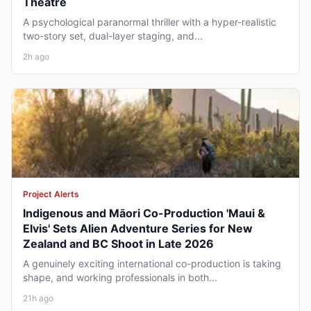
Theatre
A psychological paranormal thriller with a hyper-realistic
two-story set, dual-layer staging, and...
2h ago
Project Alerts
Indigenous and Māori Co-Production 'Maui &
Elvis' Sets Alien Adventure Series for New
Zealand and BC Shoot in Late 2026
A genuinely exciting international co-production is taking
shape, and working professionals in both...
21h ago