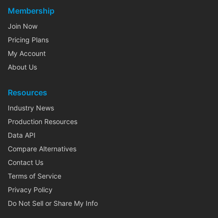
Membership
Join Now
Pricing Plans
My Account
About Us
Resources
Industry News
Production Resources
Data API
Compare Alternatives
Contact Us
Terms of Service
Privacy Policy
Do Not Sell or Share My Info