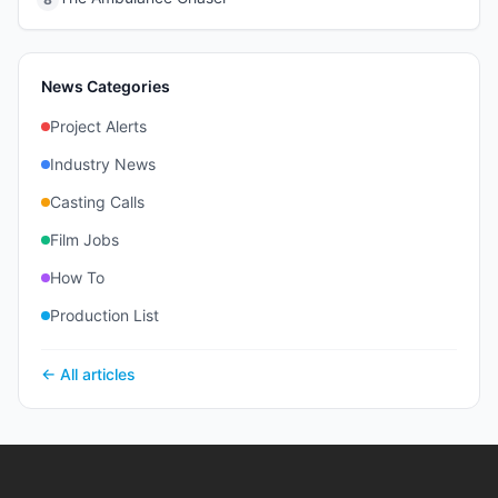
News Categories
Project Alerts
Industry News
Casting Calls
Film Jobs
How To
Production List
← All articles