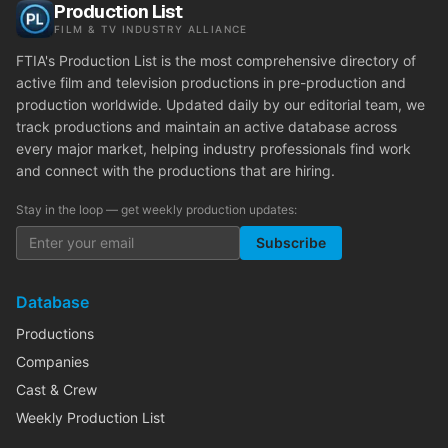
Production List
FILM & TV INDUSTRY ALLIANCE
FTIA's Production List is the most comprehensive directory of
active film and television productions in pre-production and
production worldwide. Updated daily by our editorial team, we
track productions and maintain an active database across
every major market, helping industry professionals find work
and connect with the productions that are hiring.
Stay in the loop — get weekly production updates:
Subscribe
Database
Productions
Companies
Cast & Crew
Weekly Production List