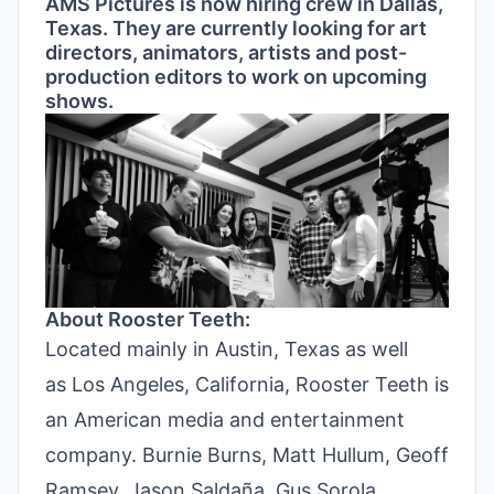
AMS Pictures is now hiring crew in Dallas,
Texas. They are currently looking for art
directors, animators, artists and post-
production editors to work on upcoming
shows.
About Rooster Teeth:
Located mainly in Austin, Texas as well
as Los Angeles, California, Rooster Teeth is
an American media and entertainment
company. Burnie Burns, Matt Hullum, Geoff
Ramsey, Jason Saldaña, Gus Sorola,