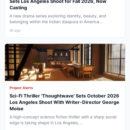
Sets Los Angeles Shoot for Fall 2026, Now
Casting
A new drama series exploring identity, beauty, and
belonging within the Indian diaspora in America...
6h ago
Project Alerts
Sci-Fi Thriller 'Thoughtwave' Sets October 2026
Los Angeles Shoot With Writer-Director George
Moise
A high-concept science fiction thriller with a sharp social
edge is taking shape in Los Angeles,...