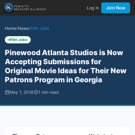
FILM & TV
Log in
Join Now
INDUSTRY ALLIANCE
Home
/
News
/
Film Jobs
Film Jobs
Pinewood Atlanta Studios is Now
Accepting Submissions for
Original Movie Ideas for Their New
Patrons Program in Georgia
May 1, 2018
1
min read