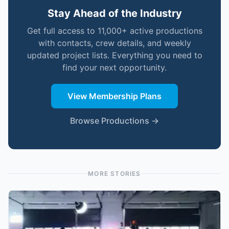
Stay Ahead of the Industry
Get full access to 11,000+ active productions
with contacts, crew details, and weekly
updated project lists. Everything you need to
find your next opportunity.
View Membership Plans
Browse Productions →
MORE STORIES