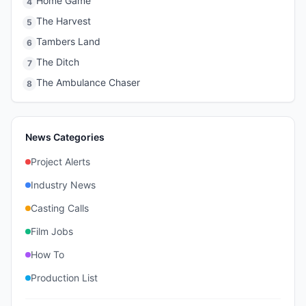
Home Game
4
The Harvest
5
Tambers Land
6
The Ditch
7
The Ambulance Chaser
8
News Categories
Project Alerts
Industry News
Casting Calls
Film Jobs
How To
Production List