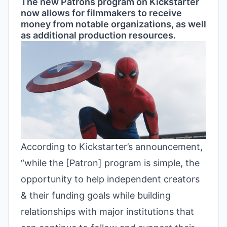
The new Patrons program on Kickstarter
now allows for filmmakers to receive
money from notable organizations, as well
as additional production resources.
According to
Kickstarter’s announcement
,
“while the [Patron] program is simple, the
opportunity to help independent creators
& their funding goals while building
relationships with major institutions that