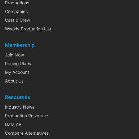
Productions
Companies
Cast & Crew
Weekly Production List
Membership
Join Now
Pricing Plans
My Account
About Us
Resources
Industry News
Production Resources
Data API
Compare Alternatives