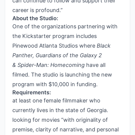
can continue to follow and support their
career is profound.”
About the Studio:
One of the organizations partnering with
the Kickstarter program includes
Pinewood Atlanta Studios where
Black
Panther, Guardians of the Galaxy 2
&
Spider-Man: Homecoming
have all
filmed. The studio is launching the new
program with $10,000 in funding.
Requirements:
at least one female filmmaker who
currently lives in the state of Georgia.
looking for movies
“with originality of
premise, clarity of narrative, and personal