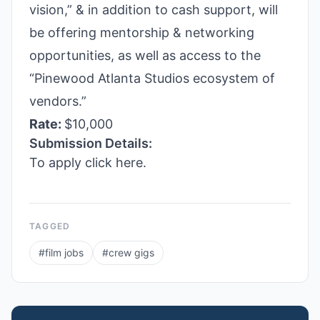
vision,” & in addition to cash support, will
be offering mentorship & networking
opportunities, as well as access to the
“Pinewood Atlanta Studios ecosystem of
vendors.”
Rate:
$10,000
Submission Details:
To apply click here.
TAGGED
#
film jobs
#
crew gigs