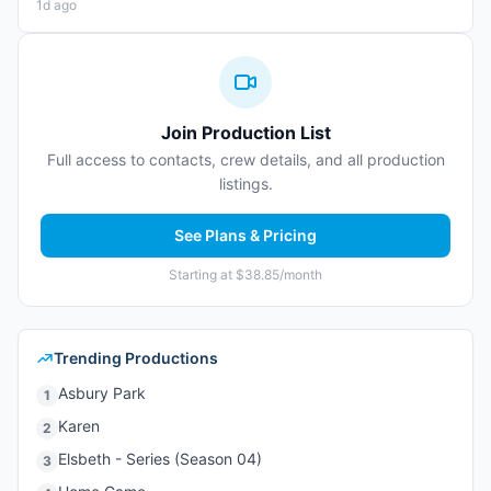
1d ago
Join Production List
Full access to contacts, crew details, and all production
listings.
See Plans & Pricing
Starting at $38.85/month
Trending Productions
Asbury Park
1
Karen
2
Elsbeth - Series (Season 04)
3