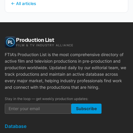
← All articles
Production List
FILM & TV INDUSTRY ALLIANCE
FTIA's Production List is the most comprehensive directory of
active film and television productions in pre-production and
production worldwide. Updated daily by our editorial team, we
track productions and maintain an active database across
every major market, helping industry professionals find work
and connect with the productions that are hiring.
Stay in the loop — get weekly production updates:
Subscribe
Database