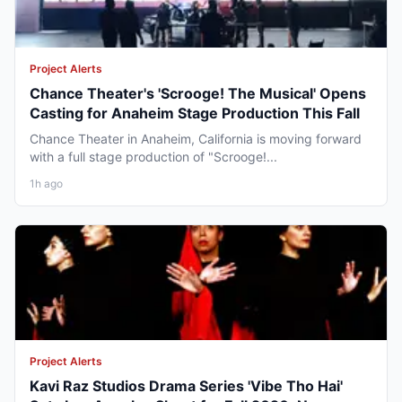
Project Alerts
Chance Theater's 'Scrooge! The Musical' Opens
Casting for Anaheim Stage Production This Fall
Chance Theater in Anaheim, California is moving forward
with a full stage production of "Scrooge!...
1h ago
Project Alerts
Kavi Raz Studios Drama Series 'Vibe Tho Hai'