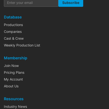
Subscribe
Database
Productions
Companies
Cast & Crew
Weekly Production List
Membership
Join Now
Pricing Plans
My Account
About Us
Resources
Industry News