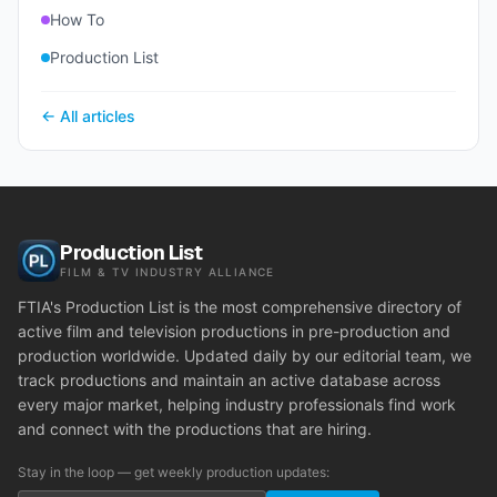
How To
Production List
← All articles
Production List
FILM & TV INDUSTRY ALLIANCE
FTIA's Production List is the most comprehensive directory of
active film and television productions in pre-production and
production worldwide. Updated daily by our editorial team, we
track productions and maintain an active database across
every major market, helping industry professionals find work
and connect with the productions that are hiring.
Stay in the loop — get weekly production updates: