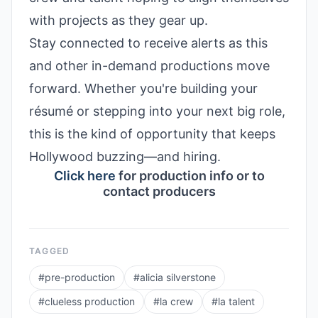
with projects as they gear up.
Stay connected to receive alerts as this
and other in-demand productions move
forward. Whether you're building your
résumé or stepping into your next big role,
this is the kind of opportunity that keeps
Hollywood buzzing—and hiring.
Click here
for production info or to
contact producers
TAGGED
#
pre-production
#
alicia silverstone
#
clueless production
#
la crew
#
la talent