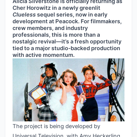
Alicia Silverstone is officially returning as
Cher Horowitz in a newly greenlit
Clueless
sequel series, now in early
development at Peacock. For filmmakers,
crew members, and industry
professionals, this is more than a
nostalgic revival—it’s a fresh opportunity
tied to a major studio-backed production
with active momentum.
The project is being developed by
Universal Television, with Amy Heckerling,