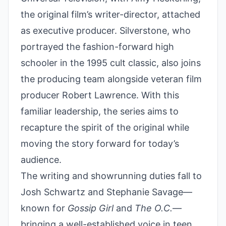
the original film’s writer-director, attached
as executive producer. Silverstone, who
portrayed the fashion-forward high
schooler in the 1995 cult classic, also joins
the producing team alongside veteran film
producer Robert Lawrence. With this
familiar leadership, the series aims to
recapture the spirit of the original while
moving the story forward for today’s
audience.
The writing and showrunning duties fall to
Josh Schwartz and Stephanie Savage—
known for
Gossip Girl
and
The O.C.
—
bringing a well-established voice in teen