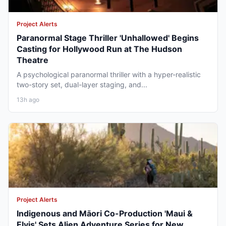
Project Alerts
Paranormal Stage Thriller 'Unhallowed' Begins
Casting for Hollywood Run at The Hudson
Theatre
A psychological paranormal thriller with a hyper-realistic
two-story set, dual-layer staging, and...
13h ago
Project Alerts
Indigenous and Māori Co-Production 'Maui &
Elvis' Sets Alien Adventure Series for New