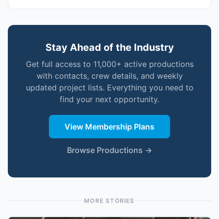
Stay Ahead of the Industry
Get full access to 11,000+ active productions
with contacts, crew details, and weekly
updated project lists. Everything you need to
find your next opportunity.
View Membership Plans
Browse Productions →
MORE STORIES