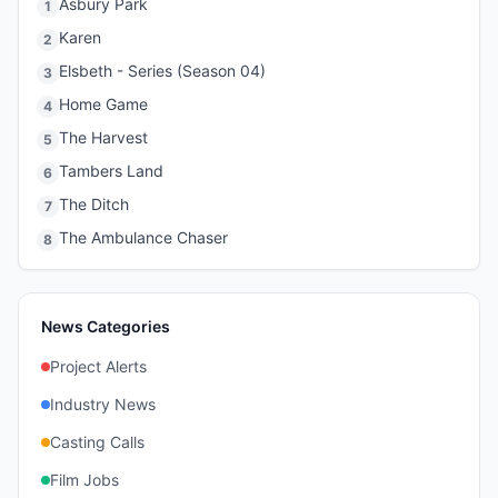
Asbury Park
1
Karen
2
Elsbeth - Series (Season 04)
3
Home Game
4
The Harvest
5
Tambers Land
6
The Ditch
7
The Ambulance Chaser
8
News Categories
Project Alerts
Industry News
Casting Calls
Film Jobs