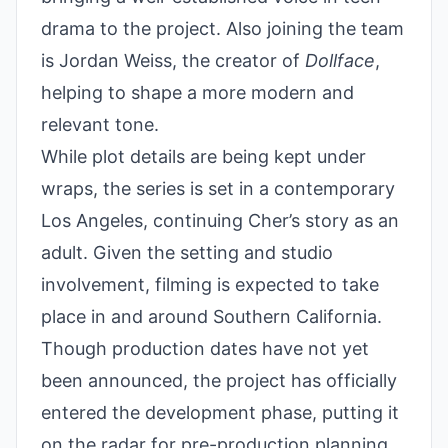
drama to the project. Also joining the team
is Jordan Weiss, the creator of
Dollface
,
helping to shape a more modern and
relevant tone.
While plot details are being kept under
wraps, the series is set in a contemporary
Los Angeles, continuing Cher’s story as an
adult. Given the setting and studio
involvement, filming is expected to take
place in and around Southern California.
Though production dates have not yet
been announced, the project has officially
entered the development phase, putting it
on the radar for pre-production planning.