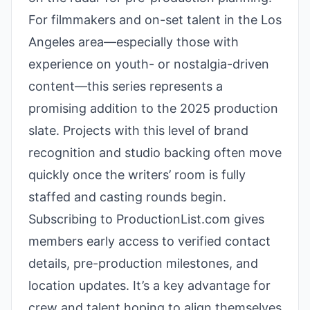
For filmmakers and on-set talent in the Los
Angeles area—especially those with
experience on youth- or nostalgia-driven
content—this series represents a
promising addition to the 2025 production
slate. Projects with this level of brand
recognition and studio backing often move
quickly once the writers’ room is fully
staffed and casting rounds begin.
Subscribing to ProductionList.com gives
members early access to verified contact
details, pre-production milestones, and
location updates. It’s a key advantage for
crew and talent hoping to align themselves