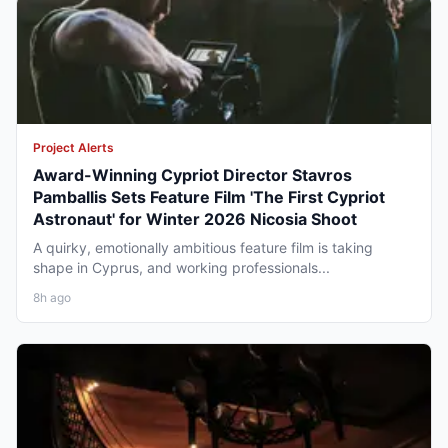
Project Alerts
Award-Winning Cypriot Director Stavros
Pamballis Sets Feature Film 'The First Cypriot
Astronaut' for Winter 2026 Nicosia Shoot
A quirky, emotionally ambitious feature film is taking
shape in Cyprus, and working professionals...
8h ago