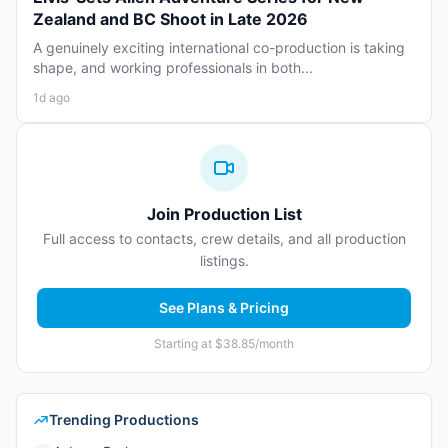
Zealand and BC Shoot in Late 2026
A genuinely exciting international co-production is taking
shape, and working professionals in both...
1d ago
Join Production List
Full access to contacts, crew details, and all production
listings.
See Plans & Pricing
Starting at $38.85/month
Trending Productions