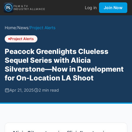
FILM & TV
Log in
Join Now
INDUSTRY ALLIANCE
Home
/
News
/
Project Alerts
Project Alerts
Peacock Greenlights Clueless
Sequel Series with Alicia
Silverstone—Now in Development
for On-Location LA Shoot
Apr 21, 2025
2
min read