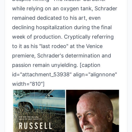
while relying on an oxygen tank, Schrader
remained dedicated to his art, even
declining hospitalization during the final
week of production. Cryptically referring
to it as his "last rodeo" at the Venice
premiere, Schrader's determination and
passion remain unyielding. [caption
id="attachment_53938" align="alignnone"
width="810"]