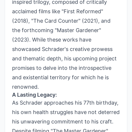
inspired trilogy, composed of critically
acclaimed films like "First Reformed"
(2018), "The Card Counter" (2021), and
the forthcoming "Master Gardener"
(2023). While these works have
showcased Schrader's creative prowess
and thematic depth, his upcoming project
promises to delve into the introspective
and existential territory for which he is
renowned.
A Lasting Legacy:
As Schrader approaches his 77th birthday,
his own health struggles have not deterred
his unwavering commitment to his craft.
Despite filming "The Master Gardener"