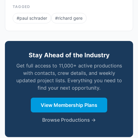
TAGGED
#
paul schrader
#
richard gere
Stay Ahead of the Industry
Get full access to 11,000+ active productions
with contacts, crew details, and weekly
updated project lists. Everything you need to
find your next opportunity.
View Membership Plans
Browse Productions →