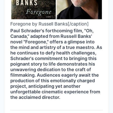
Foregone by Russell Banks[/caption]
Paul Schrader's forthcoming film, "Oh,
Canada," adapted from Russell Banks'
novel "Foregone," offers a glimpse into
the mind and artistry of a true maestro. As
he continues to defy health challenges,
Schrader's commitment to bringing this
poignant story to life demonstrates his
unwavering dedication to the craft of
filmmaking. Audiences eagerly await the
production of this emotionally charged
project, anticipating yet another
unforgettable cinematic experience from
the acclaimed director.