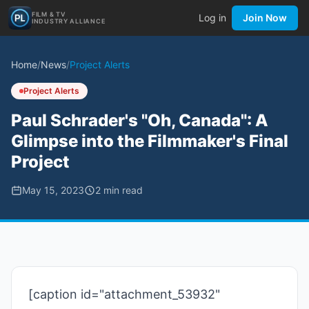
FILM & TV
Log in
Join Now
INDUSTRY ALLIANCE
Home
/
News
/
Project Alerts
Project Alerts
Paul Schrader's "Oh, Canada": A
Glimpse into the Filmmaker's Final
Project
May 15, 2023
2
min read
[caption id="attachment_53932"