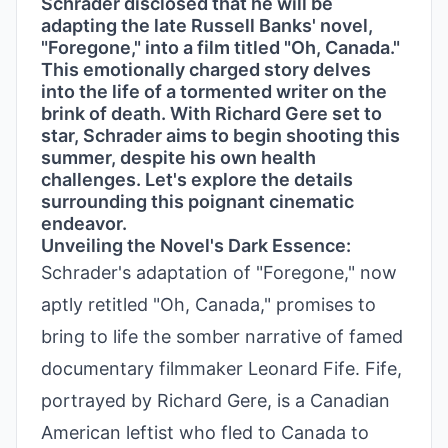
Schrader disclosed that he will be
adapting the late Russell Banks' novel,
"Foregone," into a film titled "Oh, Canada."
This emotionally charged story delves
into the life of a tormented writer on the
brink of death. With Richard Gere set to
star, Schrader aims to begin shooting this
summer, despite his own health
challenges. Let's explore the details
surrounding this poignant cinematic
endeavor.
Unveiling the Novel's Dark Essence:
Schrader's adaptation of "Foregone," now
aptly retitled "Oh, Canada," promises to
bring to life the somber narrative of famed
documentary filmmaker Leonard Fife. Fife,
portrayed by Richard Gere, is a Canadian
American leftist who fled to Canada to