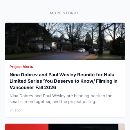
MORE STORIES
Project Alerts
Nina Dobrev and Paul Wesley Reunite for Hulu
Limited Series 'You Deserve to Know,' Filming in
Vancouver Fall 2026
Nina Dobrev and Paul Wesley are heading back to the
small screen together, and the project pulling...
2h ago