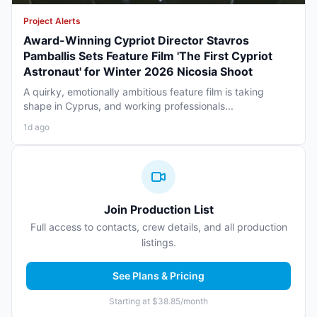
Project Alerts
Award-Winning Cypriot Director Stavros
Pamballis Sets Feature Film 'The First Cypriot
Astronaut' for Winter 2026 Nicosia Shoot
A quirky, emotionally ambitious feature film is taking
shape in Cyprus, and working professionals...
1d ago
Join Production List
Full access to contacts, crew details, and all production
listings.
See Plans & Pricing
Starting at $38.85/month