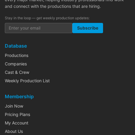
and connect with the productions that are hiring.
Stay in the loop — get weekly production updates:
Subscribe
Database
Productions
Companies
Cast & Crew
Weekly Production List
Membership
Join Now
Pricing Plans
My Account
About Us