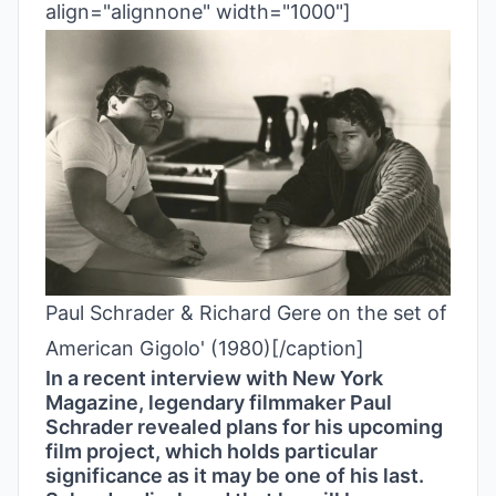
align="alignnone" width="1000"]
Paul Schrader & Richard Gere on the set of
American Gigolo' (1980)[/caption]
In a recent interview with New York
Magazine, legendary filmmaker Paul
Schrader revealed plans for his upcoming
film project, which holds particular
significance as it may be one of his last.