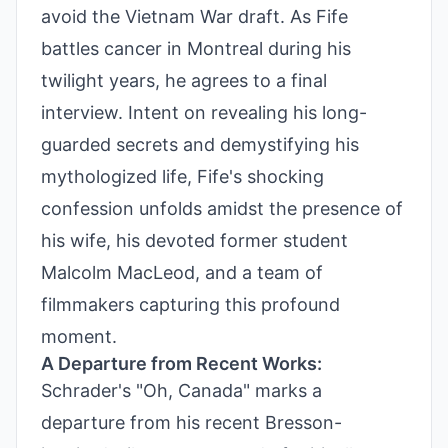
avoid the Vietnam War draft. As Fife
battles cancer in Montreal during his
twilight years, he agrees to a final
interview. Intent on revealing his long-
guarded secrets and demystifying his
mythologized life, Fife's shocking
confession unfolds amidst the presence of
his wife, his devoted former student
Malcolm MacLeod, and a team of
filmmakers capturing this profound
moment.
A Departure from Recent Works:
Schrader's "Oh, Canada" marks a
departure from his recent Bresson-