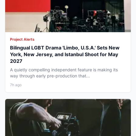
Project Alerts
Bilingual LGBT Drama 'Limbo, U.S.A.' Sets New
York, New Jersey, and Istanbul Shoot for May
2027
A quietly compelling independent feature is making its
way through early pre-production that...
7h ago