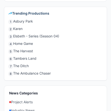
Trending Productions
Asbury Park
1
Karen
2
Elsbeth - Series (Season 04)
3
Home Game
4
The Harvest
5
Tambers Land
6
The Ditch
7
The Ambulance Chaser
8
News Categories
Project Alerts
Industry News