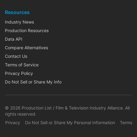
Resources
Industry News
Production Resources
Data API
Compare Alternatives
Contact Us
Terms of Service
Privacy Policy
Do Not Sell or Share My Info
©
2026
Production List / Film & Television Industry Alliance. All
rights reserved.
Privacy
Do Not Sell or Share My Personal Information
Terms