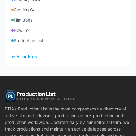
Casting Calls
Film Jobs
How To
Production List
← All articles
Production List
FILM & TV INDUSTRY ALLIANCE
FTIA's Production List is the most comprehensive directory of
active film and television productions in pre-production and
production worldwide. Updated daily by our editorial team, we
track productions and maintain an active database across
every major market, helping industry professionals find work