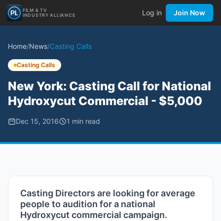
FILM & TV
Log in
Join Now
INDUSTRY ALLIANCE
Home
/
News
/
Casting Calls
Casting Calls
New York: Casting Call for National
Hydroxycut Commercial - $5,000
Dec 15, 2016
1
min read
Casting Directors are looking for average
people to audition for a national
Hydroxycut commercial campaign.