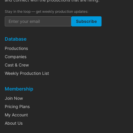
Stay in the loop — get weekly production updates:
Subscribe
Database
Productions
Companies
Cast & Crew
Weekly Production List
Membership
Join Now
Pricing Plans
My Account
About Us