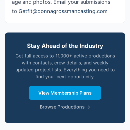
age and photos. Email your submissions
to
Getfit@donnagrossmancasting.com
Stay Ahead of the Industry
Get full access to 11,000+ active productions
with contacts, crew details, and weekly
updated project lists. Everything you need to
find your next opportunity.
View Membership Plans
Browse Productions →