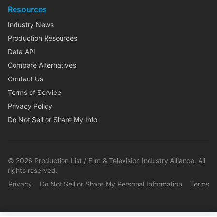
Resources
Industry News
Production Resources
Data API
Compare Alternatives
Contact Us
Terms of Service
Privacy Policy
Do Not Sell or Share My Info
©
2026
Production List / Film & Television Industry Alliance. All
rights reserved.
Privacy
Do Not Sell or Share My Personal Information
Terms