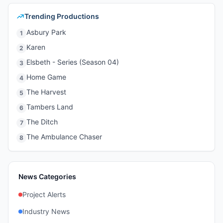
Trending Productions
Asbury Park
1
Karen
2
Elsbeth - Series (Season 04)
3
Home Game
4
The Harvest
5
Tambers Land
6
The Ditch
7
The Ambulance Chaser
8
News Categories
Project Alerts
Industry News