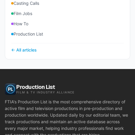
Casting Calls
Film Jobs
How To
Production List
← All articles
Production List
FILM & TV INDUSTRY ALLIANCE
FTIA's Production List is the most comprehensive directory of
active film and television productions in pre-production and
production worldwide. Updated daily by our editorial team, we
track productions and maintain an active database across
every major market, helping industry professionals find work
and connect with the productions that are hiring.