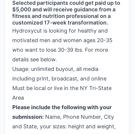
Selected participants could get paid up to
$5,000 and will receive guidance from a
fitness and nutrition professional on a
customized 17-week transformation.
Hydroxycut is looking for healthy and
motivated men and women ages 20-35
who want to lose 30-39 lbs. For more
details see below.
Usage: unlimited buyout, all media
including print, broadcast, and online
Must be local or live in the NY Tri-State
Area
Please include the following with your
submission:
Name, Phone Number, City
and State, your sizes: height and weight,