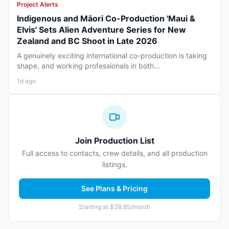
Project Alerts
Indigenous and Māori Co-Production 'Maui &
Elvis' Sets Alien Adventure Series for New
Zealand and BC Shoot in Late 2026
A genuinely exciting international co-production is taking
shape, and working professionals in both...
1d ago
Join Production List
Full access to contacts, crew details, and all production
listings.
See Plans & Pricing
Starting at $38.85/month