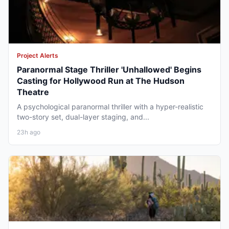
Project Alerts
Paranormal Stage Thriller 'Unhallowed' Begins
Casting for Hollywood Run at The Hudson
Theatre
A psychological paranormal thriller with a hyper-realistic
two-story set, dual-layer staging, and...
23h ago