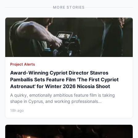
MORE STORIES
Project Alerts
Award-Winning Cypriot Director Stavros
Pamballis Sets Feature Film 'The First Cypriot
Astronaut' for Winter 2026 Nicosia Shoot
A quirky, emotionally ambitious feature film is taking
shape in Cyprus, and working professionals...
18h ago